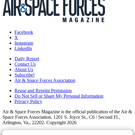
Facebook
X
Instagram
LinkedIn
Daily Report
Contact Us
About Us
Subscribe!
Air & Space Forces Association
Reuse and Reprint Permission
Do Not Sell or Share My Personal Information
Privacy Policy
Air & Space Forces Magazine is the official publication of the Air &
Space Forces Association, 1201 S. Joyce St., C6 / Second Fl.,
Arlington, Va., 22202. Copyright 2026