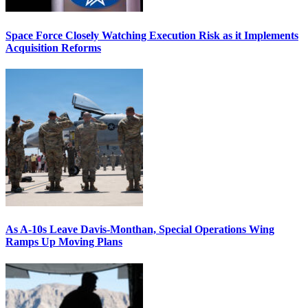
Space Force Closely Watching Execution Risk as it Implements
Acquisition Reforms
As A-10s Leave Davis-Monthan, Special Operations Wing
Ramps Up Moving Plans