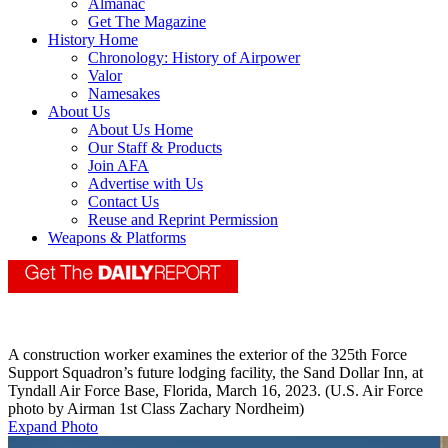
Almanac
Get The Magazine
History Home
Chronology: History of Airpower
Valor
Namesakes
About Us
About Us Home
Our Staff & Products
Join AFA
Advertise with Us
Contact Us
Reuse and Reprint Permission
Weapons & Platforms
A construction worker examines the exterior of the 325th Force
Support Squadron’s future lodging facility, the Sand Dollar Inn, at
Tyndall Air Force Base, Florida, March 16, 2023. (U.S. Air Force
photo by Airman 1st Class Zachary Nordheim)
Expand Photo