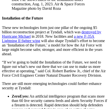
construction, Aug. 1, 2023. Air & Space Forces
Magazine photo by David Roza
Installation of the Future
These new technologies form just one pillar of the ongoing $5
billion reconstruction project at Tyndall, which was
destroyed by
Hurricane Michael
in 2018. New facilities and
a new F-35A
Lightning II fighter wing
will also shape Tyndall’s effort to become
an ‘Installation of the Future,’ a model for how the Air Force writ
large might become safer, stronger, and more efficient in the years
ahead.
“If we’re going to build the Installation of the Future, we need to
figure out what’s new out there that we can use to make us more
effective at operating,” said Col. Robert Bartlow Jr., chief of the Air
Force Civil Engineer Center Natural Disaster Recovery Division.
There are still more emerging technologies could further enhance
security at Tyndall:
ZeroEyes:
An artificial intelligence program that scans more
than 60 live security camera feeds and alerts Security Forces if
a firearm is detected. Rapid detection should help defenders