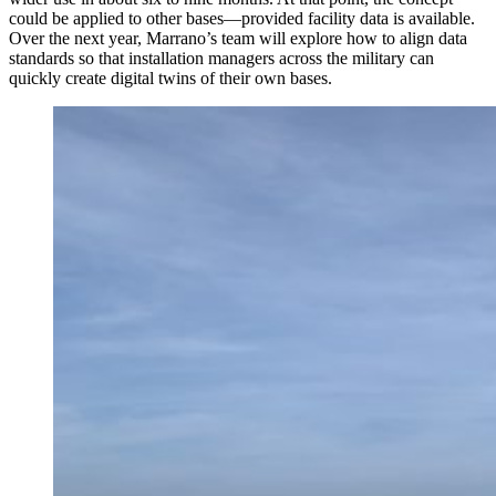
could be applied to other bases—provided facility data is available.
Over the next year, Marrano’s team will explore how to align data
standards so that installation managers across the military can
quickly create digital twins of their own bases.