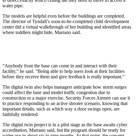
to detect exactly which ceiling tile they need to move to access a
water pipe.
The models are helpful even before the buildings are completed.
The director of Tyndall’s soon-to-be-completed child development
center did a virtual walkthrough of her building and identified areas
where toddlers might hide, Marrano said.
“Anybody from the base can come in and interact with their
facility,” he said. “Being able to help users look at their facilities
before they receive them and give feedback is really important.”
The digital twin also helps managers anticipate how storm surges
could affect the base and model traffic congestion due to
construction or a major exercise. Security Forces Airmen can use it
to practice responding to an active shooter scenario, knowing that
important details, such as which way a door swings open, are
faithfully rendered.
The digital twin project is in a pilot stage as the base awaits cyber
accreditation, Marrano said, but the program should be ready for
wider use in about six to nine months. At that point, the concept