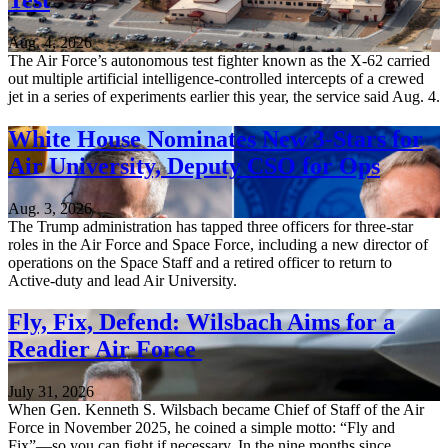
Aug. 4, 2026
The Air Force’s autonomous test fighter known as the X-62 carried
out multiple artificial intelligence-controlled intercepts of a crewed
jet in a series of experiments earlier this year, the service said Aug. 4.
White House Nominates New 3-Stars for
Air University, Deputy CSO for Ops
Aug. 3, 2026
The Trump administration has tapped three officers for three-star
roles in the Air Force and Space Force, including a new director of
operations on the Space Staff and a retired officer to return to
Active-duty and lead Air University.
Fly, Fix, Defend: Wilsbach Aims for a
Readier Air Force
July 31, 2026
When Gen. Kenneth S. Wilsbach became Chief of Staff of the Air
Force in November 2025, he coined a simple motto: “Fly and
Fix”—so you can fight if necessary. In the nine months since,