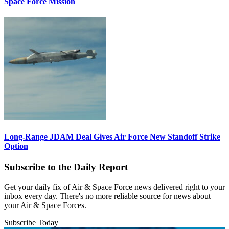
Space Force Mission
Long-Range JDAM Deal Gives Air Force New Standoff Strike
Option
Subscribe to the Daily Report
Get your daily fix of Air & Space Force news delivered right to your
inbox every day. There's no more reliable source for news about
your Air & Space Forces.
Subscribe Today