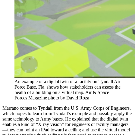
An example of a digital twin of a facility on Tyndall Air
Force Base, Fla. shows how stakeholders can assess the
health of a building on a virtual map. Air & Space
Forces Magazine photo by David Roza
Marrano comes to Tyndall from the U.S. Army Corps of Engineers,
which hopes to learn from Tyndall’s example and possibly apply the
same technology to Army bases. He explained that the digital twin
enables a kind of “X-ray vision” for engineers or facility managers
—they can point an iPad toward a ceiling and use the virtual model