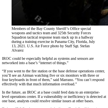
Members of the Bay County Sheriff’s Office special
weapons and tactics team and 325th Security Forces
Squadron tactical response team stack up in a hallway
during a training exercise in Panama City, Florida, July
13, 2021. U.S. Air Force photo by Staff Sgt. Stefan
Alvarez
IROC could be especially helpful as systems and sensors are
networked into a base’s “internet of things.”
“If you went to the fire station or the base defense operations center,
you’ll see an Airman watching five or six monitors with three or
four keyboards in front of them,” said Marrano. “You can’t respond
effectively with that much information overload.”
In the future, an IROC at a base could feed data to an enterprise-
level operations center. If a vulnerability or inefficiency is detected at
one base, analysts could resolve similar issues at other bases.