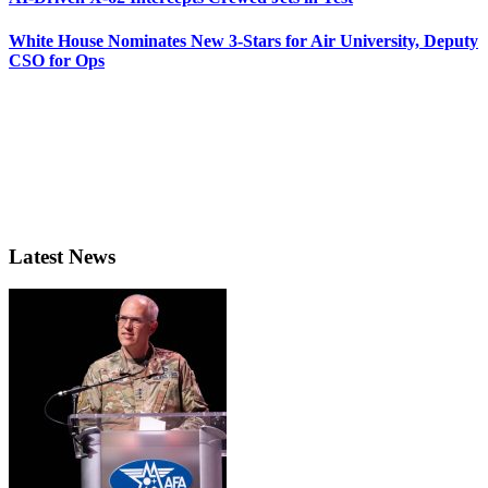
White House Nominates New 3-Stars for Air University, Deputy
CSO for Ops
Latest News