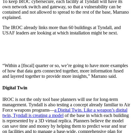
To keep IROC cybersecure, each facility at Tyndall will have its
own network switch and gateway, so that a vulnerability can be
contained and not allowed to spread to the rest of the base, Marrano
explained.
The IROC already links more than 60 buildings at Tyndall, and
USAF leaders are looking at which installation might be next.
“Within a [fiscal] quarter or so, we’re going to have more examples
of how that data gets connected together, more information fused
and layered together to provide more insights,” Marrano said.
Digital Twin
IROC is not the only tool base planners will use for long-term
management. Tyndall is also testing a concept already familiar to Air
Force weapons programs—
a Digital Twin. Like a weapon’s digital
twin, Tyndall is creating a model
of the base in which each building
is represented by a 3D virtual replica. Planners believe the model
can save time and money by helping them to predict wear and tear
on facilities and to manage a base-wide, comprehensive plan for