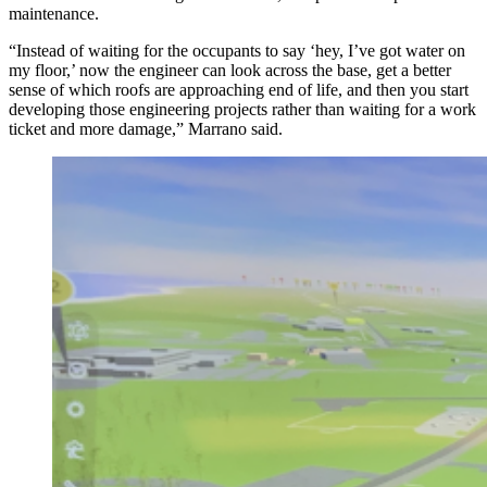
maintenance.
“Instead of waiting for the occupants to say ‘hey, I’ve got water on
my floor,’ now the engineer can look across the base, get a better
sense of which roofs are approaching end of life, and then you start
developing those engineering projects rather than waiting for a work
ticket and more damage,” Marrano said.