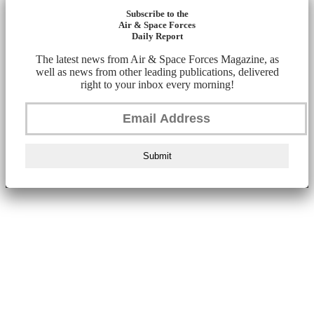
Subscribe to the
Air & Space Forces
Daily Report
The latest news from Air & Space Forces Magazine, as
well as news from other leading publications, delivered
right to your inbox every morning!
Submit