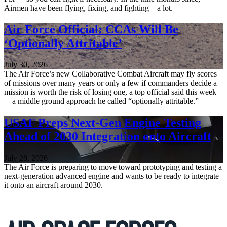
Airmen have been flying, fixing, and fighting—a lot.
Air Force Official: CCAs Will Be
‘Optionally Attritable’
July 30, 2026
The Air Force’s new Collaborative Combat Aircraft may fly scores
of missions over many years or only a few if commanders decide a
mission is worth the risk of losing one, a top official said this week
—a middle ground approach he called “optionally attritable.”
USAF Preps Next-Gen Engine Testing
Ahead of 2030 Integration onto Aircraft
July 28, 2026
The Air Force is preparing to move toward prototyping and testing a
next-generation advanced engine and wants to be ready to integrate
it onto an aircraft around 2030.