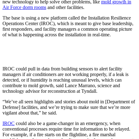
new technology to help solve other problems, like
mold growth in
Air Force dorm rooms
and other facilities.
The base is using a new platform called the Installation Resilience
Operations Center (IROC), which is meant to give base leadership,
first responders, and facility managers a common operating picture
of what is happening across the installation in real-time.
IROC could pull in data from building sensors to alert facility
managers if air conditioners are not working properly, if a leak is
detected, or if humidity is reaching unusual levels, which can
contribute to mold growth, said Lance Marrano, science and
technology advisor for reconstruction at Tyndall.
“We’ve all seen highlights and stories about mold in [Department of
Defense] facilities, and we’re trying to make sure that we’re more
vigilant about that,” he said.
IROC
could also be a game-changer in an emergency, when
conventional processes require time for information to be relayed.
For example, if a fire starts on the flightline, a fire marshal