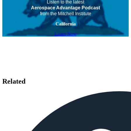
Listen to the latest
Aerospace Advantage Podcast
from the Mitchell Institute
California
Listen Now
Related