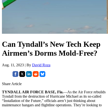
Can Tyndall’s New Tech Keep
Airmen’s Dorms Mold-Free?
Aug. 11, 2023 | By
David Roza
Share Article
TYNDALL AIR FORCE BASE, Fla.
—As the Air Force rebuilds
Tyndall from the destruction of Hurricane Michael as its so-called
“Installation of the Future,” officials aren’t just thinking about
maintenance hangars and flightline operations. They’re looking to