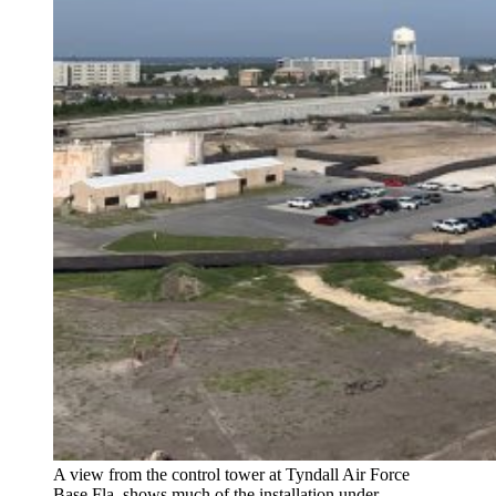
A view from the control tower at Tyndall Air Force
Base Fla. shows much of the installation under