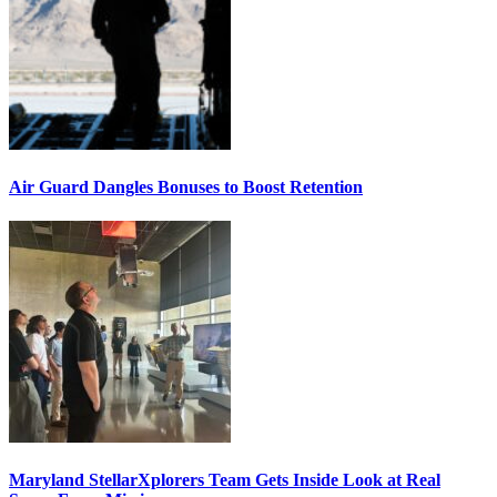
Air Guard Dangles Bonuses to Boost Retention
Maryland StellarXplorers Team Gets Inside Look at Real