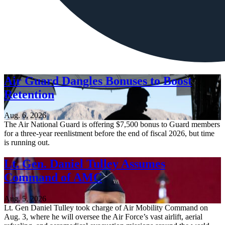
Air Guard Dangles Bonuses to Boost
Retention
Aug. 6, 2026
The Air National Guard is offering $7,500 bonus to Guard members
for a three-year reenlistment before the end of fiscal 2026, but time
is running out.
Lt. Gen. Daniel Tulley Assumes
Command of AMC
Aug. 5, 2026
Lt. Gen Daniel Tulley took charge of Air Mobility Command on
Aug. 3, where he will oversee the Air Force’s vast airlift, aerial