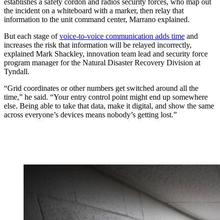
establishes a safety cordon and radios security forces, who map out
the incident on a whiteboard with a marker, then relay that
information to the unit command center, Marrano explained.
But each stage of
voice-to-voice communication adds time
and
increases the risk that information will be relayed incorrectly,
explained Mark Shackley, innovation team lead and security force
program manager for the Natural Disaster Recovery Division at
Tyndall.
“Grid coordinates or other numbers get switched around all the
time,” he said. “Your entry control point might end up somewhere
else. Being able to take that data, make it digital, and show the same
across everyone’s devices means nobody’s getting lost.”