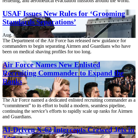
refueling, and aeromedical evacuation missions around the world.
USAF Issues New Rules for ‘Grooming
Standards Separations’
Aug. 4, 2026
The Department of the Air Force has released new guidance for
commanders to begin separating Airmen and Guardians who have
been on medical shaving profiles for too long.
Air Force Names New Enlisted
Recruiting Commander to Expand the
Ranks
Aug. 4, 2026
The Air Force named a dedicated enlisted recruiting commander as a
“commitment” to its effort to build a modern, seamless pipeline,
continuing the service’s efforts to rapidly scale up ranks for Airmen
and Guardians.
AI-Driven X-62 Intercepts Crewed Jets in
Test