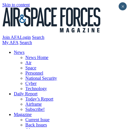
Skip to content
×
Join AFA
Login
Search
My AFA
Search
News
News Home
Air
Space
Personnel
National Security
Cyber
Technology
Daily Report
Today’s Report
Airframe
Subscribe!
Magazine
Current Issue
Back Issues