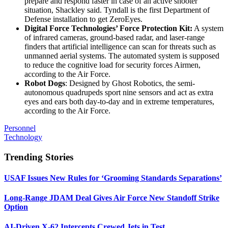
prepare and respond faster in case of an active shooter
situation, Shackley said. Tyndall is the first Department of
Defense installation to get ZeroEyes.
Digital Force Technologies’ Force Protection Kit:
A system
of infrared cameras, ground-based radar, and laser-range
finders that artificial intelligence can scan for threats such as
unmanned aerial systems. The automated system is supposed
to reduce the cognitive load for security forces Airmen,
according to the Air Force.
Robot Dogs
: Designed by Ghost Robotics, the semi-
autonomous quadrupeds sport nine sensors and act as extra
eyes and ears both day-to-day and in extreme temperatures,
according to the Air Force.
Personnel
Technology
Trending Stories
USAF Issues New Rules for ‘Grooming Standards Separations’
Long-Range JDAM Deal Gives Air Force New Standoff Strike
Option
AI-Driven X-62 Intercepts Crewed Jets in Test