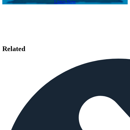
Listen Now
Related