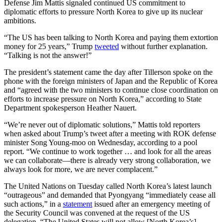
Defense Jim Mattis signaled continued US commitment to
diplomatic efforts to pressure North Korea to give up its nuclear
ambitions.
“The US has been talking to North Korea and paying them extortion
money for 25 years,” Trump
tweeted
without further explanation.
“Talking is not the answer!”
The president’s statement came the day after Tillerson spoke on the
phone with the foreign ministers of Japan and the Republic of Korea
and “agreed with the two ministers to continue close coordination on
efforts to increase pressure on North Korea,” according to State
Department spokesperson Heather Nauert.
“We’re never out of diplomatic solutions,” Mattis told reporters
when asked about Trump’s tweet after a meeting with ROK defense
minister Song Young-moo on Wednesday, according to a pool
report. “We continue to work together … and look for all the areas
we can collaborate—there is already very strong collaboration, we
always look for more, we are never complacent.”
The United Nations on Tuesday called North Korea’s latest launch
“outrageous” and demanded that Pyongyang “immediately cease all
such actions,” in a
statement
issued after an emergency meeting of
the Security Council was convened at the request of the US
delegation. “The United States will not allow [North Korea’s]