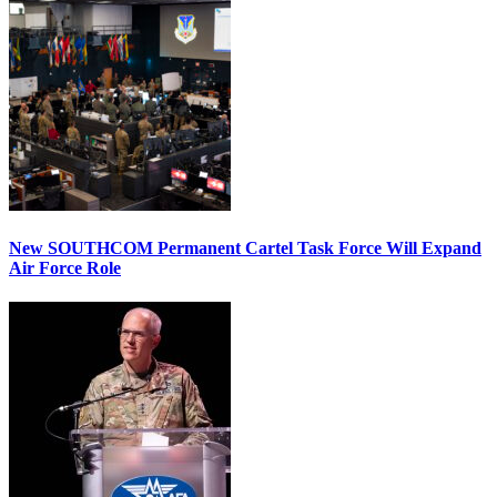
New SOUTHCOM Permanent Cartel Task Force Will Expand
Air Force Role