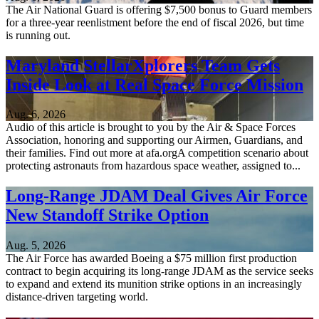
The Air National Guard is offering $7,500 bonus to Guard members
for a three-year reenlistment before the end of fiscal 2026, but time
is running out.
Maryland StellarXplorers Team Gets
Inside Look at Real Space Force Mission
Aug. 6, 2026
Audio of this article is brought to you by the Air & Space Forces
Association, honoring and supporting our Airmen, Guardians, and
their families. Find out more at afa.orgA competition scenario about
protecting astronauts from hazardous space weather, assigned to...
Long-Range JDAM Deal Gives Air Force
New Standoff Strike Option
Aug. 5, 2026
The Air Force has awarded Boeing a $75 million first production
contract to begin acquiring its long-range JDAM as the service seeks
to expand and extend its munition strike options in an increasingly
distance-driven targeting world.