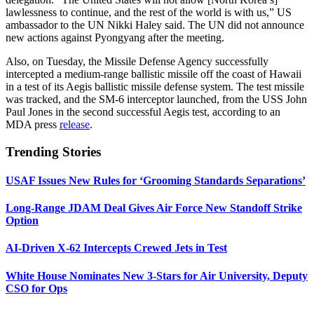
lawlessness to continue, and the rest of the world is with us,” US
ambassador to the UN Nikki Haley said. The UN did not announce
new actions against Pyongyang after the meeting.
Also, on Tuesday, the Missile Defense Agency successfully
intercepted a medium-range ballistic missile off the coast of Hawaii
in a test of its Aegis ballistic missile defense system. The test missile
was tracked, and the SM-6 interceptor launched, from the USS John
Paul Jones in the second successful Aegis test, according to an
MDA press
release
.
Trending Stories
USAF Issues New Rules for ‘Grooming Standards Separations’
Long-Range JDAM Deal Gives Air Force New Standoff Strike
Option
AI-Driven X-62 Intercepts Crewed Jets in Test
White House Nominates New 3-Stars for Air University, Deputy
CSO for Ops