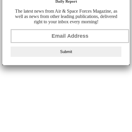
Daily Report
The latest news from Air & Space Forces Magazine, as
well as news from other leading publications, delivered
right to your inbox every morning!
Submit