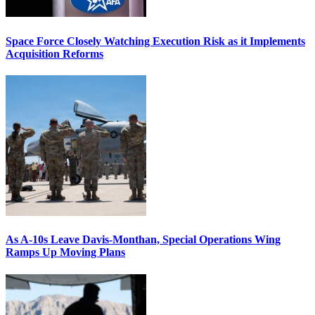
Space Force Closely Watching Execution Risk as it Implements
Acquisition Reforms
As A-10s Leave Davis-Monthan, Special Operations Wing
Ramps Up Moving Plans