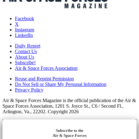
Facebook
X
Instagram
LinkedIn
Daily Report
Contact Us
About Us
Subscribe!
Air & Space Forces Association
Reuse and Reprint Permission
Do Not Sell or Share My Personal Information
Privacy Policy
Air & Space Forces Magazine is the official publication of the Air &
Space Forces Association, 1201 S. Joyce St., C6 / Second Fl.,
Arlington, Va., 22202. Copyright 2026
Subscribe to the
Air & Space Forces