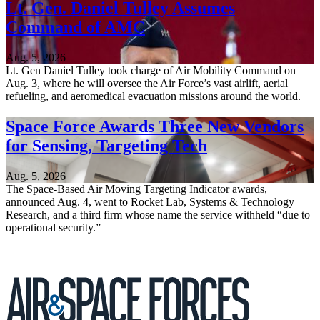
Lt. Gen. Daniel Tulley Assumes
Command of AMC
Aug. 5, 2026
Lt. Gen Daniel Tulley took charge of Air Mobility Command on
Aug. 3, where he will oversee the Air Force’s vast airlift, aerial
refueling, and aeromedical evacuation missions around the world.
Space Force Awards Three New Vendors
for Sensing, Targeting Tech
Aug. 5, 2026
The Space-Based Air Moving Targeting Indicator awards,
announced Aug. 4, went to Rocket Lab, Systems & Technology
Research, and a third firm whose name the service withheld “due to
operational security.”