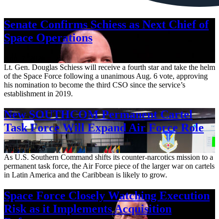
Senate Confirms Schiess as Next Chief of
Space Operations
Aug. 7, 2026
Lt. Gen. Douglas Schiess will receive a fourth star and take the helm
of the Space Force following a unanimous Aug. 6 vote, approving
his nomination to become the third CSO since the service’s
establishment in 2019.
New SOUTHCOM Permanent Cartel
Task Force Will Expand Air Force Role
Aug. 7, 2026
As U.S. Southern Command shifts its counter-narcotics mission to a
permanent task force, the Air Force piece of the larger war on cartels
in Latin America and the Caribbean is likely to grow.
Space Force Closely Watching Execution
Risk as it Implements Acquisition