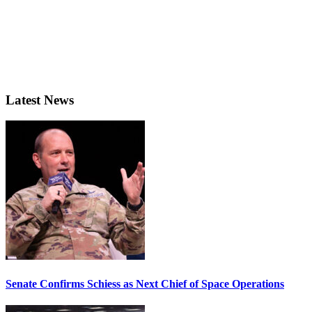
Latest News
Senate Confirms Schiess as Next Chief of Space Operations