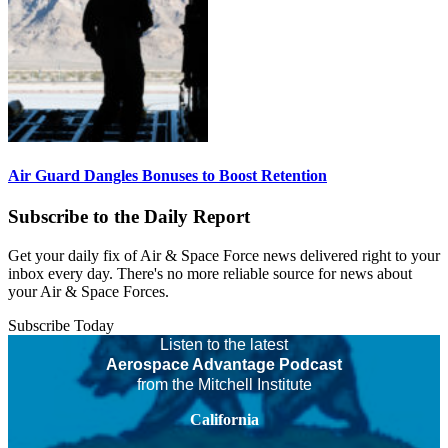
Air Guard Dangles Bonuses to Boost Retention
Subscribe to the Daily Report
Get your daily fix of Air & Space Force news delivered right to your
inbox every day. There's no more reliable source for news about
your Air & Space Forces.
Subscribe Today
Listen to the latest
Aerospace Advantage Podcast
from the Mitchell Institute
California