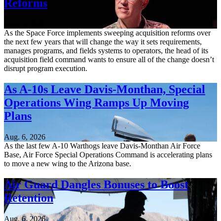
Reforms
Aug. 6, 2026
As the Space Force implements sweeping acquisition reforms over
the next few years that will change the way it sets requirements,
manages programs, and fields systems to operators, the head of its
acquisition field command wants to ensure all of the change doesn’t
disrupt program execution.
As A-10s Leave Davis-Monthan, Special
Operations Wing Ramps Up Moving
Plans
Aug. 6, 2026
As the last few A-10 Warthogs leave Davis-Monthan Air Force
Base, Air Force Special Operations Command is accelerating plans
to move a new wing to the Arizona base.
Air Guard Dangles Bonuses to Boost
Retention
Aug. 6, 2026