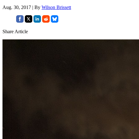
Aug. 30, 2017 | By
Wilson Brissett
Share Article