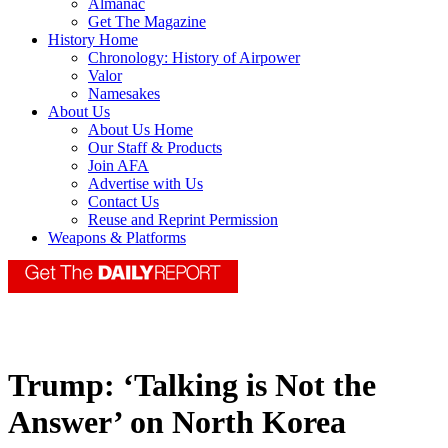
Almanac
Get The Magazine
History Home
Chronology: History of Airpower
Valor
Namesakes
About Us
About Us Home
Our Staff & Products
Join AFA
Advertise with Us
Contact Us
Reuse and Reprint Permission
Weapons & Platforms
Trump: ‘Talking is Not the
Answer’ on North Korea