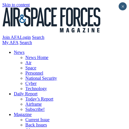
Skip to content
×
Join AFA
Login
Search
My AFA
Search
News
News Home
Air
Space
Personnel
National Security
Cyber
Technology
Daily Report
Today’s Report
Airframe
Subscribe!
Magazine
Current Issue
Back Issues