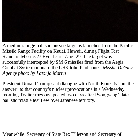
A medium-range ballistic missile target is launched from the Pacific
Missile Range Facility on Kauai, Hawaii, during Flight Test
Standard Missile-27 Event 2 on Aug. 29. The target was
successfully intercepted by SM-6 missiles fired from the Aegis
Combat System onboard the USS John Paul Jones.
Missile Defense
Agency photo by Latonja Martin
President Donald Trump said dialogue with North Korea is “not the
answer” to that country’s nuclear provocations in a Wednesday
morning Twitter message posted two days after Pyongyang’s latest
ballistic missile test flew over Japanese territory.
Meanwhile, Secretary of State Rex Tillerson and Secretary of