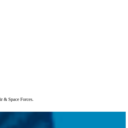
Air & Space Forces.