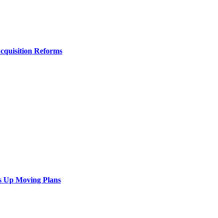
Acquisition Reforms
s Up Moving Plans