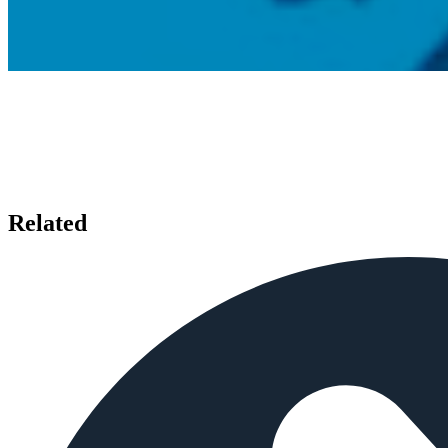
Related