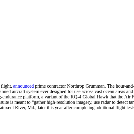
flight,
announced
prime contractor Northrop Grumman. The hour-and-a-h
anned aircraft system ever designed for use across vast ocean areas a
-endurance platform, a variant of the RQ-4 Global Hawk that the Air For
 suite is meant to “gather high-resolution imagery, use radar to detect 
atuxent River, Md., later this year after completing additional flight te