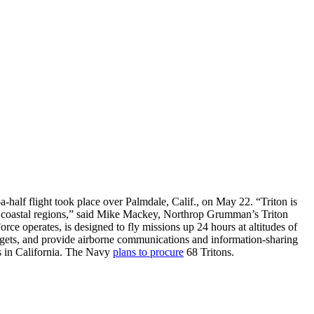
alf flight took place over Palmdale, Calif., on May 22. “Triton is
nd coastal regions,” said Mike Mackey, Northrop Grumman’s Triton
ce operates, is designed to fly missions up 24 hours at altitudes of
targets, and provide airborne communications and information-sharing
sts in California. The Navy
plans to procure
68 Tritons.