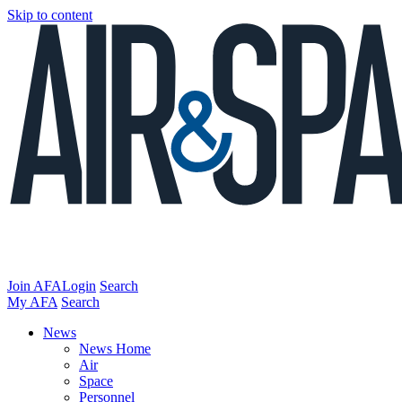
Skip to content
Join AFA
Login
Search
My AFA
Search
News
News Home
Air
Space
Personnel