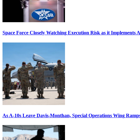
Space Force Closely Watching Execution Risk as it Implements 
As A-10s Leave Davis-Monthan, Special Operations Wing Ramp