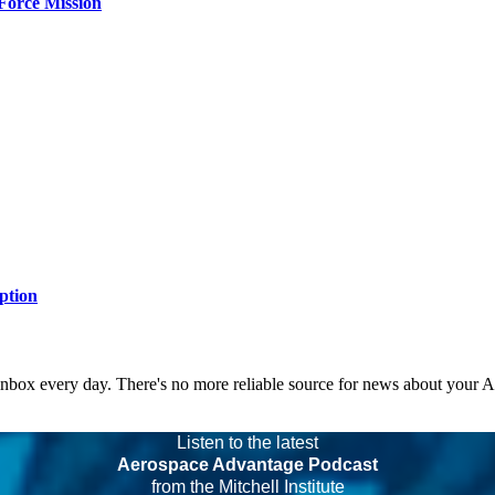
Force Mission
ption
 inbox every day. There's no more reliable source for news about your 
Listen to the latest
Aerospace Advantage Podcast
from the Mitchell Institute