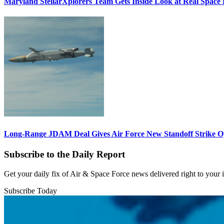
Maryland StellarXplorers Team Gets Inside Look at Real Space 
Long-Range JDAM Deal Gives Air Force New Standoff Strike O
Subscribe to the Daily Report
Get your daily fix of Air & Space Force news delivered right to your
Subscribe Today