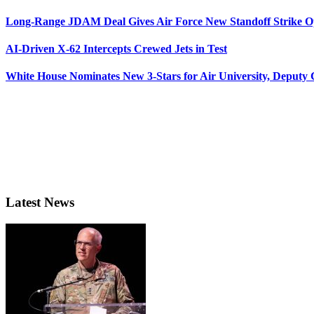
Long-Range JDAM Deal Gives Air Force New Standoff Strike O
AI-Driven X-62 Intercepts Crewed Jets in Test
White House Nominates New 3-Stars for Air University, Deputy
Latest News