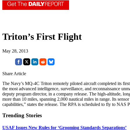
Triton’s First Flight
May 28, 2013
Share Article
The Navy’s MQ-4C Triton remotely piloted aircraft completed its first 
the most advanced intelligence, surveillance, and reconnaissance unm
deputy program director, in a company release. The high-altitude, long
more than 10 miles, spanning 2,000 nautical miles in range. Its sensor
capabilities,” states the release. The RPA is scheduled to fly to NAS P
Trending Stories
USAF Issues New Rules for ‘Grooming Standards Separations’