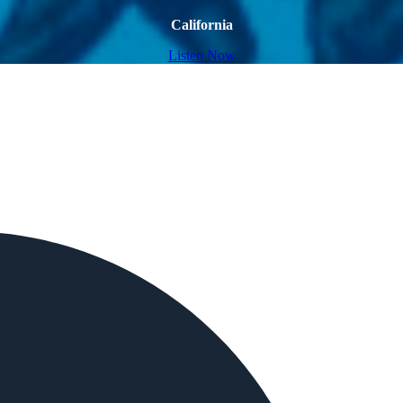
California
Listen Now