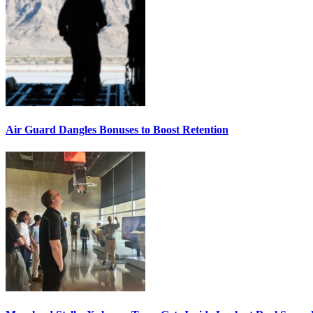
Air Guard Dangles Bonuses to Boost Retention