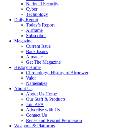
National Security
Cyber
Technology
Daily Report
Today’s Report
Airframe
Subscribe!
Magazine
Current Issue
Back Issues
Almanac
Get The Magazine
History Home
Chronology: History of Airpower
Valor
Namesakes
About Us
About Us Home
Our Staff & Products
Join AFA
Advertise with Us
Contact Us
Reuse and Reprint Permission
Weapons & Platforms