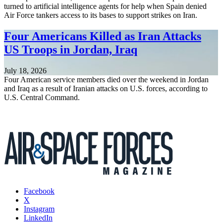
turned to artificial intelligence agents for help when Spain denied
Air Force tankers access to its bases to support strikes on Iran.
Four Americans Killed as Iran Attacks
US Troops in Jordan, Iraq
July 18, 2026
Four American service members died over the weekend in Jordan
and Iraq as a result of Iranian attacks on U.S. forces, according to
U.S. Central Command.
Facebook
X
Instagram
LinkedIn