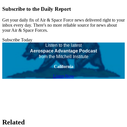
Subscribe to the Daily Report
Get your daily fix of Air & Space Force news delivered right to your
inbox every day. There's no more reliable source for news about
your Air & Space Forces.
Subscribe Today
Listen to the latest
Aerospace Advantage Podcast
from the Mitchell Institute
California
Listen Now
Related