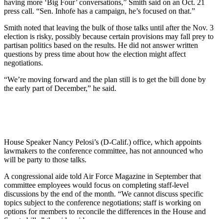
having more ‘Big Four’ conversations,” Smith said on an Oct. 21
press call. “Sen. Inhofe has a campaign, he’s focused on that.”
Smith noted that leaving the bulk of those talks until after the Nov. 3
election is risky, possibly because certain provisions may fall prey to
partisan politics based on the results. He did not answer written
questions by press time about how the election might affect
negotiations.
“We’re moving forward and the plan still is to get the bill done by
the early part of December,” he said.
House Speaker Nancy Pelosi’s (D-Calif.) office, which appoints
lawmakers to the conference committee, has not announced who
will be party to those talks.
A congressional aide told Air Force Magazine in September that
committee employees would focus on completing staff-level
discussions by the end of the month. “We cannot discuss specific
topics subject to the conference negotiations; staff is working on
options for members to reconcile the differences in the House and