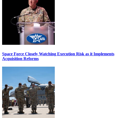
Space Force Closely Watching Execution Risk as it Implements
Acquisition Reforms