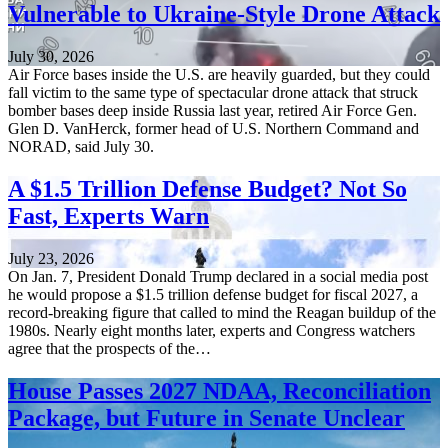
Vulnerable to Ukraine-Style Drone Attack
July 30, 2026
Air Force bases inside the U.S. are heavily guarded, but they could
fall victim to the same type of spectacular drone attack that struck
bomber bases deep inside Russia last year, retired Air Force Gen.
Glen D. VanHerck, former head of U.S. Northern Command and
NORAD, said July 30.
A $1.5 Trillion Defense Budget? Not So
Fast, Experts Warn
July 23, 2026
On Jan. 7, President Donald Trump declared in a social media post
he would propose a $1.5 trillion defense budget for fiscal 2027, a
record-breaking figure that called to mind the Reagan buildup of the
1980s. Nearly eight months later, experts and Congress watchers
agree that the prospects of the…
House Passes 2027 NDAA, Reconciliation
Package, but Future in Senate Unclear