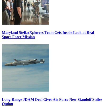
Maryland StellarXplorers Team Gets Inside Look at Real
Space Force Mission
Long-Range JDAM Deal Gives Air Force New Standoff Strike
Option