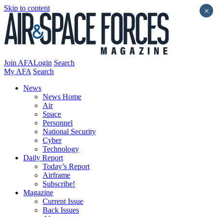
Skip to content
×
Join AFA
Login
Search
My AFA
Search
News
News Home
Air
Space
Personnel
National Security
Cyber
Technology
Daily Report
Today’s Report
Airframe
Subscribe!
Magazine
Current Issue
Back Issues