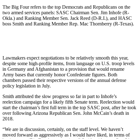
The Big Four refers to the top Democrats and Republicans on the
two armed services panels: SASC Chairman Sen. Jim Inhofe (R-
Okla.) and Ranking Member Sen. Jack Reed (D-R.I.), and HASC
boss Smith and Ranking Member Rep. Mac Thornberry (R-Texas).
Lawmakers expect negotiations to be relatively smooth this year,
despite some high-profile items, from language on U.S. troop levels
in Germany and Afghanistan to a provision that would rename
Army bases that currently honor Confederate figures. Both
chambers passed their respective versions of the annual defense
policy legislation in July.
Smith attributed the slow progress so far in part to Inhofe’s
reelection campaign for a likely fifth Senate term. Reelection would
start the chairman’s first full term in the top SASC post, after he took
over following Arizona Republican Sen. John McCain’s death in
2018.
“We are in discussion, certainly, on the staff level. We haven’t
moved forward as aggressively as I would have liked, in terms of