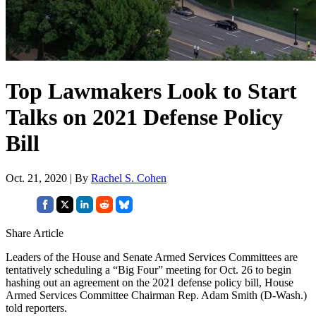
Top Lawmakers Look to Start
Talks on 2021 Defense Policy
Bill
Oct. 21, 2020 | By
Rachel S. Cohen
Share Article
Leaders of the House and Senate Armed Services Committees are
tentatively scheduling a “Big Four” meeting for Oct. 26 to begin
hashing out an agreement on the 2021 defense policy bill, House
Armed Services Committee Chairman Rep. Adam Smith (D-Wash.)
told reporters.