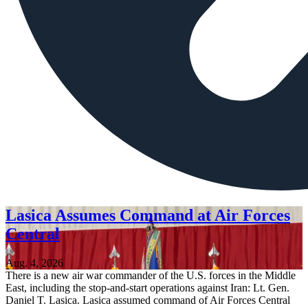
Lasica Assumes Command at Air Forces
Central
Aug. 4, 2026
There is a new air war commander of the U.S. forces in the Middle
East, including the stop-and-start operations against Iran: Lt. Gen.
Daniel T. Lasica. Lasica assumed command of Air Forces Central