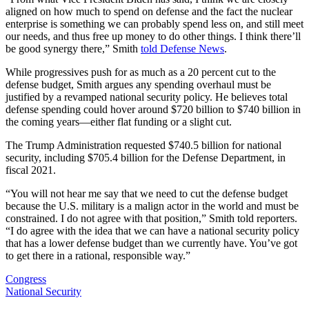
aligned on how much to spend on defense and the fact the nuclear
enterprise is something we can probably spend less on, and still meet
our needs, and thus free up money to do other things. I think there’ll
be good synergy there,” Smith
told Defense News
.
While progressives push for as much as a 20 percent cut to the
defense budget, Smith argues any spending overhaul must be
justified by a revamped national security policy. He believes total
defense spending could hover around $720 billion to $740 billion in
the coming years—either flat funding or a slight cut.
The Trump Administration requested $740.5 billion for national
security, including $705.4 billion for the Defense Department, in
fiscal 2021.
“You will not hear me say that we need to cut the defense budget
because the U.S. military is a malign actor in the world and must be
constrained. I do not agree with that position,” Smith told reporters.
“I do agree with the idea that we can have a national security policy
that has a lower defense budget than we currently have. You’ve got
to get there in a rational, responsible way.”
Congress
National Security