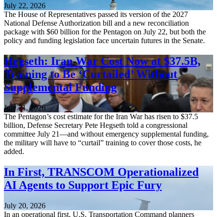
July 22, 2026
The House of Representatives passed its version of the 2027
National Defense Authorization bill and a new reconciliation
package with $60 billion for the Pentagon on July 22, but both the
policy and funding legislation face uncertain futures in the Senate.
Hegseth: Iran War Cost Now at $37.5B,
Training to Be ‘Curtailed’ Without
Supplemental Funding
July 21, 2026
The Pentagon’s cost estimate for the Iran War has risen to $37.5
billion, Defense Secretary Pete Hegseth told a congressional
committee July 21—and without emergency supplemental funding,
the military will have to “curtail” training to cover those costs, he
added.
In First, TRANSCOM Operationalized
AI Agents to Support Epic Fury
July 20, 2026
In an operational first, U.S. Transportation Command planners