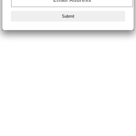
Submit