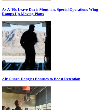
As A-10s Leave Davis-Monthan, Special Operations Wing
Ramps Up Moving Plans
Air Guard Dangles Bonuses to Boost Retention