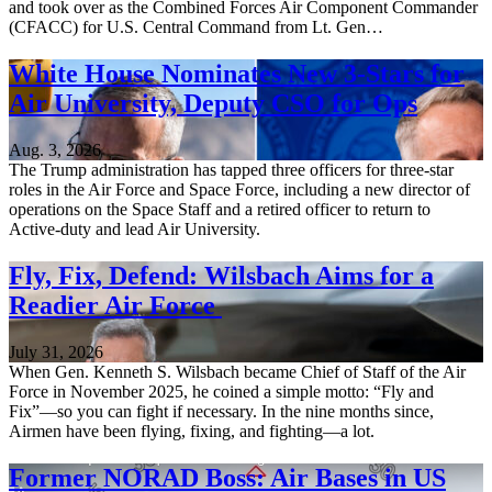
and took over as the Combined Forces Air Component Commander
(CFACC) for U.S. Central Command from Lt. Gen…
White House Nominates New 3-Stars for
Air University, Deputy CSO for Ops
Aug. 3, 2026
The Trump administration has tapped three officers for three-star
roles in the Air Force and Space Force, including a new director of
operations on the Space Staff and a retired officer to return to
Active-duty and lead Air University.
Fly, Fix, Defend: Wilsbach Aims for a
Readier Air Force
July 31, 2026
When Gen. Kenneth S. Wilsbach became Chief of Staff of the Air
Force in November 2025, he coined a simple motto: “Fly and
Fix”—so you can fight if necessary. In the nine months since,
Airmen have been flying, fixing, and fighting—a lot.
Former NORAD Boss: Air Bases in US