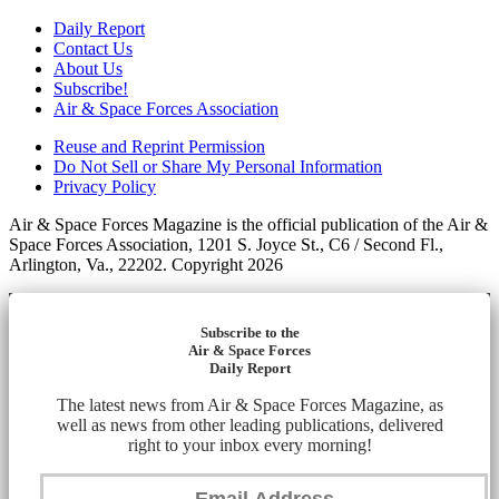
Daily Report
Contact Us
About Us
Subscribe!
Air & Space Forces Association
Reuse and Reprint Permission
Do Not Sell or Share My Personal Information
Privacy Policy
Air & Space Forces Magazine is the official publication of the Air &
Space Forces Association, 1201 S. Joyce St., C6 / Second Fl.,
Arlington, Va., 22202. Copyright 2026
Subscribe to the
Air & Space Forces
Daily Report
The latest news from Air & Space Forces Magazine, as
well as news from other leading publications, delivered
right to your inbox every morning!