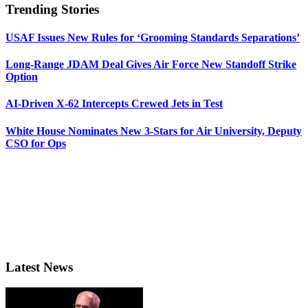
Trending Stories
USAF Issues New Rules for ‘Grooming Standards Separations’
Long-Range JDAM Deal Gives Air Force New Standoff Strike
Option
AI-Driven X-62 Intercepts Crewed Jets in Test
White House Nominates New 3-Stars for Air University, Deputy
CSO for Ops
Latest News