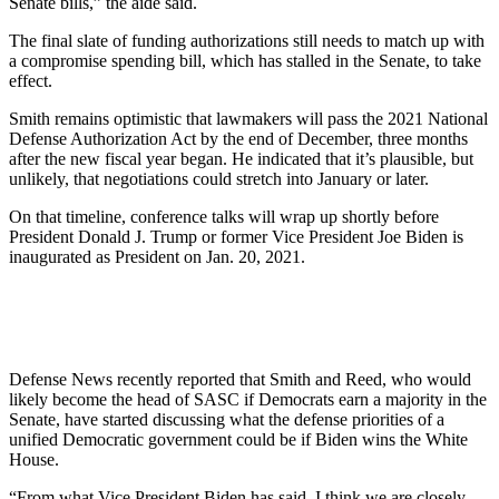
Senate bills,” the aide said.
The final slate of funding authorizations still needs to match up with
a compromise spending bill, which has stalled in the Senate, to take
effect.
Smith remains optimistic that lawmakers will pass the 2021 National
Defense Authorization Act by the end of December, three months
after the new fiscal year began. He indicated that it’s plausible, but
unlikely, that negotiations could stretch into January or later.
On that timeline, conference talks will wrap up shortly before
President Donald J. Trump or former Vice President Joe Biden is
inaugurated as President on Jan. 20, 2021.
Defense News recently reported that Smith and Reed, who would
likely become the head of SASC if Democrats earn a majority in the
Senate, have started discussing what the defense priorities of a
unified Democratic government could be if Biden wins the White
House.
“From what Vice President Biden has said, I think we are closely