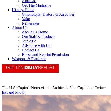
Almanac
Get The Magazine
History Home
Chronology: History of Airpower
Valor
Namesakes
About Us
About Us Home
Our Staff & Products
Join AFA
Advertise with Us
Contact Us
Reuse and Reprint Permission
Weapons & Platforms
The U.S. Capitol. Photo via the Architect of the Capitol on Twitter.
Expand Photo