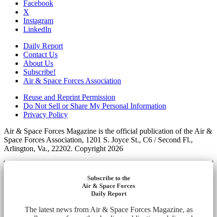
Facebook
X
Instagram
LinkedIn
Daily Report
Contact Us
About Us
Subscribe!
Air & Space Forces Association
Reuse and Reprint Permission
Do Not Sell or Share My Personal Information
Privacy Policy
Air & Space Forces Magazine is the official publication of the Air &
Space Forces Association, 1201 S. Joyce St., C6 / Second Fl.,
Arlington, Va., 22202. Copyright 2026
Subscribe to the
Air & Space Forces
Daily Report
The latest news from Air & Space Forces Magazine, as