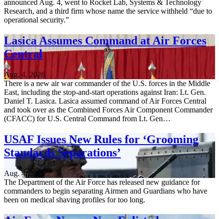
announced Aug. 4, went to Rocket Lab, Systems & Technology
Research, and a third firm whose name the service withheld “due to
operational security.”
Lasica Assumes Command at Air Forces
Central
Aug. 4, 2026
There is a new air war commander of the U.S. forces in the Middle
East, including the stop-and-start operations against Iran: Lt. Gen.
Daniel T. Lasica. Lasica assumed command of Air Forces Central
and took over as the Combined Forces Air Component Commander
(CFACC) for U.S. Central Command from Lt. Gen…
USAF Issues New Rules for ‘Grooming
Standards Separations’
Aug. 4, 2026
The Department of the Air Force has released new guidance for
commanders to begin separating Airmen and Guardians who have
been on medical shaving profiles for too long.