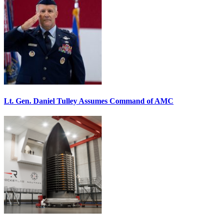
Lt. Gen. Daniel Tulley Assumes Command of AMC