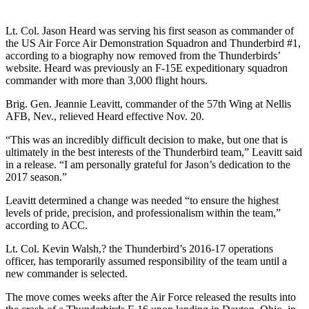
Lt. Col. Jason Heard was serving his first season as commander of
the US Air Force Air Demonstration Squadron and Thunderbird #1,
according to a biography now removed from the Thunderbirds’
website. Heard was previously an F-15E expeditionary squadron
commander with more than 3,000 flight hours.
Brig. Gen. Jeannie Leavitt, commander of the 57th Wing at Nellis
AFB, Nev., relieved Heard effective Nov. 20.
“This was an incredibly difficult decision to make, but one that is
ultimately in the best interests of the Thunderbird team,” Leavitt said
in a release. “I am personally grateful for Jason’s dedication to the
2017 season.”
Leavitt determined a change was needed “to ensure the highest
levels of pride, precision, and professionalism within the team,”
according to ACC.
Lt. Col. Kevin Walsh,? the Thunderbird’s 2016-17 operations
officer, has temporarily assumed responsibility of the team until a
new commander is selected.
The move comes weeks after the Air Force released the results into