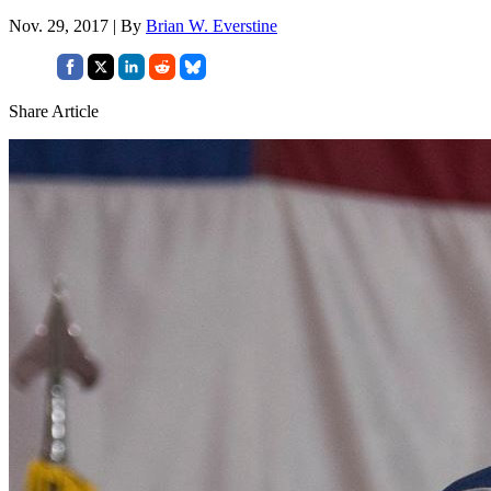
Nov. 29, 2017 | By
Brian W. Everstine
Share Article