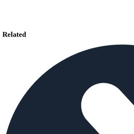
Related