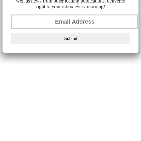
well as news from other leading publications, delivered
right to your inbox every morning!
Submit