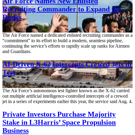
Air Force Names New Enlisted
Recruiting Commander to Expand the
Ranks
Aug. 4, 2026
The Air Force named a dedicated enlisted recruiting commander as a
“commitment” to its effort to build a modern, seamless pipeline,
continuing the service’s efforts to rapidly scale up ranks for Airmen
and Guardians.
AI-Driven X-62 Intercepts Crewed Jets in
Test
Aug. 4, 2026
The Air Force’s autonomous test fighter known as the X-62 carried
out multiple artificial intelligence-controlled intercepts of a crewed
jet in a series of experiments earlier this year, the service said Aug. 4.
Private Investors Purchase Majority
Stake in L3Harris’ Space Propulsion
Business