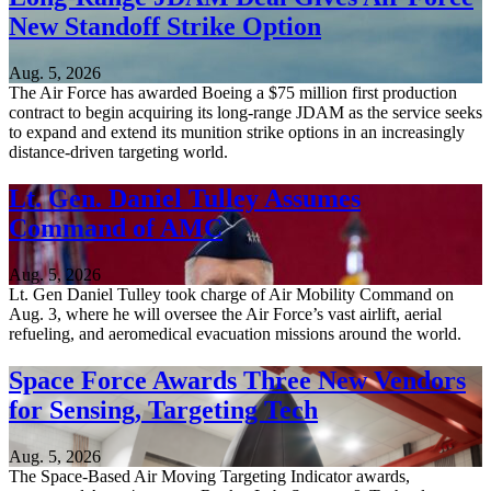
New Standoff Strike Option
Aug. 5, 2026
The Air Force has awarded Boeing a $75 million first production
contract to begin acquiring its long-range JDAM as the service seeks
to expand and extend its munition strike options in an increasingly
distance-driven targeting world.
Lt. Gen. Daniel Tulley Assumes
Command of AMC
Aug. 5, 2026
Lt. Gen Daniel Tulley took charge of Air Mobility Command on
Aug. 3, where he will oversee the Air Force’s vast airlift, aerial
refueling, and aeromedical evacuation missions around the world.
Space Force Awards Three New Vendors
for Sensing, Targeting Tech
Aug. 5, 2026
The Space-Based Air Moving Targeting Indicator awards,