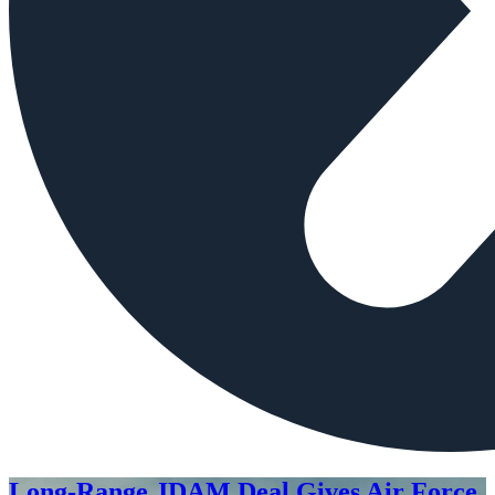
Long-Range JDAM Deal Gives Air Force