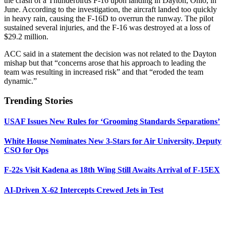
the crash of a Thunderbirds F-16 upon landing in Dayton, Ohio, in
June. According to the investigation, the aircraft landed too quickly
in heavy rain, causing the F-16D to overrun the runway. The pilot
sustained several injuries, and the F-16 was destroyed at a loss of
$29.2 million.
ACC said in a statement the decision was not related to the Dayton
mishap but that “concerns arose that his approach to leading the
team was resulting in increased risk” and that “eroded the team
dynamic.”
Trending Stories
USAF Issues New Rules for ‘Grooming Standards Separations’
White House Nominates New 3-Stars for Air University, Deputy
CSO for Ops
F-22s Visit Kadena as 18th Wing Still Awaits Arrival of F-15EX
AI-Driven X-62 Intercepts Crewed Jets in Test