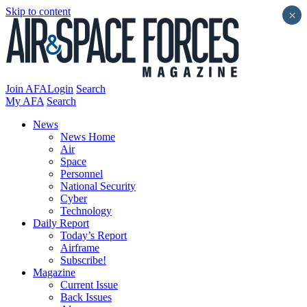
Skip to content
×
Join AFA
Login
Search
My AFA
Search
News
News Home
Air
Space
Personnel
National Security
Cyber
Technology
Daily Report
Today’s Report
Airframe
Subscribe!
Magazine
Current Issue
Back Issues