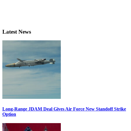
Latest News
Long-Range JDAM Deal Gives Air Force New Standoff Strike
Option