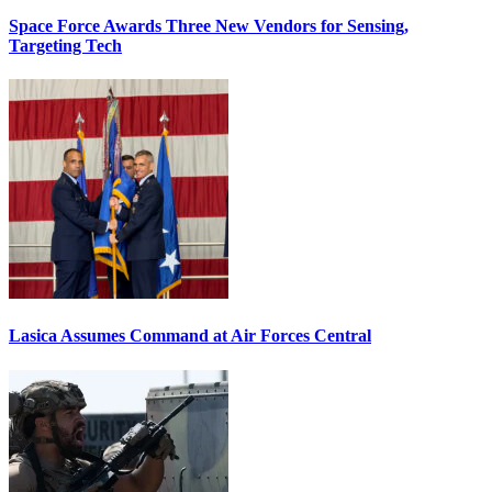
Space Force Awards Three New Vendors for Sensing,
Targeting Tech
Lasica Assumes Command at Air Forces Central