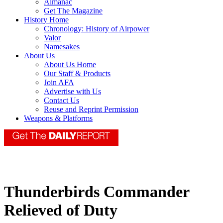
Almanac
Get The Magazine
History Home
Chronology: History of Airpower
Valor
Namesakes
About Us
About Us Home
Our Staff & Products
Join AFA
Advertise with Us
Contact Us
Reuse and Reprint Permission
Weapons & Platforms
Thunderbirds Commander
Relieved of Duty