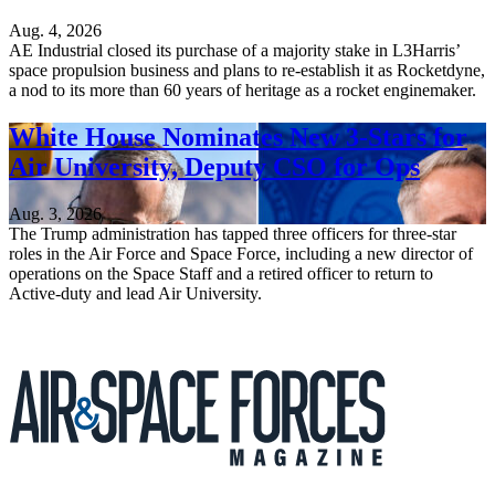
Aug. 4, 2026
AE Industrial closed its purchase of a majority stake in L3Harris’
space propulsion business and plans to re-establish it as Rocketdyne,
a nod to its more than 60 years of heritage as a rocket enginemaker.
White House Nominates New 3-Stars for
Air University, Deputy CSO for Ops
Aug. 3, 2026
The Trump administration has tapped three officers for three-star
roles in the Air Force and Space Force, including a new director of
operations on the Space Staff and a retired officer to return to
Active-duty and lead Air University.