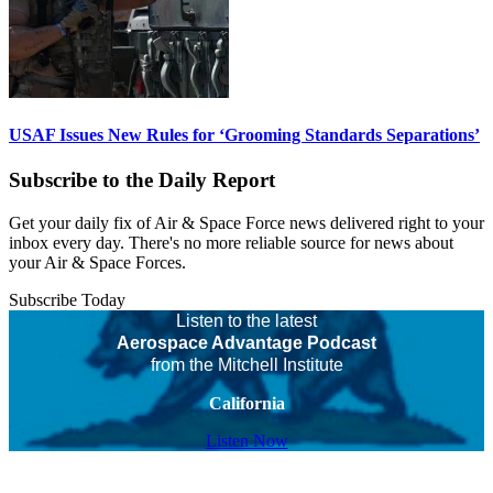
USAF Issues New Rules for ‘Grooming Standards Separations’
Subscribe to the Daily Report
Get your daily fix of Air & Space Force news delivered right to your
inbox every day. There's no more reliable source for news about
your Air & Space Forces.
Subscribe Today
Listen to the latest
Aerospace Advantage Podcast
from the Mitchell Institute
California
Listen Now