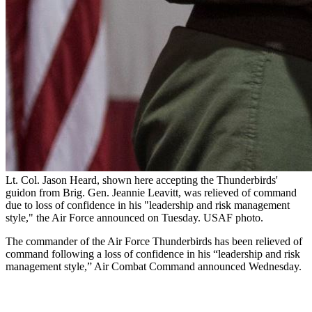
Lt. Col. Jason Heard, shown here accepting the Thunderbirds'
guidon from Brig. Gen. Jeannie Leavitt, was relieved of command
due to loss of confidence in his "leadership and risk management
style," the Air Force announced on Tuesday. USAF photo.
The commander of the Air Force Thunderbirds has been relieved of
command following a loss of confidence in his “leadership and risk
management style,” Air Combat Command announced Wednesday.