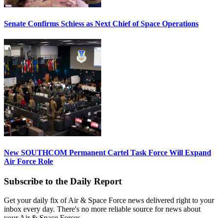
Senate Confirms Schiess as Next Chief of Space Operations
New SOUTHCOM Permanent Cartel Task Force Will Expand
Air Force Role
Subscribe to the Daily Report
Get your daily fix of Air & Space Force news delivered right to your
inbox every day. There's no more reliable source for news about
your Air & Space Forces.