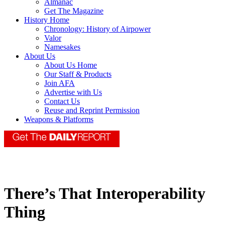
Almanac
Get The Magazine
History Home
Chronology: History of Airpower
Valor
Namesakes
About Us
About Us Home
Our Staff & Products
Join AFA
Advertise with Us
Contact Us
Reuse and Reprint Permission
Weapons & Platforms
There’s That Interoperability
Thing