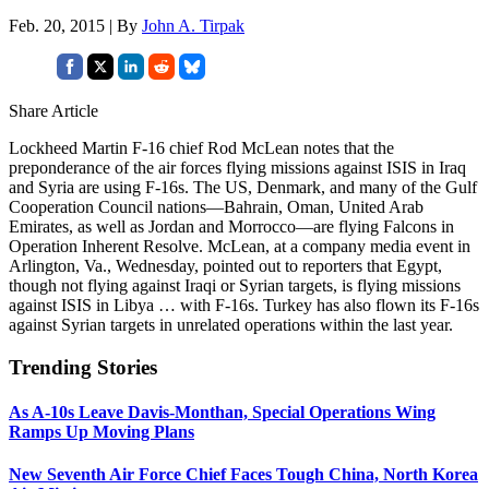
Feb. 20, 2015 | By
John A. Tirpak
Share Article
Lockheed Martin F-16 chief Rod McLean notes that the
preponderance of the air forces flying missions against ISIS in Iraq
and Syria are using F-16s. The US, Denmark, and many of the Gulf
Cooperation Council nations—Bahrain, Oman, United Arab
Emirates, as well as Jordan and Morrocco—are flying Falcons in
Operation Inherent Resolve. McLean, at a company media event in
Arlington, Va., Wednesday, pointed out to reporters that Egypt,
though not flying against Iraqi or Syrian targets, is flying missions
against ISIS in Libya … with F-16s. Turkey has also flown its F-16s
against Syrian targets in unrelated operations within the last year.
Trending Stories
As A-10s Leave Davis-Monthan, Special Operations Wing
Ramps Up Moving Plans
New Seventh Air Force Chief Faces Tough China, North Korea