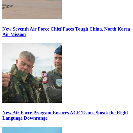
New Seventh Air Force Chief Faces Tough China, North Korea
Air Mission
New Air Force Program Ensures ACE Teams Speak the Right
Language Downrange