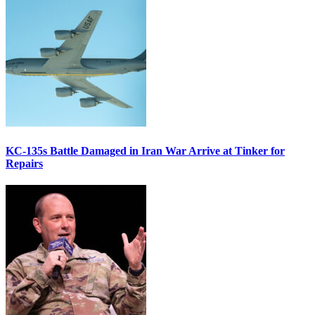
KC-135s Battle Damaged in Iran War Arrive at Tinker for
Repairs