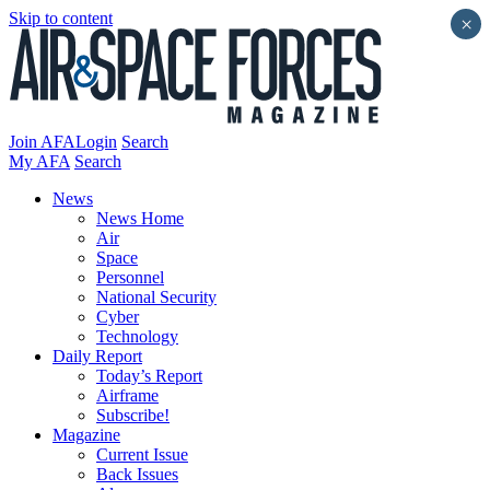
Skip to content
×
Join AFA
Login
Search
My AFA
Search
News
News Home
Air
Space
Personnel
National Security
Cyber
Technology
Daily Report
Today’s Report
Airframe
Subscribe!
Magazine
Current Issue
Back Issues