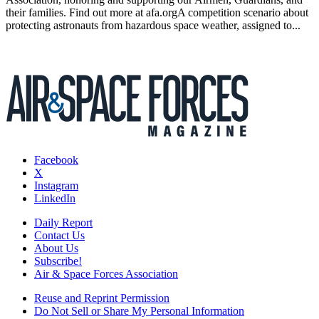
their families. Find out more at afa.orgA competition scenario about
protecting astronauts from hazardous space weather, assigned to...
Facebook
X
Instagram
LinkedIn
Daily Report
Contact Us
About Us
Subscribe!
Air & Space Forces Association
Reuse and Reprint Permission
Do Not Sell or Share My Personal Information