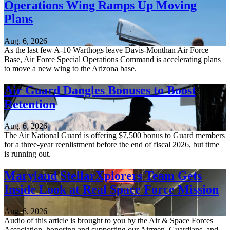
Operations Wing Ramps Up Moving
Plans
Aug. 6, 2026
As the last few A-10 Warthogs leave Davis-Monthan Air Force
Base, Air Force Special Operations Command is accelerating plans
to move a new wing to the Arizona base.
Air Guard Dangles Bonuses to Boost
Retention
Aug. 6, 2026
The Air National Guard is offering $7,500 bonus to Guard members
for a three-year reenlistment before the end of fiscal 2026, but time
is running out.
Maryland StellarXplorers Team Gets
Inside Look at Real Space Force Mission
Aug. 6, 2026
Audio of this article is brought to you by the Air & Space Forces
Association, honoring and supporting our Airmen, Guardians, and