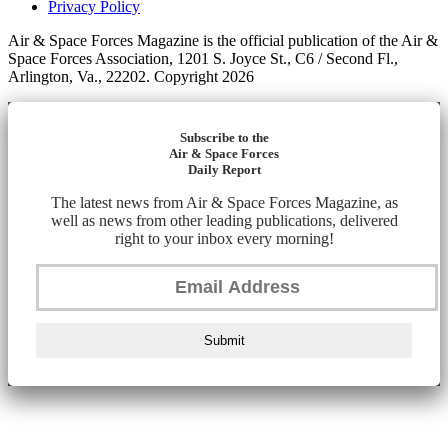
Privacy Policy
Air & Space Forces Magazine is the official publication of the Air &
Space Forces Association, 1201 S. Joyce St., C6 / Second Fl.,
Arlington, Va., 22202. Copyright 2026
Subscribe to the
Air & Space Forces
Daily Report
The latest news from Air & Space Forces Magazine, as
well as news from other leading publications, delivered
right to your inbox every morning!
Submit