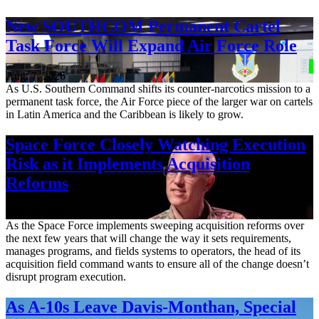
New SOUTHCOM Permanent Cartel
Task Force Will Expand Air Force Role
Aug. 7, 2026
As U.S. Southern Command shifts its counter-narcotics mission to a
permanent task force, the Air Force piece of the larger war on cartels
in Latin America and the Caribbean is likely to grow.
Space Force Closely Watching Execution
Risk as it Implements Acquisition
Reforms
Aug. 6, 2026
As the Space Force implements sweeping acquisition reforms over
the next few years that will change the way it sets requirements,
manages programs, and fields systems to operators, the head of its
acquisition field command wants to ensure all of the change doesn’t
disrupt program execution.
As A-10s Leave Davis-Monthan, Special