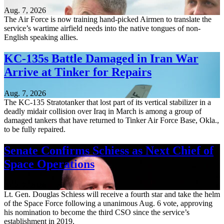
Aug. 7, 2026
The Air Force is now training hand-picked Airmen to translate the
service’s wartime airfield needs into the native tongues of non-
English speaking allies.
KC-135s Battle Damaged in Iran War
Arrive at Tinker for Repairs
Aug. 7, 2026
The KC-135 Stratotanker that lost part of its vertical stabilizer in a
deadly midair collision over Iraq in March is among a group of
damaged tankers that have returned to Tinker Air Force Base, Okla.,
to be fully repaired.
Senate Confirms Schiess as Next Chief of
Space Operations
Aug. 7, 2026
Lt. Gen. Douglas Schiess will receive a fourth star and take the helm
of the Space Force following a unanimous Aug. 6 vote, approving
his nomination to become the third CSO since the service’s
establishment in 2019.