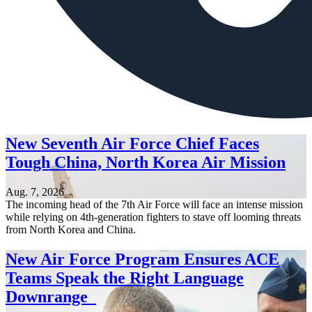
New Seventh Air Force Chief Faces
Tough China, North Korea Air Mission
Aug. 7, 2026
The incoming head of the 7th Air Force will face an intense mission
while relying on 4th-generation fighters to stave off looming threats
from North Korea and China.
New Air Force Program Ensures ACE
Teams Speak the Right Language
Downrange