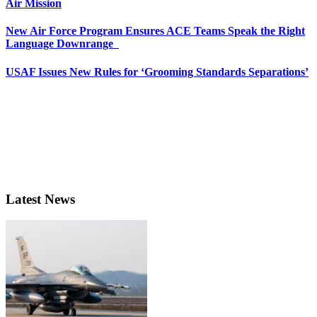
Air Mission
New Air Force Program Ensures ACE Teams Speak the Right
Language Downrange
USAF Issues New Rules for ‘Grooming Standards Separations’
Latest News