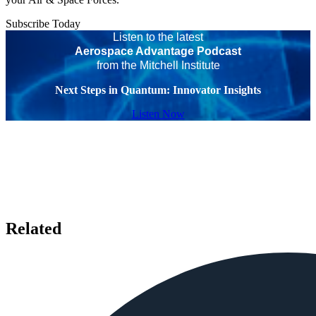
Subscribe Today
Listen to the latest
Aerospace Advantage Podcast
from the Mitchell Institute
Next Steps in Quantum: Innovator Insights
Listen Now
Related