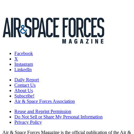
Facebook
X
Instagram
LinkedIn
Daily Report
Contact Us
About Us
Subscribe!
Air & Space Forces Association
Reuse and Reprint Permission
Do Not Sell or Share My Personal Information
Privacy Policy
Air & Space Forces Magazine is the official publication of the Air &