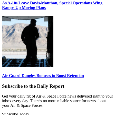
As A-10s Leave Davis-Monthan, Special Operations Wing
Ramps Up Moving Plans
Air Guard Dangles Bonuses to Boost Retention
Subscribe to the Daily Report
Get your daily fix of Air & Space Force news delivered right to your
inbox every day. There's no more reliable source for news about
your Air & Space Forces.
Subscribe Today