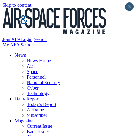
Skip to content
×
Join AFA
Login
Search
My AFA
Search
News
News Home
Air
Space
Personnel
National Security
Cyber
Technology
Daily Report
Today’s Report
Airframe
Subscribe!
Magazine
Current Issue
Back Issues