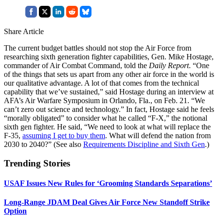
Share Article
The current budget battles should not stop the Air Force from
researching sixth generation fighter capabilities, Gen. Mike Hostage,
commander of Air Combat Command, told the
Daily Report
. “One
of the things that sets us apart from any other air force in the world is
our qualitative advantage. A lot of that comes from the technical
capability that we’ve sustained,” said Hostage during an interview at
AFA’s Air Warfare Symposium in Orlando, Fla., on Feb. 21. “We
can’t zero out science and technology.” In fact, Hostage said he feels
“morally obligated” to consider what he called “F-X,” the notional
sixth gen fighter. He said, “We need to look at what will replace the
F-35,
assuming I get to buy them
. What will defend the nation from
2030 to 2040?” (See also
Requirements Discipline and Sixth Gen
.)
Trending Stories
USAF Issues New Rules for ‘Grooming Standards Separations’
Long-Range JDAM Deal Gives Air Force New Standoff Strike
Option