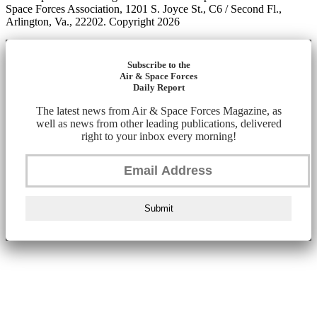
Space Forces Association, 1201 S. Joyce St., C6 / Second Fl.,
Arlington, Va., 22202. Copyright 2026
Subscribe to the
Air & Space Forces
Daily Report
The latest news from Air & Space Forces Magazine, as
well as news from other leading publications, delivered
right to your inbox every morning!
Submit