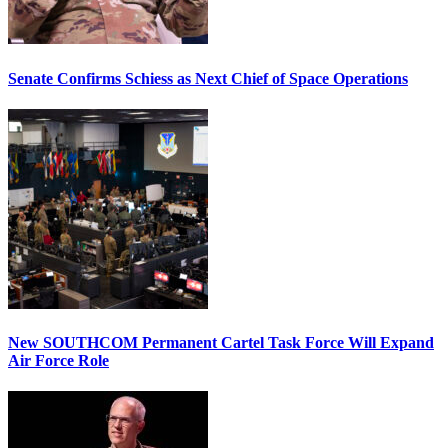
Senate Confirms Schiess as Next Chief of Space Operations
New SOUTHCOM Permanent Cartel Task Force Will Expand
Air Force Role