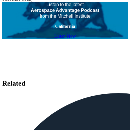
Listen to the latest
Aerospace Advantage Podcast
from the Mitchell Institute
California
Listen Now
Related