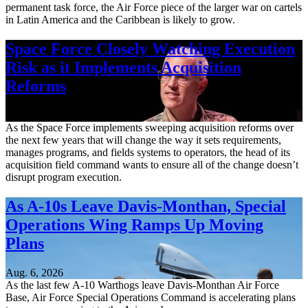
permanent task force, the Air Force piece of the larger war on cartels
in Latin America and the Caribbean is likely to grow.
Space Force Closely Watching Execution
Risk as it Implements Acquisition
Reforms
Aug. 6, 2026
As the Space Force implements sweeping acquisition reforms over
the next few years that will change the way it sets requirements,
manages programs, and fields systems to operators, the head of its
acquisition field command wants to ensure all of the change doesn’t
disrupt program execution.
As A-10s Leave Davis-Monthan, Special
Operations Wing Ramps Up Moving
Plans
Aug. 6, 2026
As the last few A-10 Warthogs leave Davis-Monthan Air Force
Base, Air Force Special Operations Command is accelerating plans