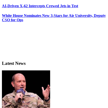
AI-Driven X-62 Intercepts Crewed Jets in Test
White House Nominates New 3-Stars for Air University, Deputy
CSO for Ops
Latest News