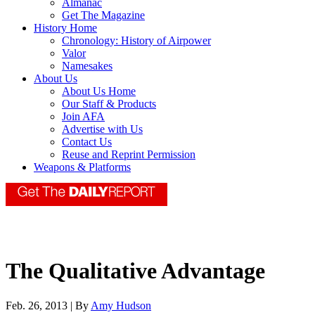
Almanac
Get The Magazine
History Home
Chronology: History of Airpower
Valor
Namesakes
About Us
About Us Home
Our Staff & Products
Join AFA
Advertise with Us
Contact Us
Reuse and Reprint Permission
Weapons & Platforms
The Qualitative Advantage
Feb. 26, 2013 | By
Amy Hudson