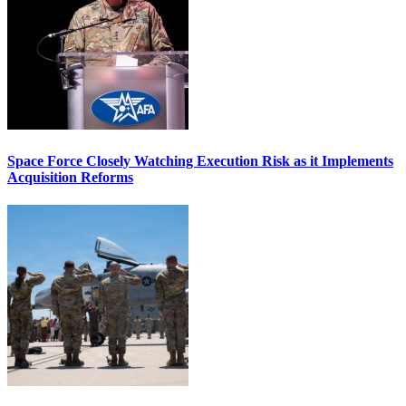
Space Force Closely Watching Execution Risk as it Implements
Acquisition Reforms