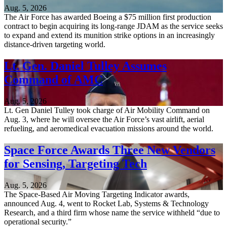
Aug. 5, 2026
The Air Force has awarded Boeing a $75 million first production
contract to begin acquiring its long-range JDAM as the service seeks
to expand and extend its munition strike options in an increasingly
distance-driven targeting world.
Lt. Gen. Daniel Tulley Assumes
Command of AMC
Aug. 5, 2026
Lt. Gen Daniel Tulley took charge of Air Mobility Command on
Aug. 3, where he will oversee the Air Force’s vast airlift, aerial
refueling, and aeromedical evacuation missions around the world.
Space Force Awards Three New Vendors
for Sensing, Targeting Tech
Aug. 5, 2026
The Space-Based Air Moving Targeting Indicator awards,
announced Aug. 4, went to Rocket Lab, Systems & Technology
Research, and a third firm whose name the service withheld “due to
operational security.”