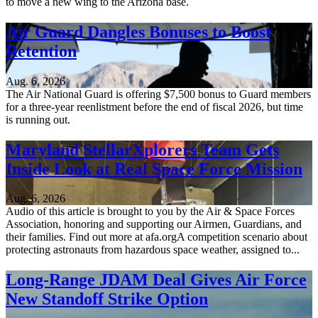
to move a new wing to the Arizona base.
Air Guard Dangles Bonuses to Boost
Retention
Aug. 6, 2026
The Air National Guard is offering $7,500 bonus to Guard members
for a three-year reenlistment before the end of fiscal 2026, but time
is running out.
Maryland StellarXplorers Team Gets
Inside Look at Real Space Force Mission
Aug. 6, 2026
Audio of this article is brought to you by the Air & Space Forces
Association, honoring and supporting our Airmen, Guardians, and
their families. Find out more at afa.orgA competition scenario about
protecting astronauts from hazardous space weather, assigned to...
Long-Range JDAM Deal Gives Air Force
New Standoff Strike Option