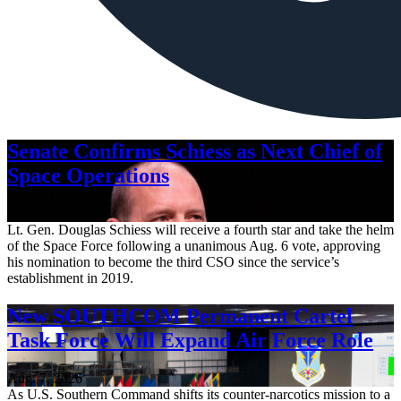
Senate Confirms Schiess as Next Chief of
Space Operations
Aug. 7, 2026
Lt. Gen. Douglas Schiess will receive a fourth star and take the helm
of the Space Force following a unanimous Aug. 6 vote, approving
his nomination to become the third CSO since the service’s
establishment in 2019.
New SOUTHCOM Permanent Cartel
Task Force Will Expand Air Force Role
Aug. 7, 2026
As U.S. Southern Command shifts its counter-narcotics mission to a