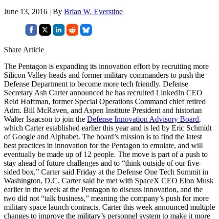
June 13, 2016 | By
Brian W. Everstine
Share Article
The Pentagon is expanding its innovation effort by recruiting more
Silicon Valley heads and former military commanders to push the
Defense Department to become more tech friendly. Defense
Secretary Ash Carter announced he has recruited LinkedIn CEO
Reid Hoffman, former Special Operations Command chief retired
Adm. Bill McRaven, and Aspen Institute President and historian
Walter Isaacson to join the
Defense Innovation Advisory Board
,
which Carter established earlier this year and is led by Eric Schmidt
of Google and Alphabet. The board’s mission is to find the latest
best practices in innovation for the Pentagon to emulate, and will
eventually be made up of 12 people. The move is part of a push to
stay ahead of future challenges and to “think outside of our five-
sided box,” Carter said Friday at the Defense One Tech Summit in
Washington, D.C. Carter said he met with SpaceX CEO Elon Musk
earlier in the week at the Pentagon to discuss innovation, and the
two did not “talk business,” meaning the company’s push for more
military space launch contracts. Carter this week announced multiple
changes to improve the military’s personnel system to make it more