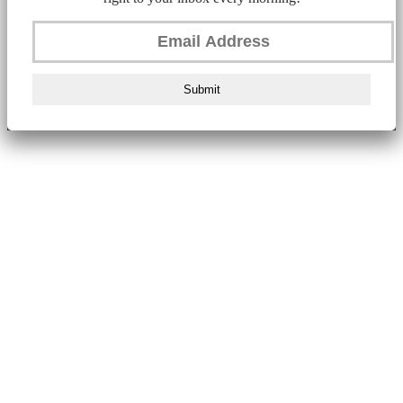
Submit