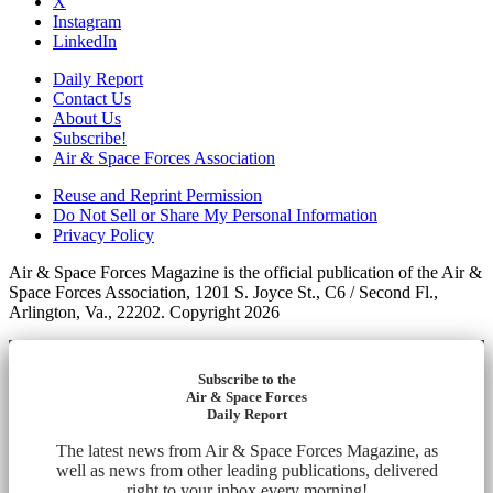
X
Instagram
LinkedIn
Daily Report
Contact Us
About Us
Subscribe!
Air & Space Forces Association
Reuse and Reprint Permission
Do Not Sell or Share My Personal Information
Privacy Policy
Air & Space Forces Magazine is the official publication of the Air &
Space Forces Association, 1201 S. Joyce St., C6 / Second Fl.,
Arlington, Va., 22202. Copyright 2026
Subscribe to the
Air & Space Forces
Daily Report
The latest news from Air & Space Forces Magazine, as
well as news from other leading publications, delivered
right to your inbox every morning!