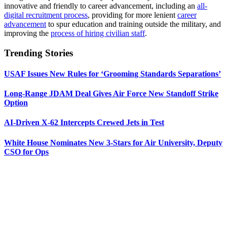
innovative and friendly to career advancement, including an
all-
digital recruitment process
, providing for more lenient
career
advancement
to spur education and training outside the military, and
improving the
process of hiring civilian staff
.
Trending Stories
USAF Issues New Rules for ‘Grooming Standards Separations’
Long-Range JDAM Deal Gives Air Force New Standoff Strike
Option
AI-Driven X-62 Intercepts Crewed Jets in Test
White House Nominates New 3-Stars for Air University, Deputy
CSO for Ops