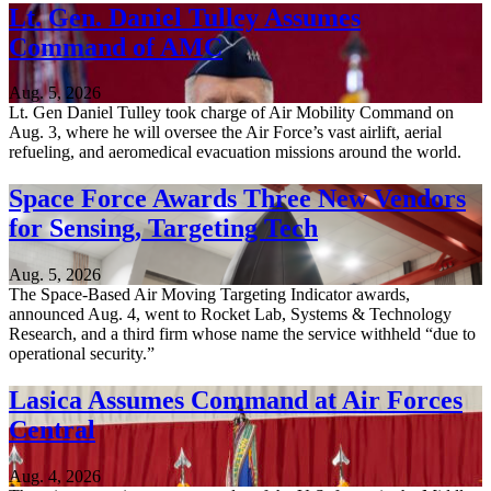
Lt. Gen. Daniel Tulley Assumes
Command of AMC
Aug. 5, 2026
Lt. Gen Daniel Tulley took charge of Air Mobility Command on
Aug. 3, where he will oversee the Air Force’s vast airlift, aerial
refueling, and aeromedical evacuation missions around the world.
Space Force Awards Three New Vendors
for Sensing, Targeting Tech
Aug. 5, 2026
The Space-Based Air Moving Targeting Indicator awards,
announced Aug. 4, went to Rocket Lab, Systems & Technology
Research, and a third firm whose name the service withheld “due to
operational security.”
Lasica Assumes Command at Air Forces
Central
Aug. 4, 2026