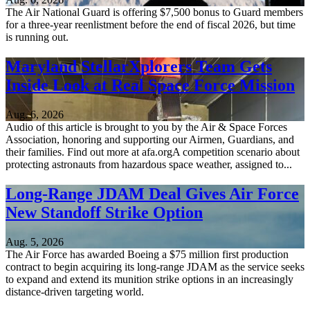
The Air National Guard is offering $7,500 bonus to Guard members
for a three-year reenlistment before the end of fiscal 2026, but time
is running out.
Maryland StellarXplorers Team Gets
Inside Look at Real Space Force Mission
Aug. 6, 2026
Audio of this article is brought to you by the Air & Space Forces
Association, honoring and supporting our Airmen, Guardians, and
their families. Find out more at afa.orgA competition scenario about
protecting astronauts from hazardous space weather, assigned to...
Long-Range JDAM Deal Gives Air Force
New Standoff Strike Option
Aug. 5, 2026
The Air Force has awarded Boeing a $75 million first production
contract to begin acquiring its long-range JDAM as the service seeks
to expand and extend its munition strike options in an increasingly
distance-driven targeting world.