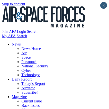
Skip to content
×
Join AFA
Login
Search
My AFA
Search
News
News Home
Air
Space
Personnel
National Security
Cyber
Technology
Daily Report
Today’s Report
Airframe
Subscribe!
Magazine
Current Issue
Back Issues