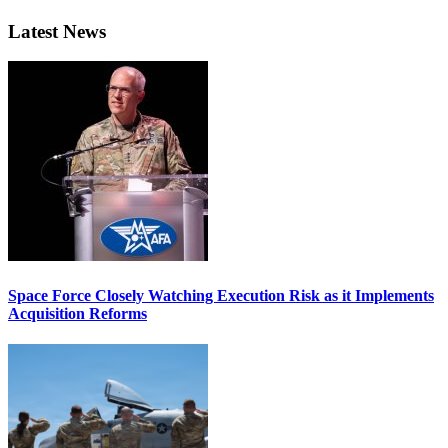
Latest News
Space Force Closely Watching Execution Risk as it Implements
Acquisition Reforms