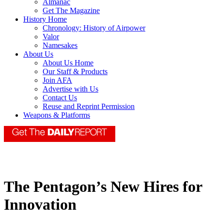
Almanac
Get The Magazine
History Home
Chronology: History of Airpower
Valor
Namesakes
About Us
About Us Home
Our Staff & Products
Join AFA
Advertise with Us
Contact Us
Reuse and Reprint Permission
Weapons & Platforms
The Pentagon’s New Hires for
Innovation