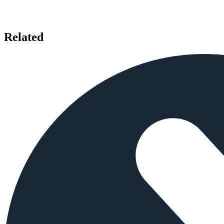
Related