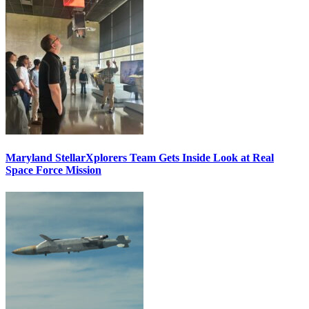
Maryland StellarXplorers Team Gets Inside Look at Real
Space Force Mission