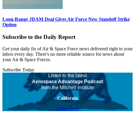
Long-Range JDAM Deal Gives Air Force New Standoff Strike
Option
Subscribe to the Daily Report
Get your daily fix of Air & Space Force news delivered right to your
inbox every day. There's no more reliable source for news about
your Air & Space Forces.
Subscribe Today
Listen to the latest
Aerospace Advantage Podcast
from the Mitchell Institute
California
Listen Now