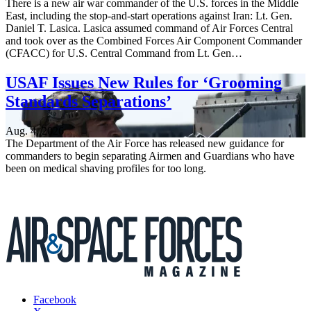
There is a new air war commander of the U.S. forces in the Middle
East, including the stop-and-start operations against Iran: Lt. Gen.
Daniel T. Lasica. Lasica assumed command of Air Forces Central
and took over as the Combined Forces Air Component Commander
(CFACC) for U.S. Central Command from Lt. Gen…
USAF Issues New Rules for ‘Grooming
Standards Separations’
Aug. 4, 2026
The Department of the Air Force has released new guidance for
commanders to begin separating Airmen and Guardians who have
been on medical shaving profiles for too long.
Facebook