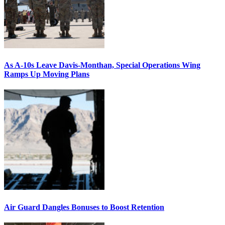
As A-10s Leave Davis-Monthan, Special Operations Wing
Ramps Up Moving Plans
Air Guard Dangles Bonuses to Boost Retention