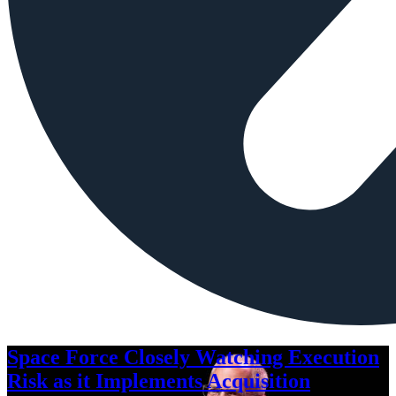
Space Force Closely Watching Execution
Risk as it Implements Acquisition