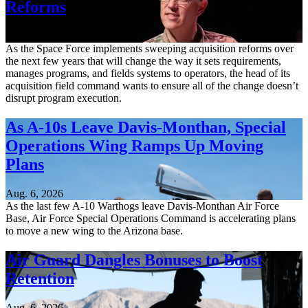
Reforms
Aug. 6, 2026
As the Space Force implements sweeping acquisition reforms over
the next few years that will change the way it sets requirements,
manages programs, and fields systems to operators, the head of its
acquisition field command wants to ensure all of the change doesn’t
disrupt program execution.
As A-10s Leave Davis-Monthan, Special
Operations Wing Ramps Up Moving
Plans
Aug. 6, 2026
As the last few A-10 Warthogs leave Davis-Monthan Air Force
Base, Air Force Special Operations Command is accelerating plans
to move a new wing to the Arizona base.
Air Guard Dangles Bonuses to Boost
Retention
Aug. 6, 2026