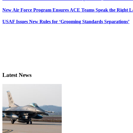
New Air Force Program Ensures ACE Teams Speak the Right
USAF Issues New Rules for ‘Grooming Standards Separations’
Latest News