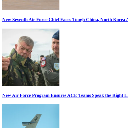
New Seventh Air Force Chief Faces Tough China, North Korea A
New Air Force Program Ensures ACE Teams Speak the Right