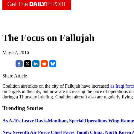
The Focus on Fallujah
May 27, 2016
Share Article
Coalition airstrikes on the city of Fallujah have increased
as Iraqi forc
on targets in the city, but now are increasing the pace of operations o
during a Thursday briefing. Coalition aircraft also are regularly flyi
Trending Stories
As A-10s Leave Davis-Monthan, Special Operations Wing Ramp
New Seventh Air Force Chief Faces Tough China, North Korea A