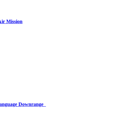
ir Mission
 Language Downrange