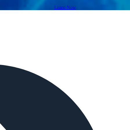
Listen Now