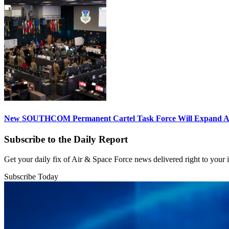
New SOUTHCOM Permanent Cartel Task Force Will Expand Ai
Subscribe to the Daily Report
Get your daily fix of Air & Space Force news delivered right to your
Subscribe Today