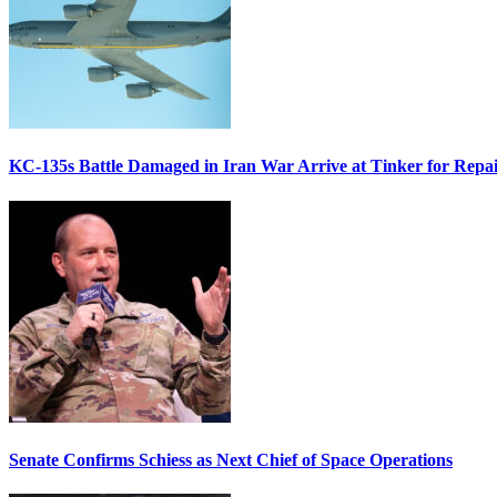
KC-135s Battle Damaged in Iran War Arrive at Tinker for Repai
Senate Confirms Schiess as Next Chief of Space Operations