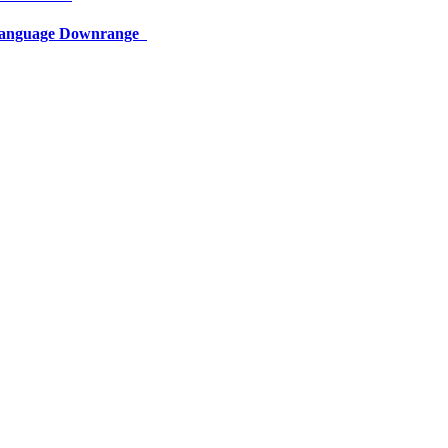
 Language Downrange