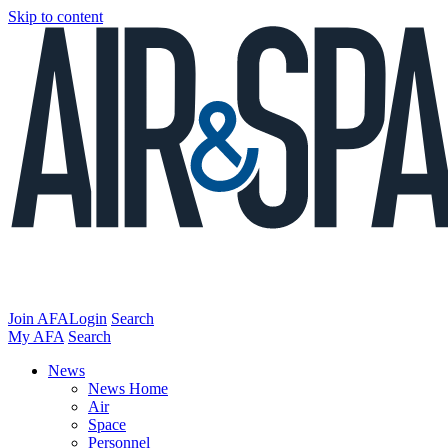
Skip to content
Join AFA
Login
Search
My AFA
Search
News
News Home
Air
Space
Personnel