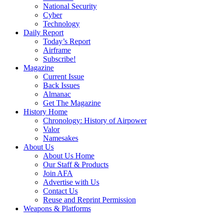
National Security
Cyber
Technology
Daily Report
Today’s Report
Airframe
Subscribe!
Magazine
Current Issue
Back Issues
Almanac
Get The Magazine
History Home
Chronology: History of Airpower
Valor
Namesakes
About Us
About Us Home
Our Staff & Products
Join AFA
Advertise with Us
Contact Us
Reuse and Reprint Permission
Weapons & Platforms