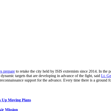
es prepare
to retake the city held by ISIS extremists since 2014. In the pa
n dynamic targets that are developing in advance of the fight, said
Lt. G
ng reconnaissance support for the advance. Every time there is a ground 
s Up Moving Plans
ir Mission