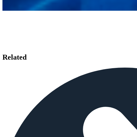
Related