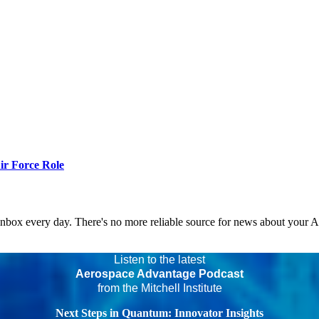
r Force Role
 inbox every day. There's no more reliable source for news about your 
Listen to the latest
Aerospace Advantage Podcast
from the Mitchell Institute
Next Steps in Quantum: Innovator Insights