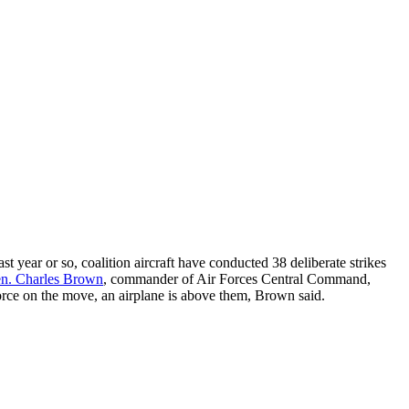
st year or so, coalition aircraft have conducted 38 deliberate strikes
en. Charles Brown
, commander of Air Forces Central Command,
force on the move, an airplane is above them, Brown said.