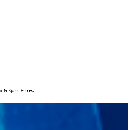
Air & Space Forces.