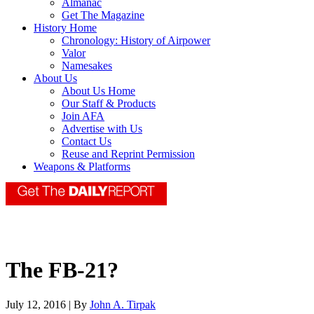
Almanac
Get The Magazine
History Home
Chronology: History of Airpower
Valor
Namesakes
About Us
About Us Home
Our Staff & Products
Join AFA
Advertise with Us
Contact Us
Reuse and Reprint Permission
Weapons & Platforms
The FB-21?
July 12, 2016 | By
John A. Tirpak