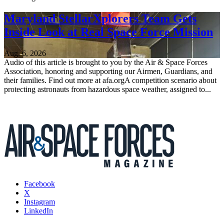
Maryland StellarXplorers Team Gets
Inside Look at Real Space Force Mission
Aug. 6, 2026
Audio of this article is brought to you by the Air & Space Forces
Association, honoring and supporting our Airmen, Guardians, and
their families. Find out more at afa.orgA competition scenario about
protecting astronauts from hazardous space weather, assigned to...
Facebook
X
Instagram
LinkedIn