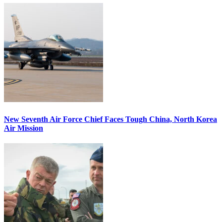
New Seventh Air Force Chief Faces Tough China, North Korea
Air Mission