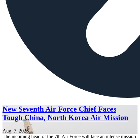
New Seventh Air Force Chief Faces
Tough China, North Korea Air Mission
Aug. 7, 2026
The incoming head of the 7th Air Force will face an intense mission