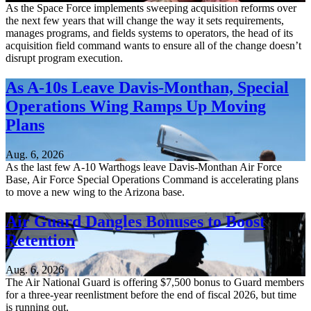
As the Space Force implements sweeping acquisition reforms over
the next few years that will change the way it sets requirements,
manages programs, and fields systems to operators, the head of its
acquisition field command wants to ensure all of the change doesn’t
disrupt program execution.
As A-10s Leave Davis-Monthan, Special
Operations Wing Ramps Up Moving
Plans
Aug. 6, 2026
As the last few A-10 Warthogs leave Davis-Monthan Air Force
Base, Air Force Special Operations Command is accelerating plans
to move a new wing to the Arizona base.
Air Guard Dangles Bonuses to Boost
Retention
Aug. 6, 2026
The Air National Guard is offering $7,500 bonus to Guard members
for a three-year reenlistment before the end of fiscal 2026, but time
is running out.