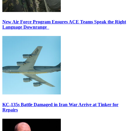
New Air Force Program Ensures ACE Teams Speak the Right
Language Downrange
KC-135s Battle Damaged in Iran War Arrive at Tinker for
Repairs