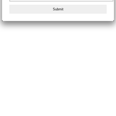
Submit