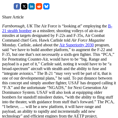
Share Article
Farnborough, UK
The Air Force is “looking at” employing the
B-
21 stealth bomber
as a missileer, shooting volleys of air-to-air
missiles at targets designated by F-22s and F-35s, Air Combat
Command chief Gen. Hawk Carlisle told
Air Force Magazine
Monday. Carlisle, asked about the
Air Superiority 2030
program,
said “we have to build another platform,” to augment the F-22 and
F-35, but one that’s not necessarily a sixth-gen fighter. This “PCA,”
for Penetrating Counter-Air, would have to be “big. Range and
payload is a part of it,” Carlisle said, noting it would have to be “a
broad-spectrum” aircraft with stealth and the ability to fuse and
“integrate avionics.” The B-21 “may very well be part of it, that is
one of our developmental plans,” he said. To put distance between
this concept and simply another fighter, USAF has dropped calling it
“F-X” and the unfortunate “NGADS,” for Next Generation Air
Dominance System. USAF will also look at equipping older
bombers for standoff missileer duties, “with the ability to fling stuff
into the theater, with guidance from stuff that’s forward.” The PCA,
“I believe, … will be a new platform, it will have range and
payload, an ability to rapidly and incrementally add new
technology” and efficient engines from the AETP project.