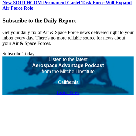
New SOUTHCOM Permanent Cartel Task Force Will Expand
Air Force Role
Subscribe to the Daily Report
Get your daily fix of Air & Space Force news delivered right to your
inbox every day. There's no more reliable source for news about
your Air & Space Forces.
Subscribe Today
Listen to the latest
Aerospace Advantage Podcast
from the Mitchell Institute
California
Listen Now