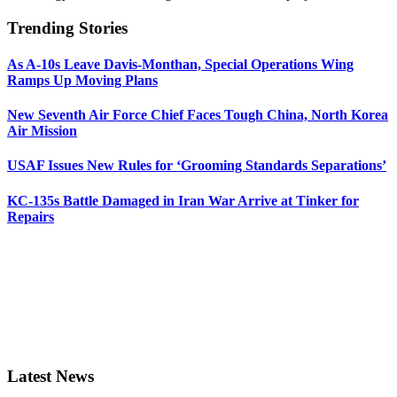
Trending Stories
As A-10s Leave Davis-Monthan, Special Operations Wing
Ramps Up Moving Plans
New Seventh Air Force Chief Faces Tough China, North Korea
Air Mission
USAF Issues New Rules for ‘Grooming Standards Separations’
KC-135s Battle Damaged in Iran War Arrive at Tinker for
Repairs
Latest News