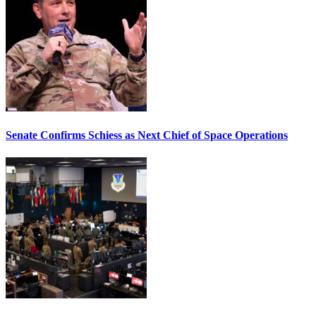
Senate Confirms Schiess as Next Chief of Space Operations