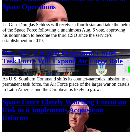
Space Operations
Aug. 7, 2026
Lt. Gen. Douglas Schiess will receive a fourth star and take the helm
of the Space Force following a unanimous Aug. 6 vote, approving
his nomination to become the third CSO since the service’s
establishment in 2019.
New SOUTHCOM Permanent Cartel
Task Force Will Expand Air Force Role
Aug. 7, 2026
As U.S. Southern Command shifts its counter-narcotics mission to a
permanent task force, the Air Force piece of the larger war on cartels
in Latin America and the Caribbean is likely to grow.
Space Force Closely Watching Execution
Risk as it Implements Acquisition
Reforms
Aug. 6, 2026