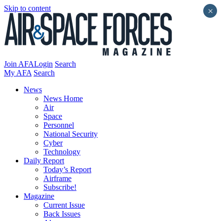
Skip to content
×
Join AFA
Login
Search
My AFA
Search
News
News Home
Air
Space
Personnel
National Security
Cyber
Technology
Daily Report
Today’s Report
Airframe
Subscribe!
Magazine
Current Issue
Back Issues