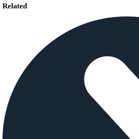
Related