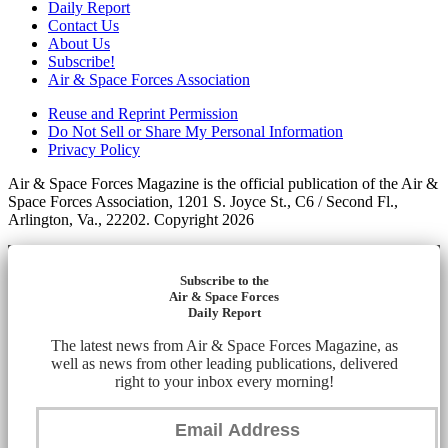
Daily Report
Contact Us
About Us
Subscribe!
Air & Space Forces Association
Reuse and Reprint Permission
Do Not Sell or Share My Personal Information
Privacy Policy
Air & Space Forces Magazine is the official publication of the Air &
Space Forces Association, 1201 S. Joyce St., C6 / Second Fl.,
Arlington, Va., 22202. Copyright 2026
Subscribe to the
Air & Space Forces
Daily Report
The latest news from Air & Space Forces Magazine, as
well as news from other leading publications, delivered
right to your inbox every morning!