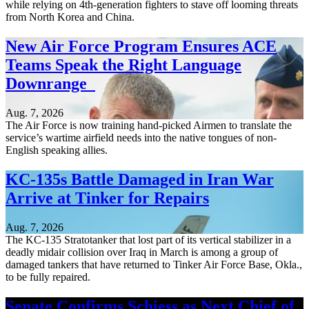
while relying on 4th-generation fighters to stave off looming threats
from North Korea and China.
New Air Force Program Ensures ACE
Teams Speak the Right Language
Downrange
Aug. 7, 2026
The Air Force is now training hand-picked Airmen to translate the
service’s wartime airfield needs into the native tongues of non-
English speaking allies.
KC-135s Battle Damaged in Iran War
Arrive at Tinker for Repairs
Aug. 7, 2026
The KC-135 Stratotanker that lost part of its vertical stabilizer in a
deadly midair collision over Iraq in March is among a group of
damaged tankers that have returned to Tinker Air Force Base, Okla.,
to be fully repaired.
Senate Confirms Schiess as Next Chief of