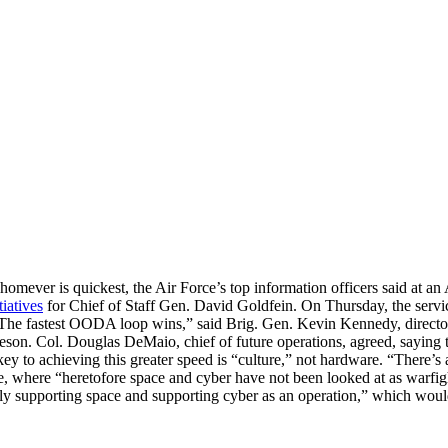
omever is quickest, the Air Force’s top information officers said at 
tiatives
for Chief of Staff Gen. David Goldfein. On Thursday, the servi
y, “The fastest OODA loop wins,” said Brig. Gen. Kevin Kennedy, directo
on. Col. Douglas DeMaio, chief of future operations, agreed, saying tha
ey to achieving this greater speed is “culture,” not hardware. “There’s a
 where “heretofore space and cyber have not been looked at as warfigh
y supporting space and supporting cyber as an operation,” which would 