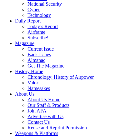
National Security
Cyber
Technology
Daily Report
Today’s Report
Airframe
Subscribe!
Magazine
Current Issue
Back Issues
Almanac
Get The Magazine
History Home
Chronology: History of Airpower
Valor
Namesakes
About Us
About Us Home
Our Staff & Products
Join AFA
Advertise with Us
Contact Us
Reuse and Reprint Permission
Weapons & Platforms