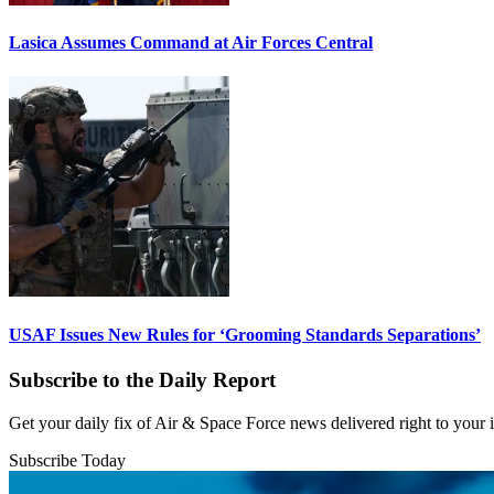
Lasica Assumes Command at Air Forces Central
USAF Issues New Rules for ‘Grooming Standards Separations’
Subscribe to the Daily Report
Get your daily fix of Air & Space Force news delivered right to your
Subscribe Today