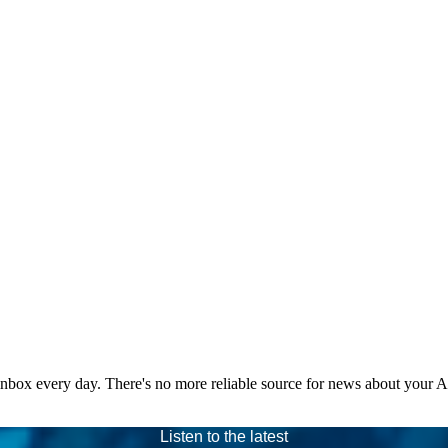
 inbox every day. There's no more reliable source for news about your 
Listen to the latest