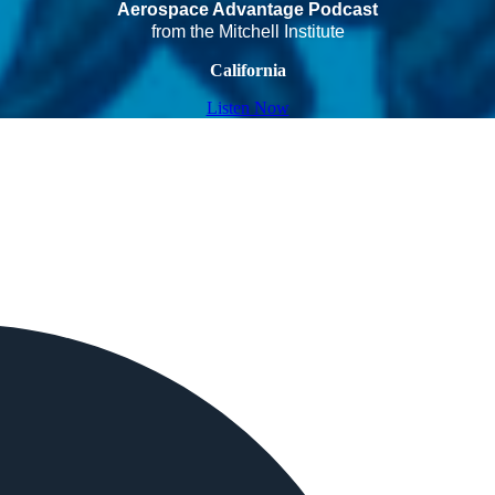
Aerospace Advantage Podcast
from the Mitchell Institute
California
Listen Now