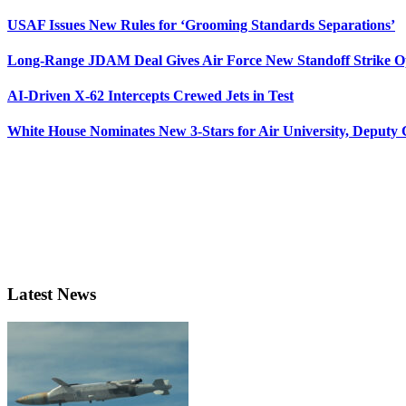
USAF Issues New Rules for ‘Grooming Standards Separations’
Long-Range JDAM Deal Gives Air Force New Standoff Strike O
AI-Driven X-62 Intercepts Crewed Jets in Test
White House Nominates New 3-Stars for Air University, Deputy
Latest News