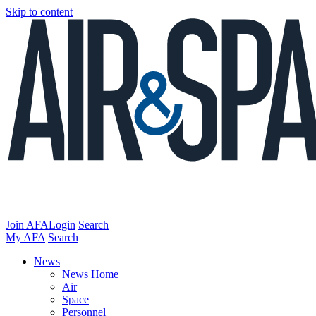
Skip to content
Join AFA
Login
Search
My AFA
Search
News
News Home
Air
Space
Personnel