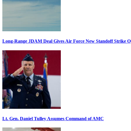
Long-Range JDAM Deal Gives Air Force New Standoff Strike O
Lt. Gen. Daniel Tulley Assumes Command of AMC