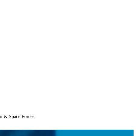
Air & Space Forces.