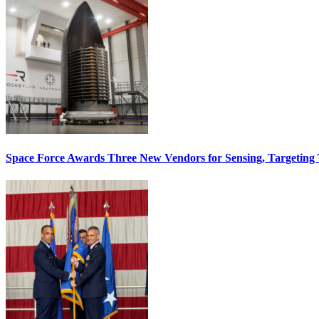
Space Force Awards Three New Vendors for Sensing, Targeting