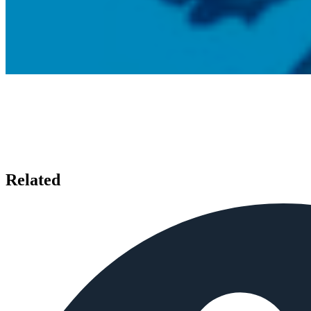
Related