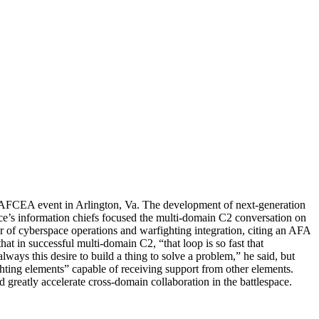
an AFCEA event in Arlington, Va. The development of next-generation
ce’s information chiefs focused the multi-domain C2 conversation on
r of cyberspace operations and warfighting integration, citing an AFA
t in successful multi-domain C2, “that loop is so fast that
lways this desire to build a thing to solve a problem,” he said, but
ting elements” capable of receiving support from other elements.
greatly accelerate cross-domain collaboration in the battlespace.