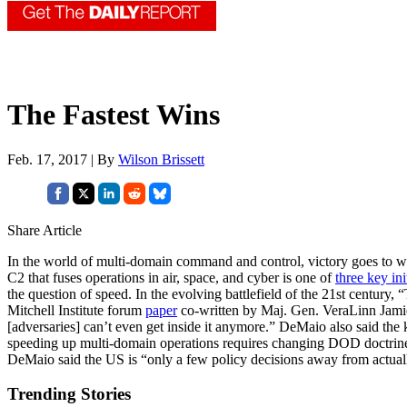
The Fastest Wins
Feb. 17, 2017 | By
Wilson Brissett
Share Article
In the world of multi-domain command and control, victory goes to wh
C2 that fuses operations in air, space, and cyber is one of
three key ini
the question of speed. In the evolving battlefield of the 21st centur
Mitchell Institute forum
paper
co-written by Maj. Gen. VeraLinn Jamies
[adversaries] can’t even get inside it anymore.” DeMaio also said the k
speeding up multi-domain operations requires changing DOD doctrine,
DeMaio said the US is “only a few policy decisions away from actuall
Trending Stories