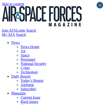
Skip to content
×
Join AFA
Login
Search
My AFA
Search
News
News Home
Air
Space
Personnel
National Security
Cyber
Technology
Daily Report
Today’s Report
Airframe
Subscribe!
Magazine
Current Issue
Back Issues