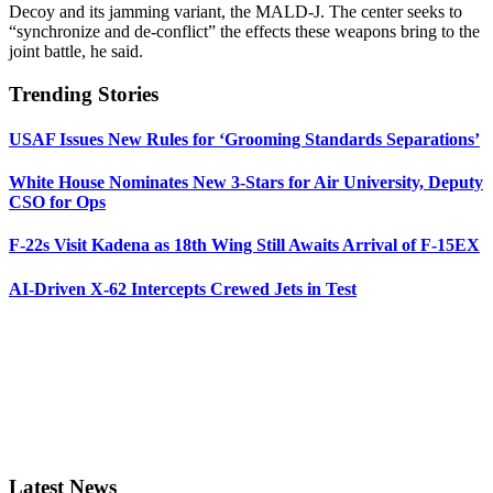
Decoy and its jamming variant, the MALD-J. The center seeks to
“synchronize and de-conflict” the effects these weapons bring to the
joint battle, he said.
Trending Stories
USAF Issues New Rules for ‘Grooming Standards Separations’
White House Nominates New 3-Stars for Air University, Deputy
CSO for Ops
F-22s Visit Kadena as 18th Wing Still Awaits Arrival of F-15EX
AI-Driven X-62 Intercepts Crewed Jets in Test
Latest News