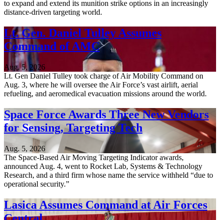
to expand and extend its munition strike options in an increasingly
distance-driven targeting world.
Lt. Gen. Daniel Tulley Assumes
Command of AMC
Aug. 5, 2026
Lt. Gen Daniel Tulley took charge of Air Mobility Command on
Aug. 3, where he will oversee the Air Force’s vast airlift, aerial
refueling, and aeromedical evacuation missions around the world.
Space Force Awards Three New Vendors
for Sensing, Targeting Tech
Aug. 5, 2026
The Space-Based Air Moving Targeting Indicator awards,
announced Aug. 4, went to Rocket Lab, Systems & Technology
Research, and a third firm whose name the service withheld “due to
operational security.”
Lasica Assumes Command at Air Forces
Central