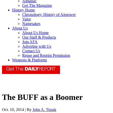
Almanac
Get The Magazine
History Home
Chronology: History of Airpower
Valor
Namesakes
About Us
About Us Home
Our Staff & Products
Join AFA
Advertise with Us
Contact Us
Reuse and Reprint Permission
Weapons & Platforms
The BUFF as a Boomer
Oct. 10, 2014 | By
John A. Tirpak