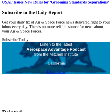
USAF Issues New Rules for ‘Grooming Standards Separations’
Subscribe to the Daily Report
Get your daily fix of Air & Space Force news delivered right to your
inbox every day. There's no more reliable source for news about
your Air & Space Forces.
Subscribe Today
Listen to the latest
Aerospace Advantage Podcast
from the Mitchell Institute
California
Listen Now