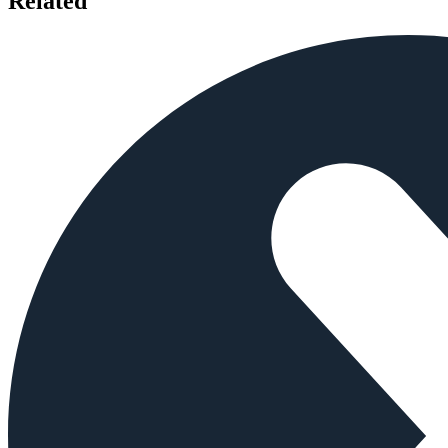
Related