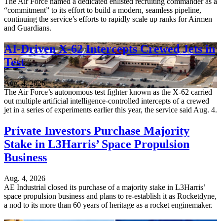
The Air Force named a dedicated enlisted recruiting commander as a
“commitment” to its effort to build a modern, seamless pipeline,
continuing the service’s efforts to rapidly scale up ranks for Airmen
and Guardians.
AI-Driven X-62 Intercepts Crewed Jets in
Test
Aug. 4, 2026
The Air Force’s autonomous test fighter known as the X-62 carried
out multiple artificial intelligence-controlled intercepts of a crewed
jet in a series of experiments earlier this year, the service said Aug. 4.
Private Investors Purchase Majority
Stake in L3Harris’ Space Propulsion
Business
Aug. 4, 2026
AE Industrial closed its purchase of a majority stake in L3Harris’
space propulsion business and plans to re-establish it as Rocketdyne,
a nod to its more than 60 years of heritage as a rocket enginemaker.