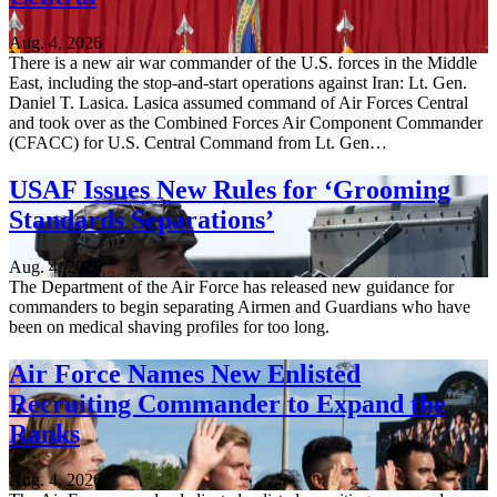
Aug. 4, 2026
There is a new air war commander of the U.S. forces in the Middle
East, including the stop-and-start operations against Iran: Lt. Gen.
Daniel T. Lasica. Lasica assumed command of Air Forces Central
and took over as the Combined Forces Air Component Commander
(CFACC) for U.S. Central Command from Lt. Gen…
USAF Issues New Rules for ‘Grooming
Standards Separations’
Aug. 4, 2026
The Department of the Air Force has released new guidance for
commanders to begin separating Airmen and Guardians who have
been on medical shaving profiles for too long.
Air Force Names New Enlisted
Recruiting Commander to Expand the
Ranks
Aug. 4, 2026