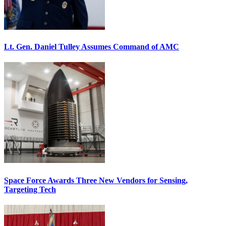
Lt. Gen. Daniel Tulley Assumes Command of AMC
Space Force Awards Three New Vendors for Sensing,
Targeting Tech