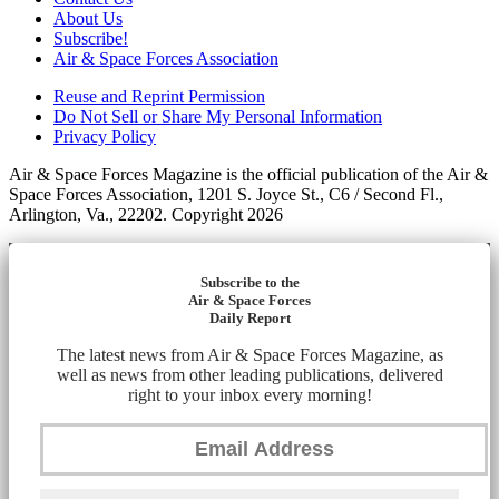
About Us
Subscribe!
Air & Space Forces Association
Reuse and Reprint Permission
Do Not Sell or Share My Personal Information
Privacy Policy
Air & Space Forces Magazine is the official publication of the Air &
Space Forces Association, 1201 S. Joyce St., C6 / Second Fl.,
Arlington, Va., 22202. Copyright 2026
Subscribe to the
Air & Space Forces
Daily Report
The latest news from Air & Space Forces Magazine, as
well as news from other leading publications, delivered
right to your inbox every morning!