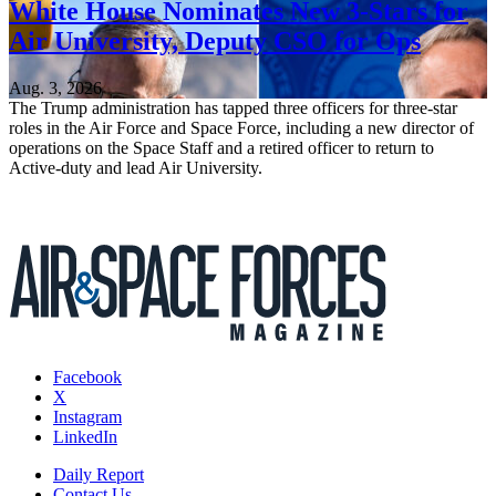
White House Nominates New 3-Stars for
Air University, Deputy CSO for Ops
Aug. 3, 2026
The Trump administration has tapped three officers for three-star
roles in the Air Force and Space Force, including a new director of
operations on the Space Staff and a retired officer to return to
Active-duty and lead Air University.
Facebook
X
Instagram
LinkedIn
Daily Report
Contact Us