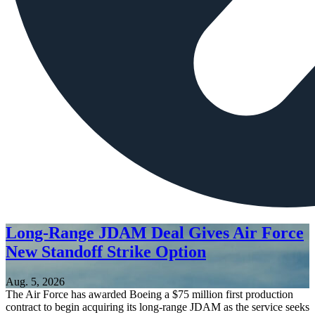
Long-Range JDAM Deal Gives Air Force
New Standoff Strike Option
Aug. 5, 2026
The Air Force has awarded Boeing a $75 million first production
contract to begin acquiring its long-range JDAM as the service seeks