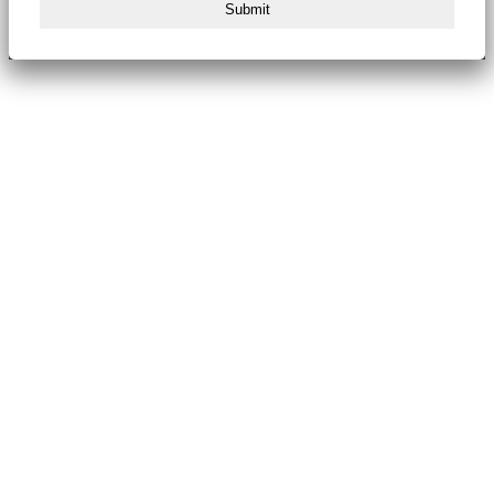
Submit