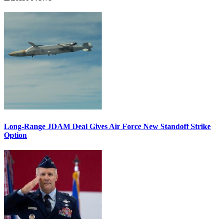
Long-Range JDAM Deal Gives Air Force New Standoff Strike
Option