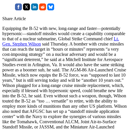
Share Article
Equipping the B-52 with new, long-range and faster—potentially
hypersonic—standoff missiles would create a capability comparable
to that of a nuclear submarine, Global Strike Command chief
Lt.
Gen. Stephen Wilson
said Thursday. A bomber with cruise missiles
that can reach the target in “hours or minutes” represents “a very
cost-imposing strategy” on a nuclear adversary and would be a
“significant deterrent,” he said at a Mitchell Institute for Aerospace
Studies event in Arlington, Va. It would also have the same striking
power as a boomer sub, he said. The AGM-86 Air-Launched Cruise
Missile, which now equips the B-52 force, was “supposed to last 10
years,” but is still serving today and will be “another 10 years out.”
Wilson plugged for a long-range cruise missile replacement, which,
especially if blessed with hypersonic speed, could breathe new life
into the B-52, he said. Even without such a weapon, though, Wilson
touted the B-52 as “too … versatile” to retire, with the ability to
employ more kinds of munitions than any other US platform. Wilson
also noted that AFGSC has set up a “standoff missile application
center” with the Navy to explore the synergies of various missiles
like the Tomahawk, Conventional ALCM, Joint Air-to-Surface
Standoff Missile, or JASSM, and the Miniature Air-Launched