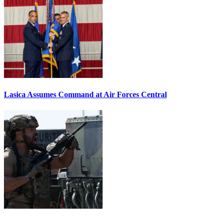
Lasica Assumes Command at Air Forces Central