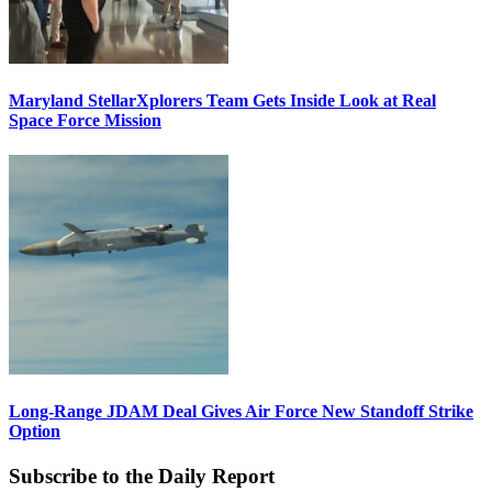
Maryland StellarXplorers Team Gets Inside Look at Real
Space Force Mission
Long-Range JDAM Deal Gives Air Force New Standoff Strike
Option
Subscribe to the Daily Report