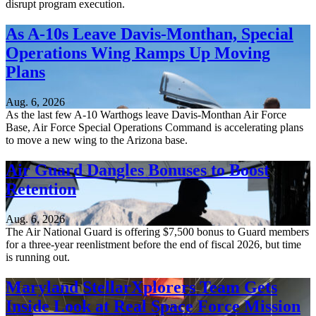
disrupt program execution.
As A-10s Leave Davis-Monthan, Special
Operations Wing Ramps Up Moving
Plans
Aug. 6, 2026
As the last few A-10 Warthogs leave Davis-Monthan Air Force
Base, Air Force Special Operations Command is accelerating plans
to move a new wing to the Arizona base.
Air Guard Dangles Bonuses to Boost
Retention
Aug. 6, 2026
The Air National Guard is offering $7,500 bonus to Guard members
for a three-year reenlistment before the end of fiscal 2026, but time
is running out.
Maryland StellarXplorers Team Gets
Inside Look at Real Space Force Mission