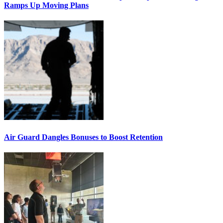
Ramps Up Moving Plans
Air Guard Dangles Bonuses to Boost Retention