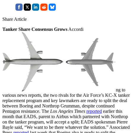
Share Article
Tanker Share Consensus Grows
Accordi
ng to
various news reports, the two rivals for the Air Force’s KC-X tanker
replacement program and key lawmakers are ready to split the deal
between Boeing and Northrop Grumman, despite continued
Pentagon resistance. The
Los Angeles Times
reported
earlier this
month that EADS, parent to Airbus which partnered with Northrop
on the tanker program, will accept a split; EADS spokesman Pierre
Bayle said, “We want to be there whatever the solution.” Associated
Press
reported
last week that Boeing also is ready to split the