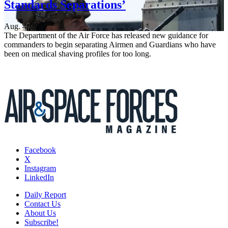
Standards Separations’
Aug. 4, 2026
The Department of the Air Force has released new guidance for
commanders to begin separating Airmen and Guardians who have
been on medical shaving profiles for too long.
Facebook
X
Instagram
LinkedIn
Daily Report
Contact Us
About Us
Subscribe!