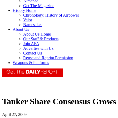
Almanac
Get The Magazine
History Home
Chronology: History of Airpower
Valor
Namesakes
About Us
About Us Home
Our Staff & Products
Join AFA
Advertise with Us
Contact Us
Reuse and Reprint Permission
Weapons & Platforms
Tanker Share Consensus Grows
April 27, 2009