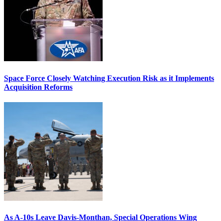
Space Force Closely Watching Execution Risk as it Implements
Acquisition Reforms
As A-10s Leave Davis-Monthan, Special Operations Wing