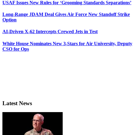
USAF Issues New Rules for ‘Grooming Standards Separations’
Long-Range JDAM Deal Gives Air Force New Standoff Strike
Option
AI-Driven X-62 Intercepts Crewed Jets in Test
White House Nominates New 3-Stars for Air University, Deputy
CSO for Ops
Latest News