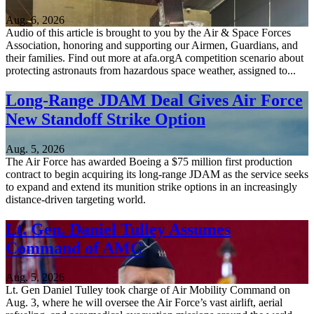
Aug. 6, 2026
Audio of this article is brought to you by the Air & Space Forces
Association, honoring and supporting our Airmen, Guardians, and
their families. Find out more at afa.orgA competition scenario about
protecting astronauts from hazardous space weather, assigned to...
Long-Range JDAM Deal Gives Air Force
New Standoff Strike Option
Aug. 5, 2026
The Air Force has awarded Boeing a $75 million first production
contract to begin acquiring its long-range JDAM as the service seeks
to expand and extend its munition strike options in an increasingly
distance-driven targeting world.
Lt. Gen. Daniel Tulley Assumes
Command of AMC
Aug. 5, 2026
Lt. Gen Daniel Tulley took charge of Air Mobility Command on
Aug. 3, where he will oversee the Air Force’s vast airlift, aerial