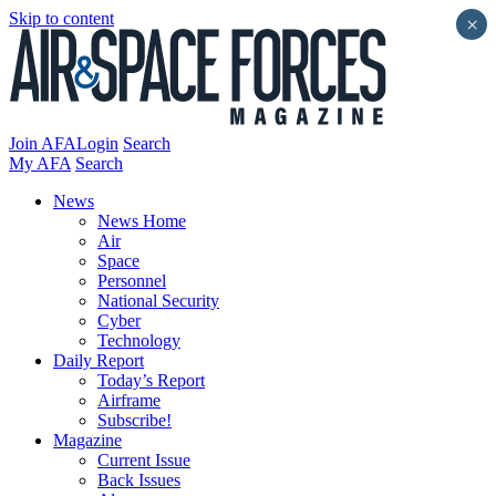
Skip to content
×
Join AFA
Login
Search
My AFA
Search
News
News Home
Air
Space
Personnel
National Security
Cyber
Technology
Daily Report
Today’s Report
Airframe
Subscribe!
Magazine
Current Issue
Back Issues