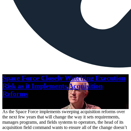
Space Force Closely Watching Execution
Risk as it Implements Acquisition
Reforms
Aug. 6, 2026
As the Space Force implements sweeping acquisition reforms over
the next few years that will change the way it sets requirements,
manages programs, and fields systems to operators, the head of its
acquisition field command wants to ensure all of the change doesn’t