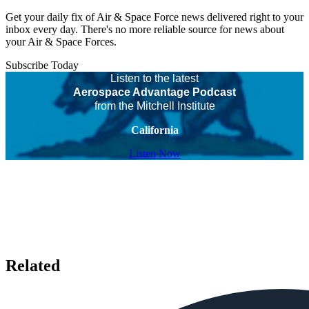
Get your daily fix of Air & Space Force news delivered right to your
inbox every day. There's no more reliable source for news about
your Air & Space Forces.
Subscribe Today
Listen to the latest
Aerospace Advantage Podcast
from the Mitchell Institute
California
Listen Now
Related