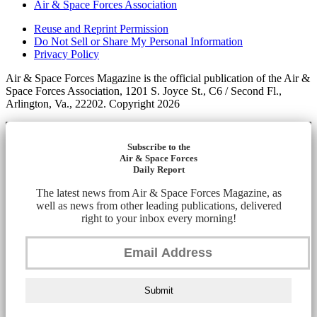
Air & Space Forces Association
Reuse and Reprint Permission
Do Not Sell or Share My Personal Information
Privacy Policy
Air & Space Forces Magazine is the official publication of the Air &
Space Forces Association, 1201 S. Joyce St., C6 / Second Fl.,
Arlington, Va., 22202. Copyright 2026
Subscribe to the
Air & Space Forces
Daily Report
The latest news from Air & Space Forces Magazine, as
well as news from other leading publications, delivered
right to your inbox every morning!
Submit