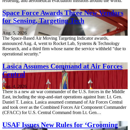
refueling, and aeromedical evacuation missions around the world.
Space Force Awards Three New Vendors
for Sensing, Targeting Tech
Aug. 5, 2026
The Space-Based Air Moving Targeting Indicator awards,
announced Aug. 4, went to Rocket Lab, Systems & Technology
Research, and a third firm whose name the service withheld “due to
operational security.”
Lasica Assumes Command at Air Forces
Central
Aug. 4, 2026
There is a new air war commander of the U.S. forces in the Middle
East, including the stop-and-start operations against Iran: Lt. Gen.
Daniel T. Lasica. Lasica assumed command of Air Forces Central
and took over as the Combined Forces Air Component Commander
(CFACC) for U.S. Central Command from Lt. Gen…
USAF Issues New Rules for ‘Grooming