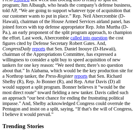
program; Jim Albaugh, who heads the company’s defense business,
told AP, “We are going to support whatever type of acquisition that
our customer wants to put in place.” Rep. Neil Abercrombie (D-
Hawaii), chairman of the House Armed Services airland panel, has
joined forces with top defense appropriator Rep. John Murtha (D-
Pa.), an early proponent of the split program approach, to champion
the effort. Last week, Abercrombie
called into question
the cost
figures cited by Defense Secretary Robert Gates. And,
CongressDaily
reports
that Sen. Daniel Inouye (D-Hawaii),
chairman of the Appropriations Committee, has expressed a
willingness to consider a split buy to speed acquisition of new
tankers for one key reason: “We need them; there’s no question
about that.” In Alabama, which would be the key production site for
a Northrop tanker, the
Press-Register
reports
that Sen. Richard
Shelby (R), Rep. Jo Bonner (R), and Rep. Artur Davis (D) all
would support a split program. Bonner believes it “would be the
most direct route” toward fielding a new tanker. Davis called such
an approach “our best chance for ending the frustrating political
impasse.” And, Shelby acknowledged Congress could overrule the
Pentagon and insist on a split, saying, “If that’s the will of Congress,
I believe it would prevail.”
Trending Stories