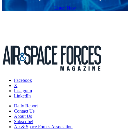
Listen Now
Facebook
X
Instagram
LinkedIn
Daily Report
Contact Us
About Us
Subscribe!
Air & Space Forces Association