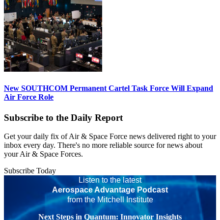
New SOUTHCOM Permanent Cartel Task Force Will Expand
Air Force Role
Subscribe to the Daily Report
Get your daily fix of Air & Space Force news delivered right to your
inbox every day. There's no more reliable source for news about
your Air & Space Forces.
Subscribe Today
Listen to the latest
Aerospace Advantage Podcast
from the Mitchell Institute
Next Steps in Quantum: Innovator Insights