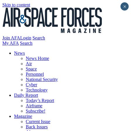
Skip to content
×
Join AFA
Login
Search
My AFA
Search
News
News Home
Air
Space
Personnel
National Security
Cyber
Technology
Daily Report
Today’s Report
Airframe
Subscribe!
Magazine
Current Issue
Back Issues