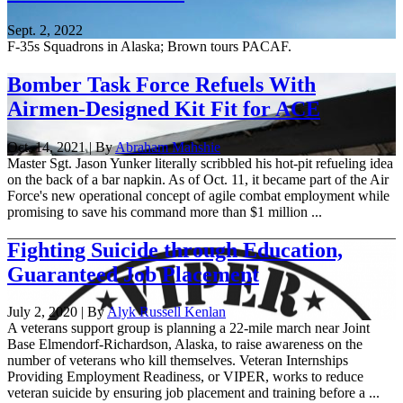
Sept. 2, 2022
F-35s Squadrons in Alaska; Brown tours PACAF.
Bomber Task Force Refuels With
Airmen-Designed Kit Fit for ACE
Oct. 14, 2021 | By
Abraham Mahshie
Master Sgt. Jason Yunker literally scribbled his hot-pit refueling idea
on the back of a bar napkin. As of Oct. 11, it became part of the Air
Force's new operational concept of agile combat employment while
promising to save his command more than $1 million ...
Fighting Suicide through Education,
Guaranteed Job Placement
July 2, 2020 | By
Alyk Russell Kenlan
A veterans support group is planning a 22-mile march near Joint
Base Elmendorf-Richardson, Alaska, to raise awareness on the
number of veterans who kill themselves. Veteran Internships
Providing Employment Readiness, or VIPER, works to reduce
veteran suicide by ensuring job placement and training before a ...