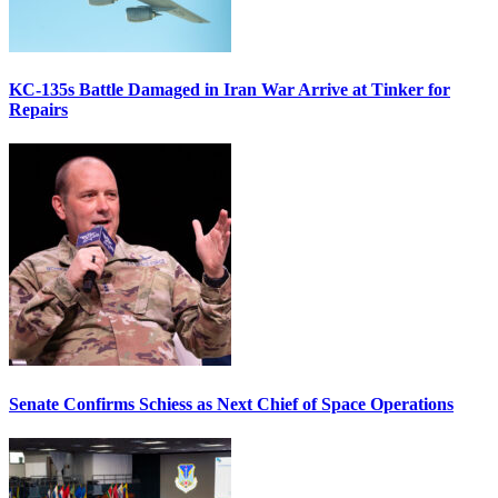
KC-135s Battle Damaged in Iran War Arrive at Tinker for
Repairs
Senate Confirms Schiess as Next Chief of Space Operations