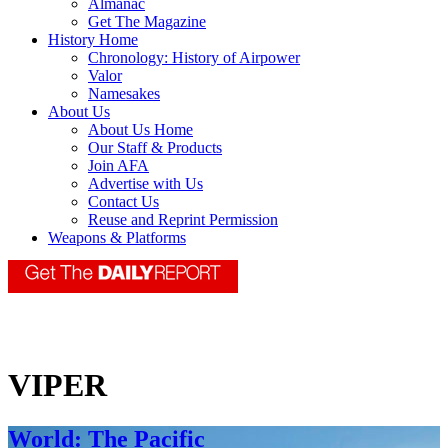
Almanac
Get The Magazine
History Home
Chronology: History of Airpower
Valor
Namesakes
About Us
About Us Home
Our Staff & Products
Join AFA
Advertise with Us
Contact Us
Reuse and Reprint Permission
Weapons & Platforms
VIPER
World: The Pacific