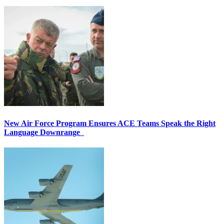
New Air Force Program Ensures ACE Teams Speak the Right
Language Downrange