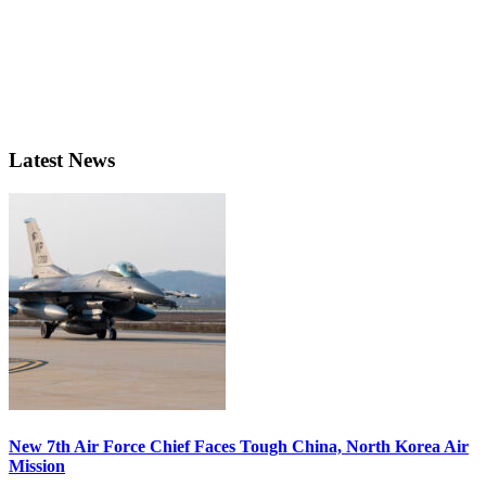
Latest News
New 7th Air Force Chief Faces Tough China, North Korea Air
Mission