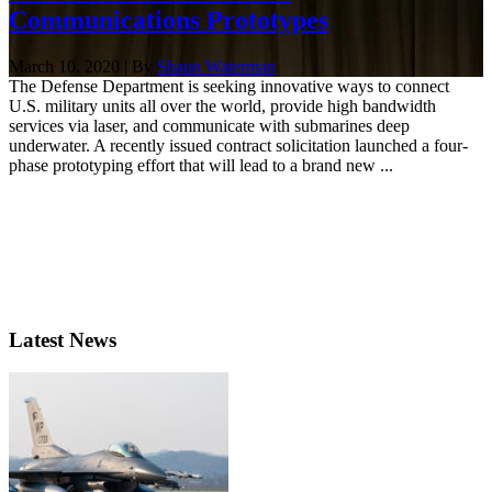
Communications Prototypes
March 10, 2020 | By
Shaun Waterman
The Defense Department is seeking innovative ways to connect
U.S. military units all over the world, provide high bandwidth
services via laser, and communicate with submarines deep
underwater. A recently issued contract solicitation launched a four-
phase prototyping effort that will lead to a brand new ...
Latest News