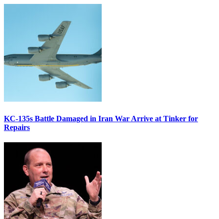
KC-135s Battle Damaged in Iran War Arrive at Tinker for
Repairs