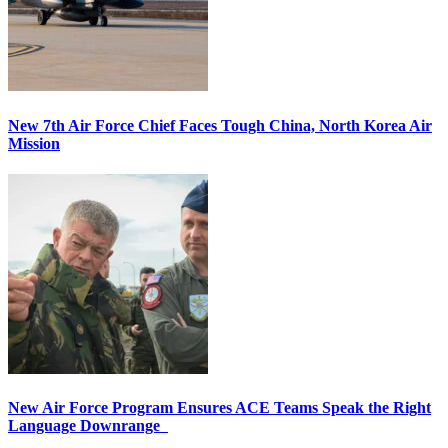
New 7th Air Force Chief Faces Tough China, North Korea Air
Mission
New Air Force Program Ensures ACE Teams Speak the Right
Language Downrange