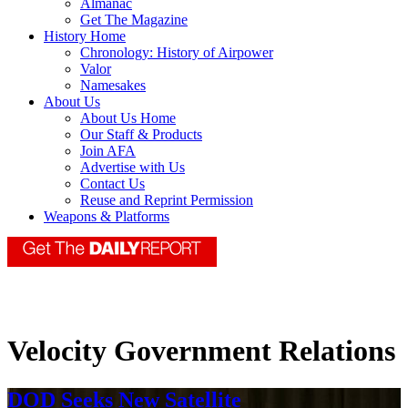
Almanac
Get The Magazine
History Home
Chronology: History of Airpower
Valor
Namesakes
About Us
About Us Home
Our Staff & Products
Join AFA
Advertise with Us
Contact Us
Reuse and Reprint Permission
Weapons & Platforms
Velocity Government Relations
DOD Seeks New Satellite