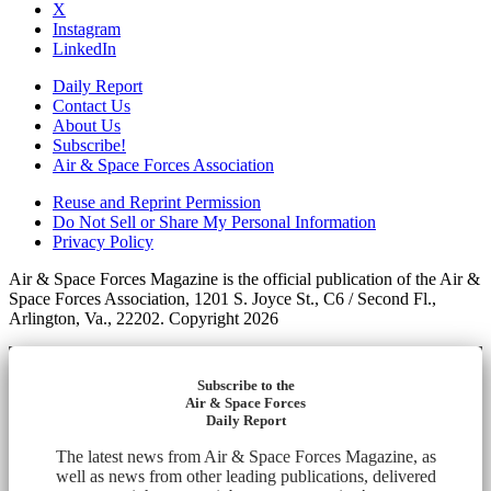
X
Instagram
LinkedIn
Daily Report
Contact Us
About Us
Subscribe!
Air & Space Forces Association
Reuse and Reprint Permission
Do Not Sell or Share My Personal Information
Privacy Policy
Air & Space Forces Magazine is the official publication of the Air &
Space Forces Association, 1201 S. Joyce St., C6 / Second Fl.,
Arlington, Va., 22202. Copyright 2026
Subscribe to the
Air & Space Forces
Daily Report
The latest news from Air & Space Forces Magazine, as
well as news from other leading publications, delivered