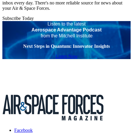
inbox every day. There's no more reliable source for news about
your Air & Space Forces.
Subscribe Today
Listen to the latest
Aerospace Advantage Podcast
from the Mitchell Institute
Next Steps in Quantum: Innovator Insights
Listen Now
Facebook