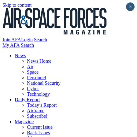
Skip to content
×
Join AFA
Login
Search
My AFA
Search
News
News Home
Air
Space
Personnel
National Security
Cyber
Technology
Daily Report
Today’s Report
Airframe
Subscribe!
Magazine
Current Issue
Back Issues