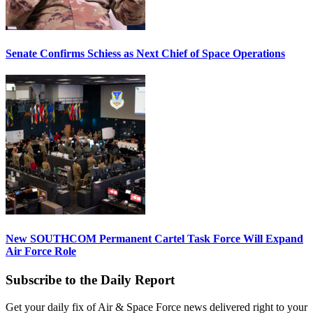
Senate Confirms Schiess as Next Chief of Space Operations
New SOUTHCOM Permanent Cartel Task Force Will Expand
Air Force Role
Subscribe to the Daily Report
Get your daily fix of Air & Space Force news delivered right to your