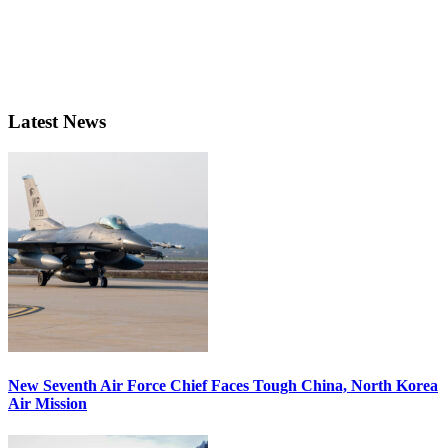
Latest News
New Seventh Air Force Chief Faces Tough China, North Korea
Air Mission