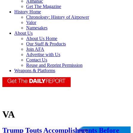
Almanac
Get The Magazine
History Home
Chronology: History of Airpower
Valor
Namesakes
About Us
About Us Home
Our Staff & Products
Join AFA
Advertise with Us
Contact Us
Reuse and Reprint Permission
Weapons & Platforms
VA
Trump Touts Accomplishments Before