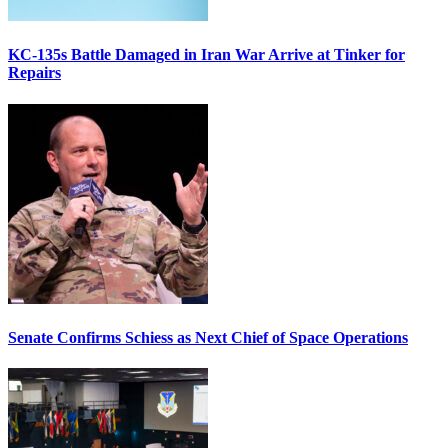
KC-135s Battle Damaged in Iran War Arrive at Tinker for
Repairs
Senate Confirms Schiess as Next Chief of Space Operations