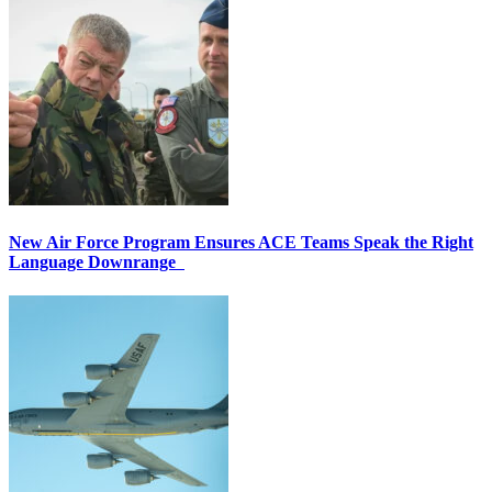
New Air Force Program Ensures ACE Teams Speak the Right
Language Downrange