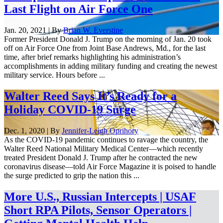
Last Flight on Air Force One
Jan. 20, 2021 | By
Brian W. Everstine
Former President Donald J. Trump on the morning of Jan. 20 took
off on Air Force One from Joint Base Andrews, Md., for the last
time, after brief remarks highlighting his administration’s
accomplishments in adding military funding and creating the newest
military service. Hours before ...
Walter Reed Says It’s Ready for a
Holiday COVID-19 Surge
Dec. 1, 2020 | By
Jennifer-Leigh Oprihory
As the COVID-19 pandemic continues to ravage the country, the
Walter Reed National Military Medical Center—which recently
treated President Donald J. Trump after he contracted the new
coronavirus disease—told Air Force Magazine it is poised to handle
the surge predicted to grip the nation this ...
More U.S., Russian Intercepts | USAF
Short RPA Pilots, Sensor Operators |