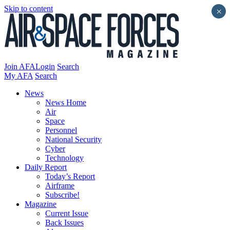
Skip to content
×
Join AFA
Login
Search
My AFA
Search
News
News Home
Air
Space
Personnel
National Security
Cyber
Technology
Daily Report
Today’s Report
Airframe
Subscribe!
Magazine
Current Issue
Back Issues