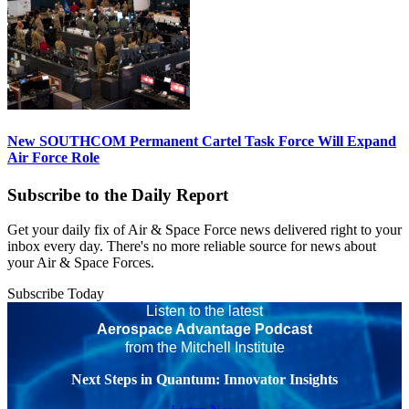
New SOUTHCOM Permanent Cartel Task Force Will Expand
Air Force Role
Subscribe to the Daily Report
Get your daily fix of Air & Space Force news delivered right to your
inbox every day. There's no more reliable source for news about
your Air & Space Forces.
Subscribe Today
Listen to the latest
Aerospace Advantage Podcast
from the Mitchell Institute
Next Steps in Quantum: Innovator Insights