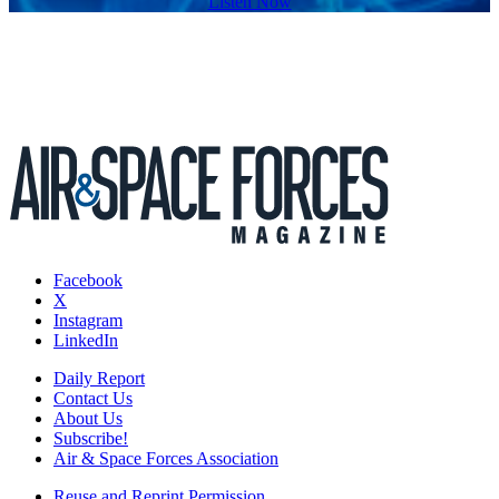
Listen Now
Facebook
X
Instagram
LinkedIn
Daily Report
Contact Us
About Us
Subscribe!
Air & Space Forces Association
Reuse and Reprint Permission