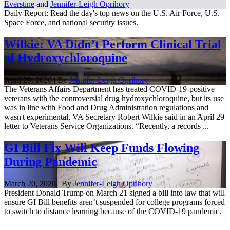
Everstine
and
Jennifer-Leigh Oprihory
Daily Report: Read the day's top news on the U.S. Air Force, U.S.
Space Force, and national security issues.
Wilkie: VA Didn’t Perform Clinical Trial
of Hydroxychloroquine
April 29, 2020 | By
Jennifer-Leigh Oprihory
The Veterans Affairs Department has treated COVID-19-positive
veterans with the controversial drug hydroxychloroquine, but its use
was in line with Food and Drug Administration regulations and
wasn't experimental, VA Secretary Robert Wilkie said in an April 29
letter to Veterans Service Organizations. “Recently, a records ...
GI Bill Fix Will Keep Funds Flowing
During Pandemic
March 20, 2020 | By
Jennifer-Leigh Oprihory
President Donald Trump on March 21 signed a bill into law that will
ensure GI Bill benefits aren’t suspended for college programs forced
to switch to distance learning because of the COVID-19 pandemic.