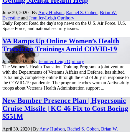
Getting Mental Health Help
June 29, 2020 | By
Amy Hudson
,
Rachel S. Cohen
,
Brian W.
Everstine
and
Jennifer-Leigh Oprihory
Daily Report: Read the day's top news on the U.S. Air Force, U.S.
Space Force, and national security issues.
VA Ramps Up Online Women’s Health
Transition Trainings Amid COVID-19
June 26, 2020 | By
Jennifer-Leigh Oprihory
The Women’s Health Transition Training Program, a joint venture
with the Departments of Veterans Affairs and Defense, has shifted
its trainings completely online through the end of July in response to
the COVID-19 pandemic. The program teaches woman Active-duty
troops about Veterans Health Administration support ...
New Bomber Presence Plan | Hypersonic
Cruise Missile | KC-46 Fix to Cost Boeing
$551M
April 30, 2020 | By
Amy Hudson
,
Rachel S. Cohen
,
Brian W.