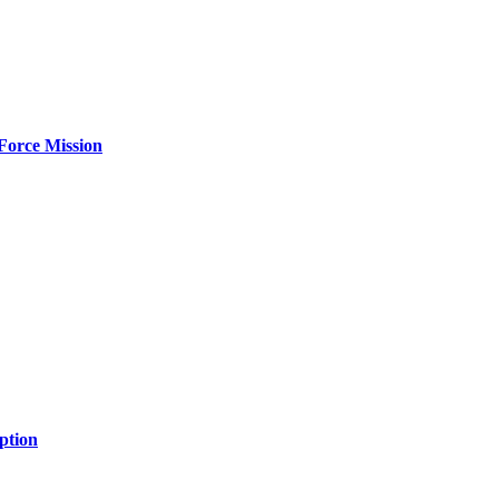
Force Mission
ption