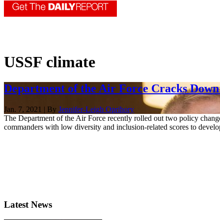
USSF climate
Department of the Air Force Cracks Down o
Jan. 7, 2021 | By
Jennifer-Leigh Oprihory
The Department of the Air Force recently rolled out two policy change
commanders with low diversity and inclusion-related scores to develop
Latest News