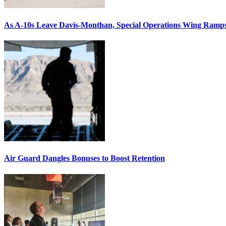
As A-10s Leave Davis-Monthan, Special Operations Wing Ramp
Air Guard Dangles Bonuses to Boost Retention