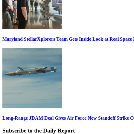
Maryland StellarXplorers Team Gets Inside Look at Real Space 
Long-Range JDAM Deal Gives Air Force New Standoff Strike O
Subscribe to the Daily Report