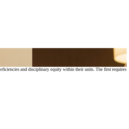
iencies and disciplinary equity within their units. The first requires