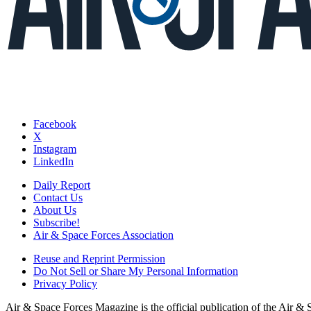
Facebook
X
Instagram
LinkedIn
Daily Report
Contact Us
About Us
Subscribe!
Air & Space Forces Association
Reuse and Reprint Permission
Do Not Sell or Share My Personal Information
Privacy Policy
Air & Space Forces Magazine is the official publication of the Air &