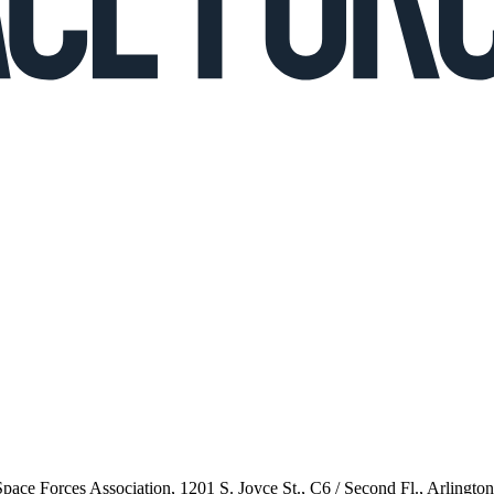
 Space Forces Association, 1201 S. Joyce St., C6 / Second Fl., Arlingto