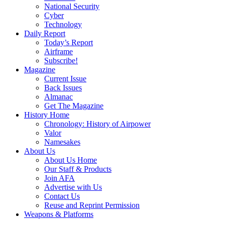
National Security
Cyber
Technology
Daily Report
Today’s Report
Airframe
Subscribe!
Magazine
Current Issue
Back Issues
Almanac
Get The Magazine
History Home
Chronology: History of Airpower
Valor
Namesakes
About Us
About Us Home
Our Staff & Products
Join AFA
Advertise with Us
Contact Us
Reuse and Reprint Permission
Weapons & Platforms