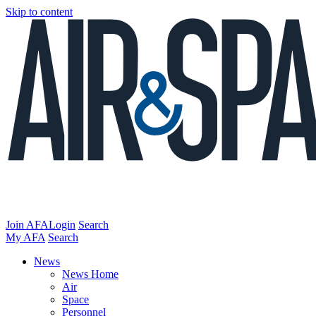
Skip to content
Join AFA
Login
Search
My AFA
Search
News
News Home
Air
Space
Personnel