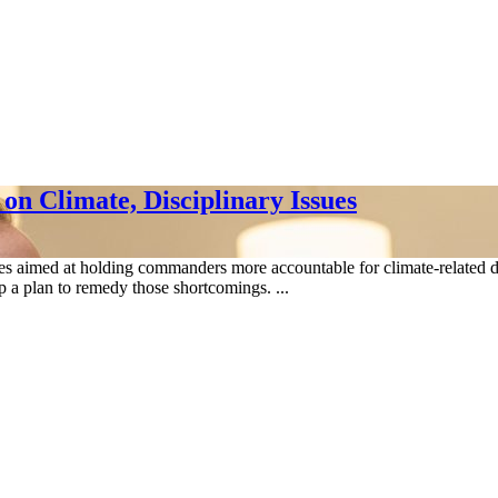
n Climate, Disciplinary Issues
s aimed at holding commanders more accountable for climate-related defic
 a plan to remedy those shortcomings. ...