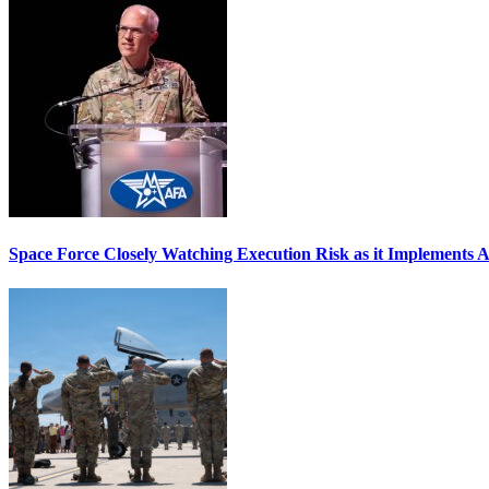
Space Force Closely Watching Execution Risk as it Implements 