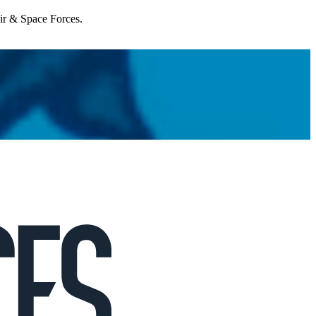
Air & Space Forces.