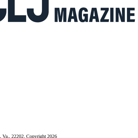
n, Va., 22202. Copyright 2026