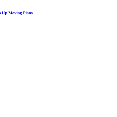
s Up Moving Plans