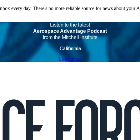
 inbox every day. There's no more reliable source for news about your 
Listen to the latest
Aerospace Advantage Podcast
from the Mitchell Institute
California
Listen Now