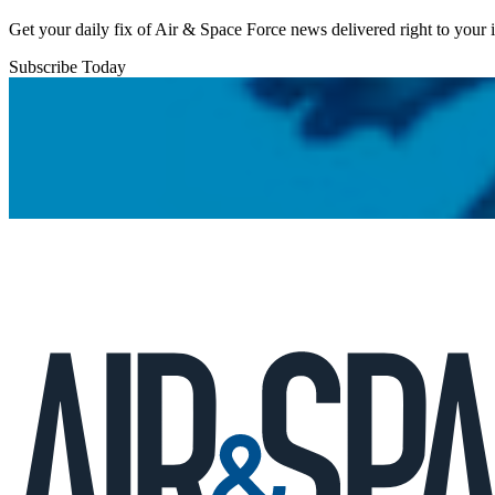
Get your daily fix of Air & Space Force news delivered right to your
Subscribe Today