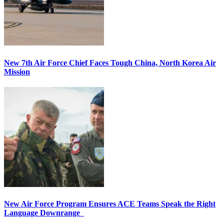
New 7th Air Force Chief Faces Tough China, North Korea Air
Mission
New Air Force Program Ensures ACE Teams Speak the Right
Language Downrange