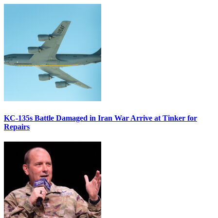
KC-135s Battle Damaged in Iran War Arrive at Tinker for
Repairs