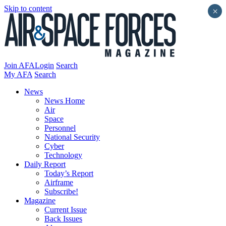
Skip to content
×
Join AFA
Login
Search
My AFA
Search
News
News Home
Air
Space
Personnel
National Security
Cyber
Technology
Daily Report
Today’s Report
Airframe
Subscribe!
Magazine
Current Issue
Back Issues