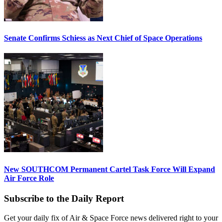
Senate Confirms Schiess as Next Chief of Space Operations
New SOUTHCOM Permanent Cartel Task Force Will Expand
Air Force Role
Subscribe to the Daily Report
Get your daily fix of Air & Space Force news delivered right to your