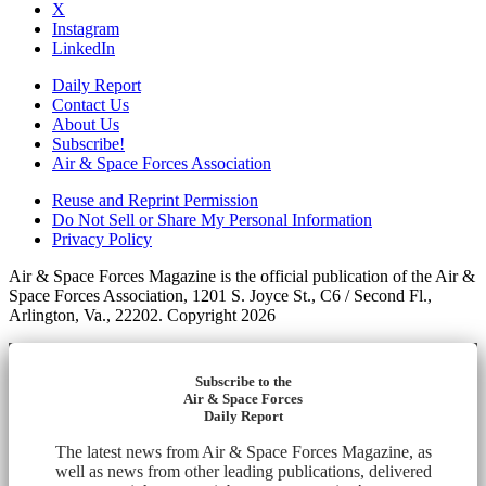
X
Instagram
LinkedIn
Daily Report
Contact Us
About Us
Subscribe!
Air & Space Forces Association
Reuse and Reprint Permission
Do Not Sell or Share My Personal Information
Privacy Policy
Air & Space Forces Magazine is the official publication of the Air &
Space Forces Association, 1201 S. Joyce St., C6 / Second Fl.,
Arlington, Va., 22202. Copyright 2026
Subscribe to the
Air & Space Forces
Daily Report
The latest news from Air & Space Forces Magazine, as
well as news from other leading publications, delivered