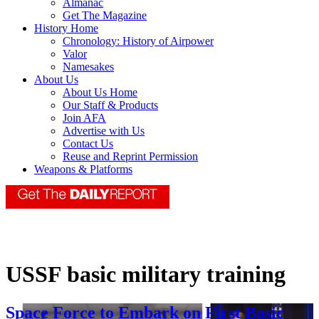
Almanac
Get The Magazine
History Home
Chronology: History of Airpower
Valor
Namesakes
About Us
About Us Home
Our Staff & Products
Join AFA
Advertise with Us
Contact Us
Reuse and Reprint Permission
Weapons & Platforms
USSF basic military training
Space Force to Embark on First Basic