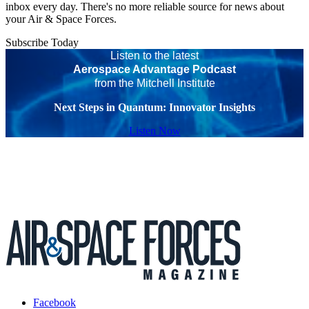
inbox every day. There's no more reliable source for news about
your Air & Space Forces.
Subscribe Today
Listen to the latest
Aerospace Advantage Podcast
from the Mitchell Institute
Next Steps in Quantum: Innovator Insights
Listen Now
Facebook