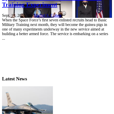
Training Experiment
Sept. 15, 2020 | By
Rachel S. Cohen
When the Space Force’s first seven enlisted recruits head to Basic
Military Training next month, they will become the guinea pigs in
one of many experiments underway in the new service aimed at
building a better armed force. The service is embarking on a series
...
Latest News