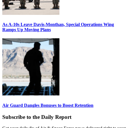
As A-10s Leave Davis-Monthan, Special Operations Wing
Ramps Up Moving Plans
Air Guard Dangles Bonuses to Boost Retention
Subscribe to the Daily Report