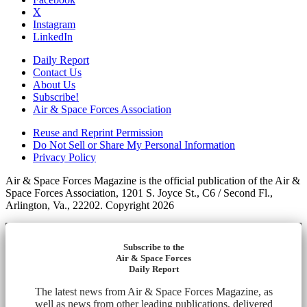
X
Instagram
LinkedIn
Daily Report
Contact Us
About Us
Subscribe!
Air & Space Forces Association
Reuse and Reprint Permission
Do Not Sell or Share My Personal Information
Privacy Policy
Air & Space Forces Magazine is the official publication of the Air &
Space Forces Association, 1201 S. Joyce St., C6 / Second Fl.,
Arlington, Va., 22202. Copyright 2026
Subscribe to the
Air & Space Forces
Daily Report
The latest news from Air & Space Forces Magazine, as
well as news from other leading publications, delivered