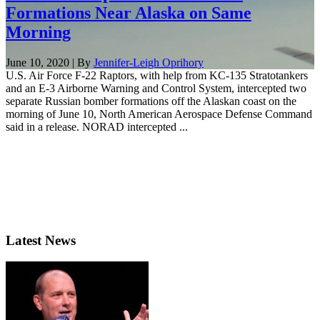
Formations Near Alaska on Same
Morning
June 10, 2020 | By
Jennifer-Leigh Oprihory
U.S. Air Force F-22 Raptors, with help from KC-135 Stratotankers
and an E-3 Airborne Warning and Control System, intercepted two
separate Russian bomber formations off the Alaskan coast on the
morning of June 10, North American Aerospace Defense Command
said in a release. NORAD intercepted ...
Latest News