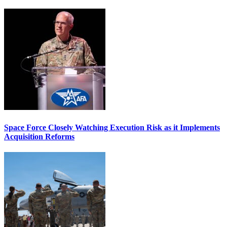
Space Force Closely Watching Execution Risk as it Implements
Acquisition Reforms