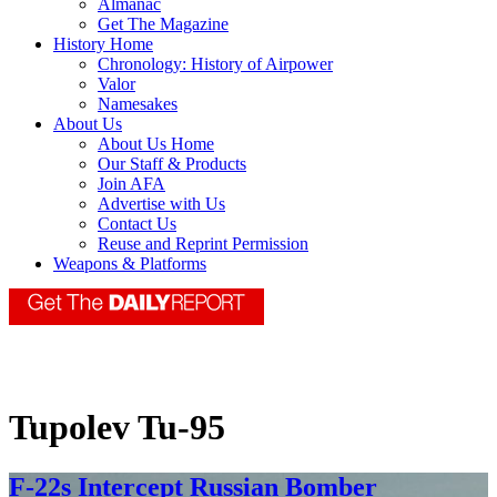
Almanac
Get The Magazine
History Home
Chronology: History of Airpower
Valor
Namesakes
About Us
About Us Home
Our Staff & Products
Join AFA
Advertise with Us
Contact Us
Reuse and Reprint Permission
Weapons & Platforms
Tupolev Tu-95
F-22s Intercept Russian Bomber