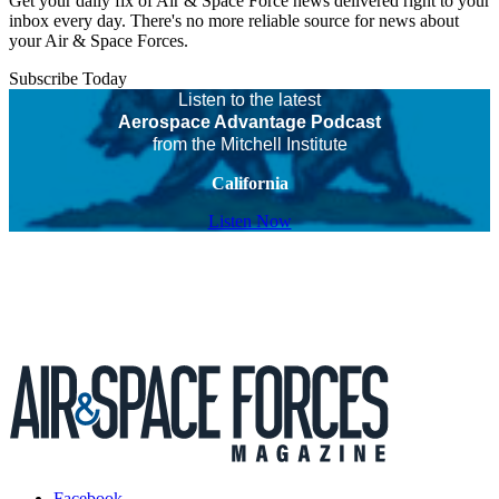
Get your daily fix of Air & Space Force news delivered right to your
inbox every day. There's no more reliable source for news about
your Air & Space Forces.
Subscribe Today
Listen to the latest
Aerospace Advantage Podcast
from the Mitchell Institute
California
Listen Now
Facebook