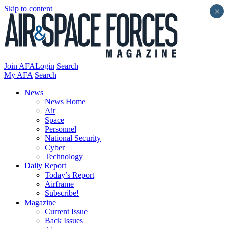
Skip to content
×
Join AFA
Login
Search
My AFA
Search
News
News Home
Air
Space
Personnel
National Security
Cyber
Technology
Daily Report
Today’s Report
Airframe
Subscribe!
Magazine
Current Issue
Back Issues