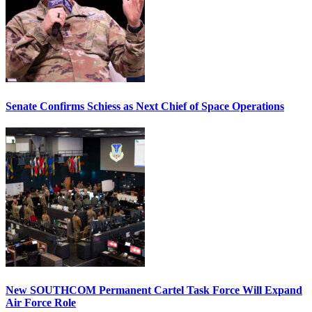
Senate Confirms Schiess as Next Chief of Space Operations
New SOUTHCOM Permanent Cartel Task Force Will Expand
Air Force Role