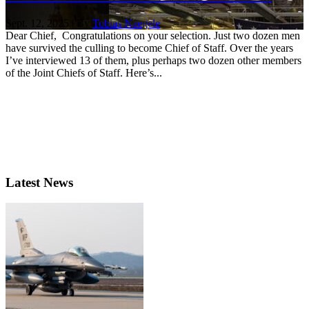
Sept. 12, 2025 | By
Tobias Naegele
Dear Chief, Congratulations on your selection. Just two dozen men
have survived the culling to become Chief of Staff. Over the years
I’ve interviewed 13 of them, plus perhaps two dozen other members
of the Joint Chiefs of Staff. Here’s...
Latest News