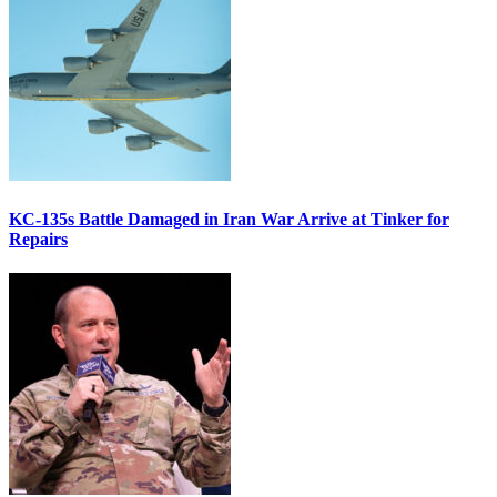
KC-135s Battle Damaged in Iran War Arrive at Tinker for
Repairs