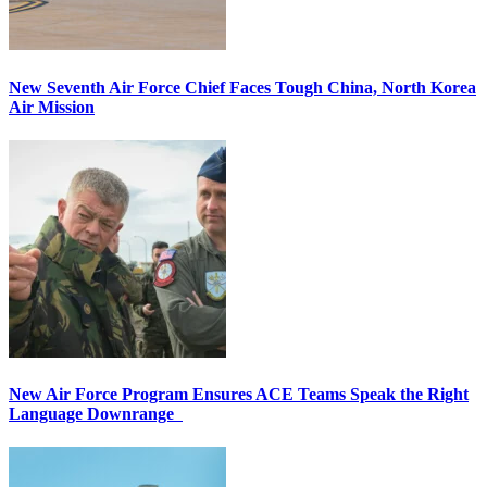
New Seventh Air Force Chief Faces Tough China, North Korea
Air Mission
New Air Force Program Ensures ACE Teams Speak the Right
Language Downrange