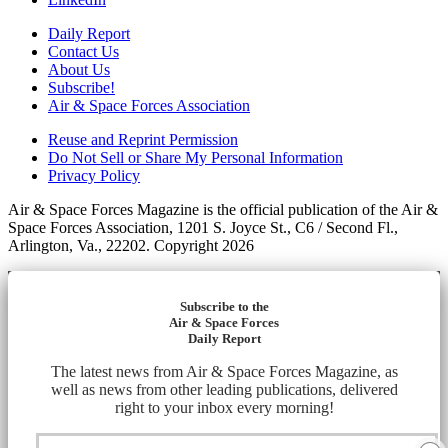
Daily Report
Contact Us
About Us
Subscribe!
Air & Space Forces Association
Reuse and Reprint Permission
Do Not Sell or Share My Personal Information
Privacy Policy
Air & Space Forces Magazine is the official publication of the Air &
Space Forces Association, 1201 S. Joyce St., C6 / Second Fl.,
Arlington, Va., 22202. Copyright 2026
Subscribe to the
Air & Space Forces
Daily Report
The latest news from Air & Space Forces Magazine, as
well as news from other leading publications, delivered
right to your inbox every morning!