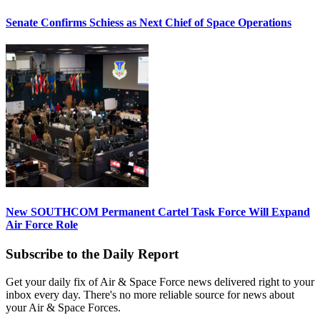
Senate Confirms Schiess as Next Chief of Space Operations
New SOUTHCOM Permanent Cartel Task Force Will Expand
Air Force Role
Subscribe to the Daily Report
Get your daily fix of Air & Space Force news delivered right to your
inbox every day. There's no more reliable source for news about
your Air & Space Forces.