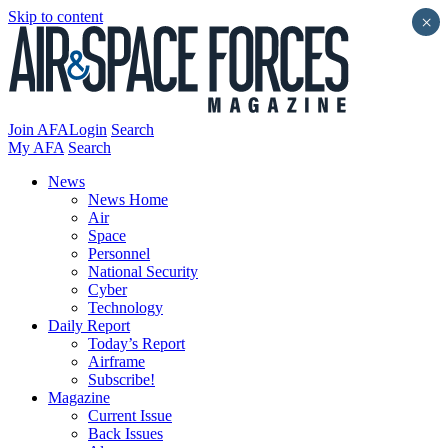
Skip to content
×
Join AFA
Login
Search
My AFA
Search
News
News Home
Air
Space
Personnel
National Security
Cyber
Technology
Daily Report
Today’s Report
Airframe
Subscribe!
Magazine
Current Issue
Back Issues