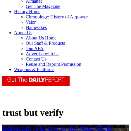
Almanac
Get The Magazine
History Home
Chronology: History of Airpower
Valor
Namesakes
About Us
About Us Home
Our Staff & Products
Join AFA
Advertise with Us
Contact Us
Reuse and Reprint Permission
Weapons & Platforms
trust but verify
Editorial: A Letter to the Next CSAF