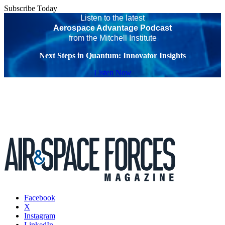
Subscribe Today
Listen to the latest
Aerospace Advantage Podcast
from the Mitchell Institute
Next Steps in Quantum: Innovator Insights
Listen Now
Facebook
X
Instagram
LinkedIn