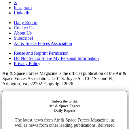
X
Instagram
LinkedIn
Daily Report
Contact Us
About Us
Subscribe!
Air & Space Forces Association
Reuse and Reprint Permission
Do Not Sell or Share My Personal Information
Privacy Policy
Air & Space Forces Magazine is the official publication of the Air &
Space Forces Association, 1201 S. Joyce St., C6 / Second Fl.,
Arlington, Va., 22202. Copyright 2026
Subscribe to the
Air & Space Forces
Daily Report
The latest news from Air & Space Forces Magazine, as
well as news from other leading publications, delivered