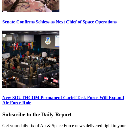
Senate Confirms Schiess as Next Chief of Space Operations
New SOUTHCOM Permanent Cartel Task Force Will Expand
Air Force Role
Subscribe to the Daily Report
Get your daily fix of Air & Space Force news delivered right to your