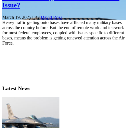
Issue?
March 19, 2025 | By
David Roza
Heavy traffic getting onto bases have afflicted many military bases
across the country before. But the end of remote work and telework
for most federal employees, coupled with issues specific to different
bases, means the problem is getting renewed attention across the Air
Force.
Latest News