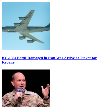
KC-135s Battle Damaged in Iran War Arrive at Tinker for
Repairs