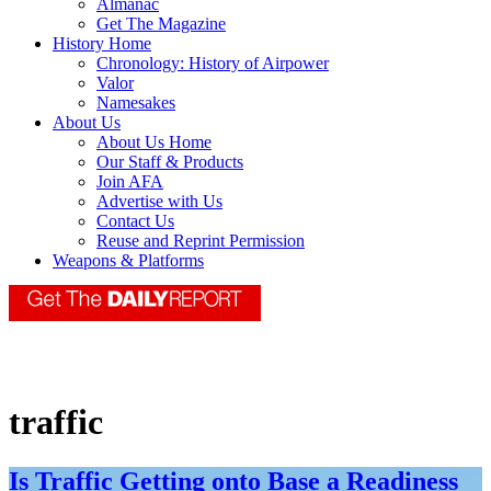
Almanac
Get The Magazine
History Home
Chronology: History of Airpower
Valor
Namesakes
About Us
About Us Home
Our Staff & Products
Join AFA
Advertise with Us
Contact Us
Reuse and Reprint Permission
Weapons & Platforms
traffic
Is Traffic Getting onto Base a Readiness