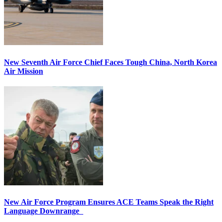
New Seventh Air Force Chief Faces Tough China, North Korea
Air Mission
New Air Force Program Ensures ACE Teams Speak the Right
Language Downrange