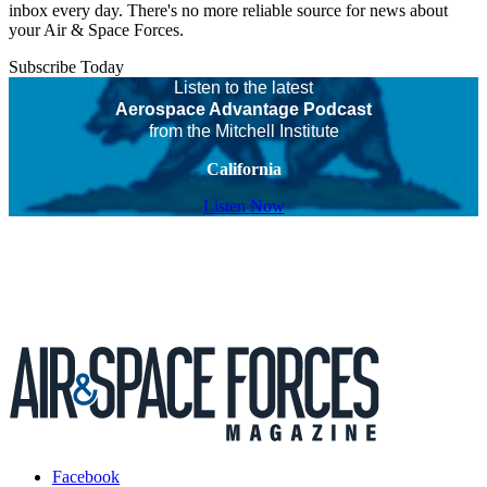
inbox every day. There's no more reliable source for news about
your Air & Space Forces.
Subscribe Today
Listen to the latest
Aerospace Advantage Podcast
from the Mitchell Institute
California
Listen Now
Facebook