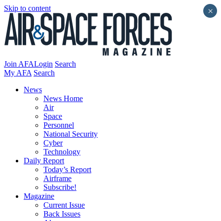
Skip to content
×
Join AFA
Login
Search
My AFA
Search
News
News Home
Air
Space
Personnel
National Security
Cyber
Technology
Daily Report
Today’s Report
Airframe
Subscribe!
Magazine
Current Issue
Back Issues