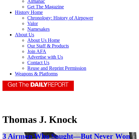
Almanac
Get The Magazine
History Home
Chronology: History of Airpower
Valor
Namesakes
About Us
About Us Home
Our Staff & Products
Join AFA
Advertise with Us
Contact Us
Reuse and Reprint Permission
Weapons & Platforms
Thomas J. Knock
3 Airmen Who Sought—But Never Won