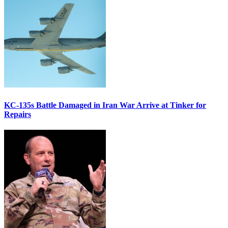
KC-135s Battle Damaged in Iran War Arrive at Tinker for
Repairs