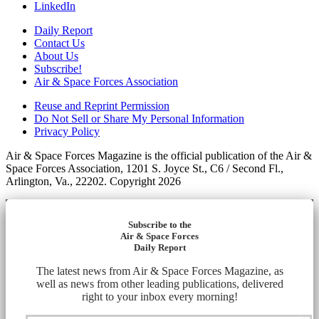
LinkedIn
Daily Report
Contact Us
About Us
Subscribe!
Air & Space Forces Association
Reuse and Reprint Permission
Do Not Sell or Share My Personal Information
Privacy Policy
Air & Space Forces Magazine is the official publication of the Air &
Space Forces Association, 1201 S. Joyce St., C6 / Second Fl.,
Arlington, Va., 22202. Copyright 2026
Subscribe to the
Air & Space Forces
Daily Report
The latest news from Air & Space Forces Magazine, as
well as news from other leading publications, delivered
right to your inbox every morning!