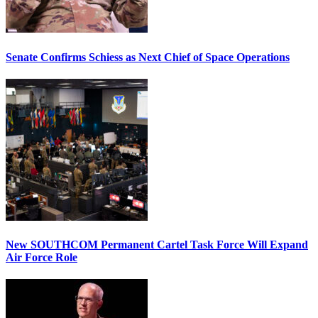
Senate Confirms Schiess as Next Chief of Space Operations
New SOUTHCOM Permanent Cartel Task Force Will Expand
Air Force Role