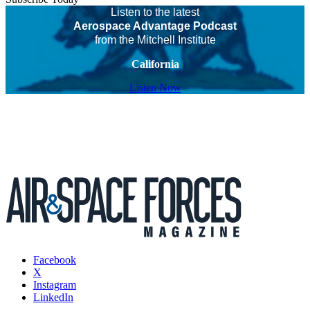
Listen to the latest
Aerospace Advantage Podcast
from the Mitchell Institute
California
Listen Now
Facebook
X
Instagram
LinkedIn