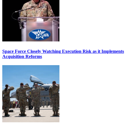
Space Force Closely Watching Execution Risk as it Implements
Acquisition Reforms