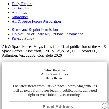
Daily Report
Contact Us
About Us
Subscribe!
Air & Space Forces Association
Reuse and Reprint Permission
Do Not Sell or Share My Personal Information
Privacy Policy
Air & Space Forces Magazine is the official publication of the Air &
Space Forces Association, 1201 S. Joyce St., C6 / Second Fl.,
Arlington, Va., 22202. Copyright 2026
Subscribe to the
Air & Space Forces
Daily Report
The latest news from Air & Space Forces Magazine, as
well as news from other leading publications, delivered
right to your inbox every morning!