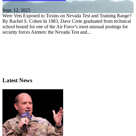
Sept. 12, 2025
Were Vets Exposed to Toxins on Nevada Test and Training Range?
By Rachel S. Cohen In 1983, Dave Crete graduated from technical
school bound for one of the Air Force’s most unusual postings for
security forces Airmen: the Nevada Test and...
Latest News