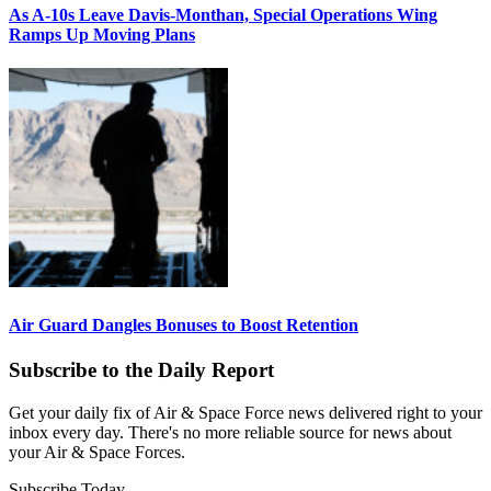
As A-10s Leave Davis-Monthan, Special Operations Wing
Ramps Up Moving Plans
Air Guard Dangles Bonuses to Boost Retention
Subscribe to the Daily Report
Get your daily fix of Air & Space Force news delivered right to your
inbox every day. There's no more reliable source for news about
your Air & Space Forces.
Subscribe Today