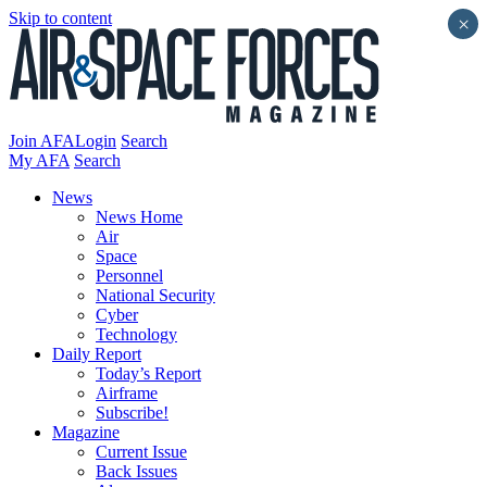
Skip to content
×
Join AFA
Login
Search
My AFA
Search
News
News Home
Air
Space
Personnel
National Security
Cyber
Technology
Daily Report
Today’s Report
Airframe
Subscribe!
Magazine
Current Issue
Back Issues