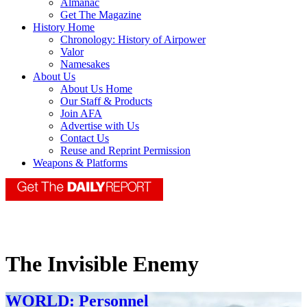
Almanac
Get The Magazine
History Home
Chronology: History of Airpower
Valor
Namesakes
About Us
About Us Home
Our Staff & Products
Join AFA
Advertise with Us
Contact Us
Reuse and Reprint Permission
Weapons & Platforms
The Invisible Enemy
WORLD: Personnel