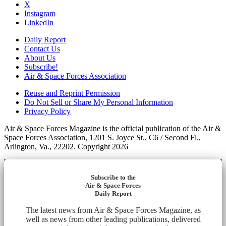
X
Instagram
LinkedIn
Daily Report
Contact Us
About Us
Subscribe!
Air & Space Forces Association
Reuse and Reprint Permission
Do Not Sell or Share My Personal Information
Privacy Policy
Air & Space Forces Magazine is the official publication of the Air &
Space Forces Association, 1201 S. Joyce St., C6 / Second Fl.,
Arlington, Va., 22202. Copyright 2026
Subscribe to the
Air & Space Forces
Daily Report
The latest news from Air & Space Forces Magazine, as
well as news from other leading publications, delivered