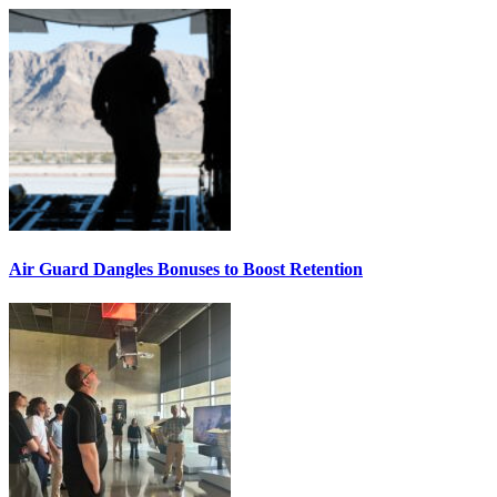
Air Guard Dangles Bonuses to Boost Retention