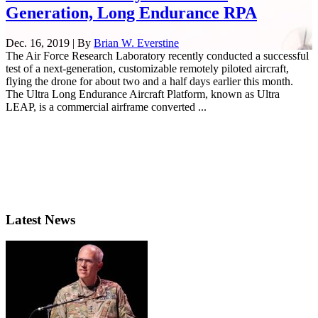
Generation, Long Endurance RPA
Dec. 16, 2019 | By
Brian W. Everstine
The Air Force Research Laboratory recently conducted a successful
test of a next-generation, customizable remotely piloted aircraft,
flying the drone for about two and a half days earlier this month.
The Ultra Long Endurance Aircraft Platform, known as Ultra
LEAP, is a commercial airframe converted ...
Latest News