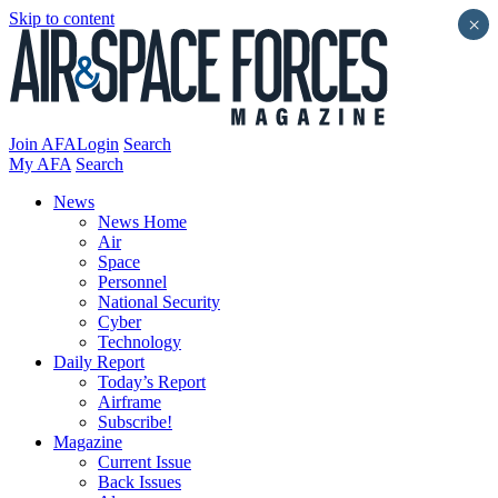
Skip to content
×
Join AFA
Login
Search
My AFA
Search
News
News Home
Air
Space
Personnel
National Security
Cyber
Technology
Daily Report
Today’s Report
Airframe
Subscribe!
Magazine
Current Issue
Back Issues