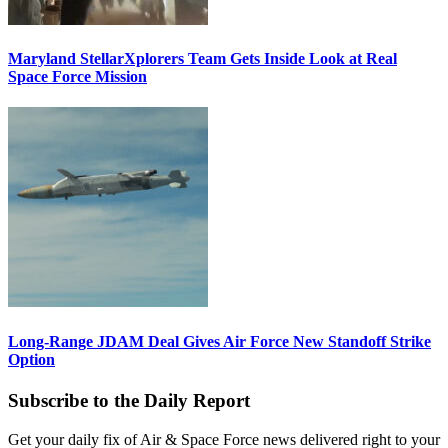
Maryland StellarXplorers Team Gets Inside Look at Real
Space Force Mission
Long-Range JDAM Deal Gives Air Force New Standoff Strike
Option
Subscribe to the Daily Report
Get your daily fix of Air & Space Force news delivered right to your