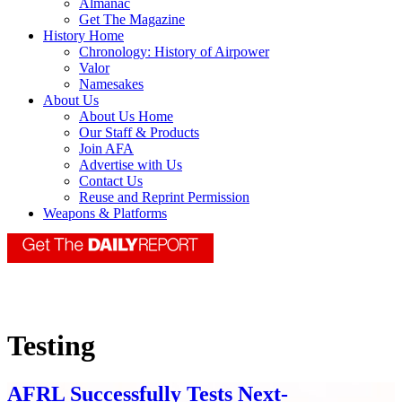
Almanac
Get The Magazine
History Home
Chronology: History of Airpower
Valor
Namesakes
About Us
About Us Home
Our Staff & Products
Join AFA
Advertise with Us
Contact Us
Reuse and Reprint Permission
Weapons & Platforms
Testing
AFRL Successfully Tests Next-