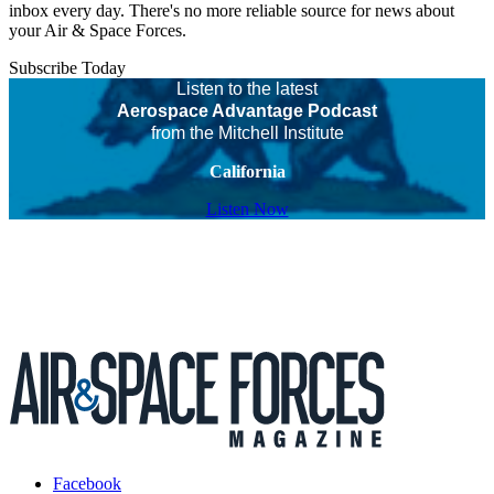
inbox every day. There's no more reliable source for news about
your Air & Space Forces.
Subscribe Today
Listen to the latest
Aerospace Advantage Podcast
from the Mitchell Institute
California
Listen Now
Facebook