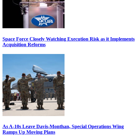
Space Force Closely Watching Execution Risk as it Implements
Acquisition Reforms
As A-10s Leave Davis-Monthan, Special Operations Wing
Ramps Up Moving Plans