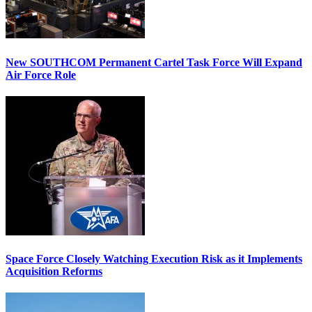
New SOUTHCOM Permanent Cartel Task Force Will Expand
Air Force Role
Space Force Closely Watching Execution Risk as it Implements
Acquisition Reforms