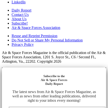
LinkedIn
Daily Report
Contact Us
About Us
Subscribe!
Air & Space Forces Association
Reuse and Reprint Permission
Do Not Sell or Share My Personal Information
Privacy Policy
Air & Space Forces Magazine is the official publication of the Air &
Space Forces Association, 1201 S. Joyce St., C6 / Second Fl.,
Arlington, Va., 22202. Copyright 2026
Subscribe to the
Air & Space Forces
Daily Report
The latest news from Air & Space Forces Magazine, as
well as news from other leading publications, delivered
right to your inbox every morning!