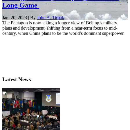
Long Game
Jan. 20, 2023 | By
John A. Tirpak
The Pentagon is now taking a longer view of Beijing’s military
plans and development, shifting from a near-term focus to mid-
century, when China plans to be the world’s dominant superpower.
Latest News