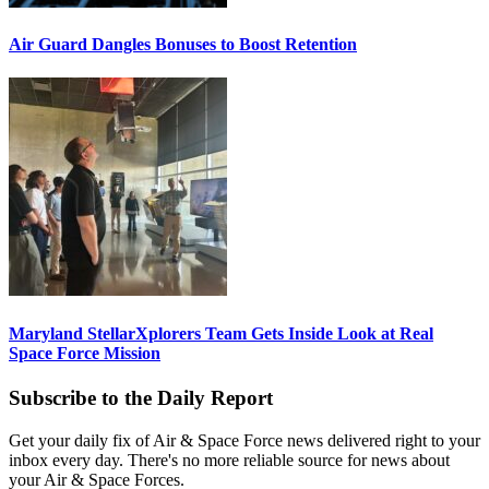
Air Guard Dangles Bonuses to Boost Retention
Maryland StellarXplorers Team Gets Inside Look at Real
Space Force Mission
Subscribe to the Daily Report
Get your daily fix of Air & Space Force news delivered right to your
inbox every day. There's no more reliable source for news about
your Air & Space Forces.