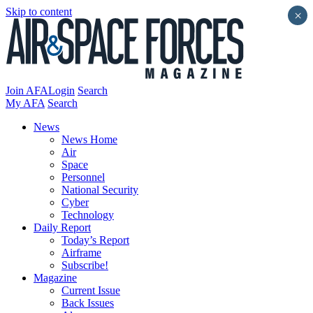
Skip to content
×
Join AFA
Login
Search
My AFA
Search
News
News Home
Air
Space
Personnel
National Security
Cyber
Technology
Daily Report
Today’s Report
Airframe
Subscribe!
Magazine
Current Issue
Back Issues