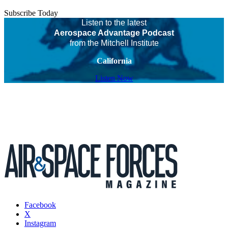
Subscribe Today
Listen to the latest
Aerospace Advantage Podcast
from the Mitchell Institute
California
Listen Now
Facebook
X
Instagram