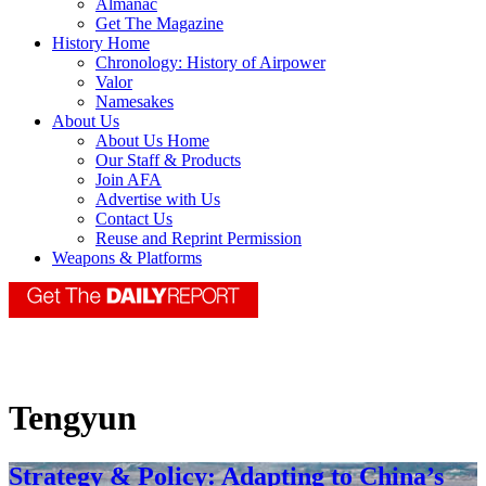
Almanac
Get The Magazine
History Home
Chronology: History of Airpower
Valor
Namesakes
About Us
About Us Home
Our Staff & Products
Join AFA
Advertise with Us
Contact Us
Reuse and Reprint Permission
Weapons & Platforms
Tengyun
Strategy & Policy: Adapting to China’s