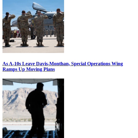
As A-10s Leave Davis-Monthan, Special Operations Wing
Ramps Up Moving Plans