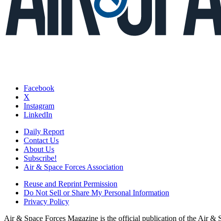
Facebook
X
Instagram
LinkedIn
Daily Report
Contact Us
About Us
Subscribe!
Air & Space Forces Association
Reuse and Reprint Permission
Do Not Sell or Share My Personal Information
Privacy Policy
Air & Space Forces Magazine is the official publication of the Air &