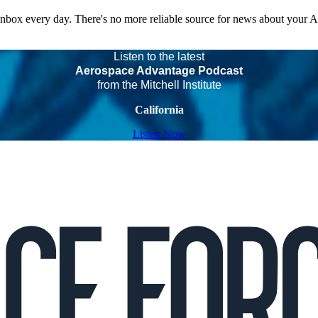
 inbox every day. There's no more reliable source for news about your 
Listen to the latest
Aerospace Advantage Podcast
from the Mitchell Institute
California
Listen Now