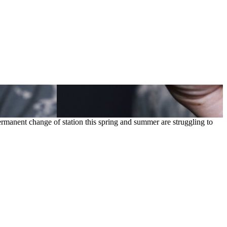
rmanent change of station this spring and summer are struggling to