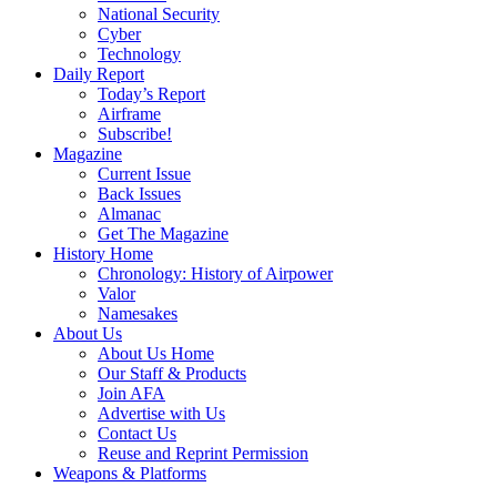
National Security
Cyber
Technology
Daily Report
Today’s Report
Airframe
Subscribe!
Magazine
Current Issue
Back Issues
Almanac
Get The Magazine
History Home
Chronology: History of Airpower
Valor
Namesakes
About Us
About Us Home
Our Staff & Products
Join AFA
Advertise with Us
Contact Us
Reuse and Reprint Permission
Weapons & Platforms