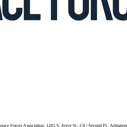
 Space Forces Association, 1201 S. Joyce St., C6 / Second Fl., Arlingto