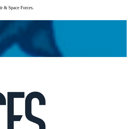
Air & Space Forces.