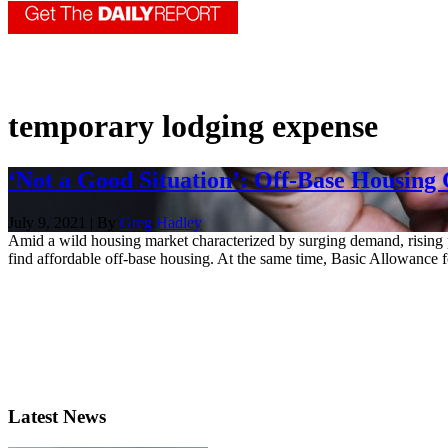
temporary lodging expense
‘Not a Good Situation’: Off-Base Housing
July 9, 2021 | By
Greg Hadley
Amid a wild housing market characterized by surging demand, rising p
find affordable off-base housing. At the same time, Basic Allowance fo
Latest News