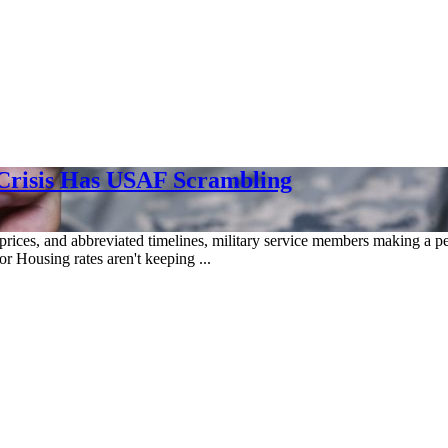
 Crisis Has USAF Scrambling
rices, and abbreviated timelines, military service members making a pe
r Housing rates aren't keeping ...