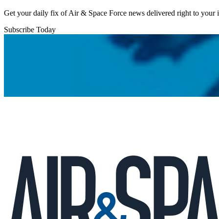
Get your daily fix of Air & Space Force news delivered right to your
Subscribe Today