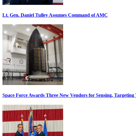
Lt. Gen. Daniel Tulley Assumes Command of AMC
Space Force Awards Three New Vendors for Sensing, Targeting