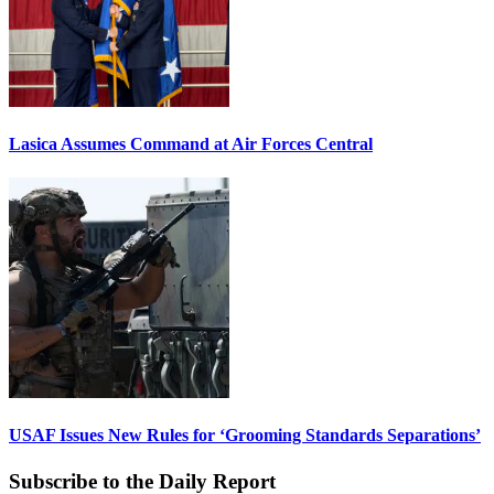
Lasica Assumes Command at Air Forces Central
USAF Issues New Rules for ‘Grooming Standards Separations’
Subscribe to the Daily Report