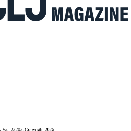
n, Va., 22202. Copyright 2026