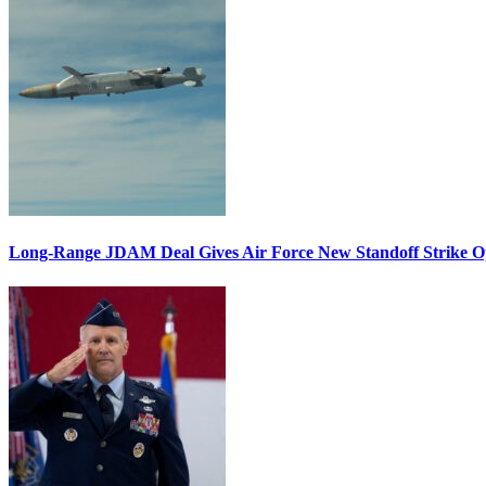
Long-Range JDAM Deal Gives Air Force New Standoff Strike O