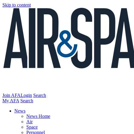
Skip to content
Join AFA
Login
Search
My AFA
Search
News
News Home
Air
Space
Personnel