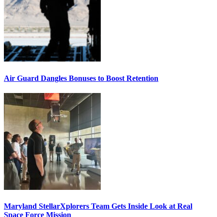
Air Guard Dangles Bonuses to Boost Retention
Maryland StellarXplorers Team Gets Inside Look at Real
Space Force Mission