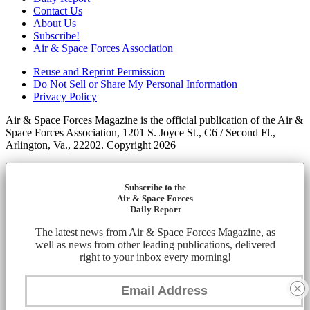
Contact Us
About Us
Subscribe!
Air & Space Forces Association
Reuse and Reprint Permission
Do Not Sell or Share My Personal Information
Privacy Policy
Air & Space Forces Magazine is the official publication of the Air &
Space Forces Association, 1201 S. Joyce St., C6 / Second Fl.,
Arlington, Va., 22202. Copyright 2026
Subscribe to the
Air & Space Forces
Daily Report
The latest news from Air & Space Forces Magazine, as
well as news from other leading publications, delivered
right to your inbox every morning!