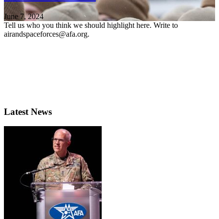
June 7, 2024
Tell us who you think we should highlight here. Write to
airandspaceforces@afa.org.
Latest News