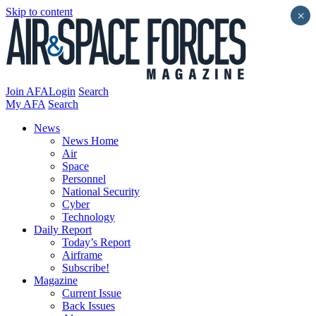
Skip to content
×
Join AFA
Login
Search
My AFA
Search
News
News Home
Air
Space
Personnel
National Security
Cyber
Technology
Daily Report
Today’s Report
Airframe
Subscribe!
Magazine
Current Issue
Back Issues