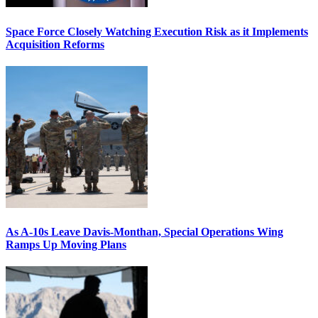
Space Force Closely Watching Execution Risk as it Implements
Acquisition Reforms
As A-10s Leave Davis-Monthan, Special Operations Wing
Ramps Up Moving Plans