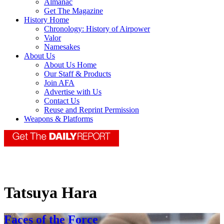
Almanac
Get The Magazine
History Home
Chronology: History of Airpower
Valor
Namesakes
About Us
About Us Home
Our Staff & Products
Join AFA
Advertise with Us
Contact Us
Reuse and Reprint Permission
Weapons & Platforms
Tatsuya Hara
Faces of the Force