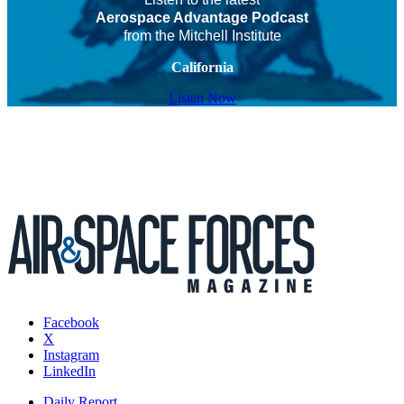
Aerospace Advantage Podcast
from the Mitchell Institute
California
Listen Now
Facebook
X
Instagram
LinkedIn
Daily Report