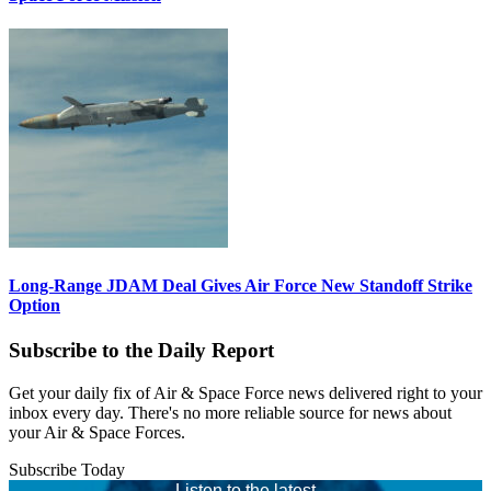
Long-Range JDAM Deal Gives Air Force New Standoff Strike
Option
Subscribe to the Daily Report
Get your daily fix of Air & Space Force news delivered right to your
inbox every day. There's no more reliable source for news about
your Air & Space Forces.
Subscribe Today
Listen to the latest