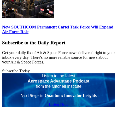
New SOUTHCOM Permanent Cartel Task Force Will Expand
Air Force Role
Subscribe to the Daily Report
Get your daily fix of Air & Space Force news delivered right to your
inbox every day. There's no more reliable source for news about
your Air & Space Forces.
Subscribe Today
Listen to the latest
Aerospace Advantage Podcast
from the Mitchell Institute
Next Steps in Quantum: Innovator Insights
Listen Now