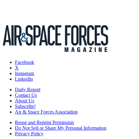
Facebook
X
Instagram
LinkedIn
Daily Report
Contact Us
About Us
Subscribe!
Air & Space Forces Association
Reuse and Reprint Permission
Do Not Sell or Share My Personal Information
Privacy Policy