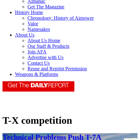
Almanac
Get The Magazine
History Home
Chronology: History of Airpower
Valor
Namesakes
About Us
About Us Home
Our Staff & Products
Join AFA
Advertise with Us
Contact Us
Reuse and Reprint Permission
Weapons & Platforms
T-X competition
Technical Problems Push T-7A