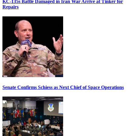
KC-135s Battle Damaged in Iran War Arrive at Tinker for
Repairs
Senate Confirms Schiess as Next Chief of Space Operations