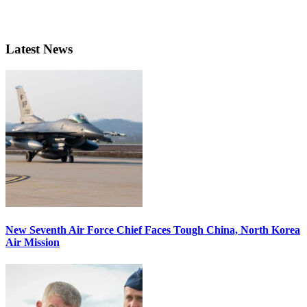
Latest News
New Seventh Air Force Chief Faces Tough China, North Korea
Air Mission