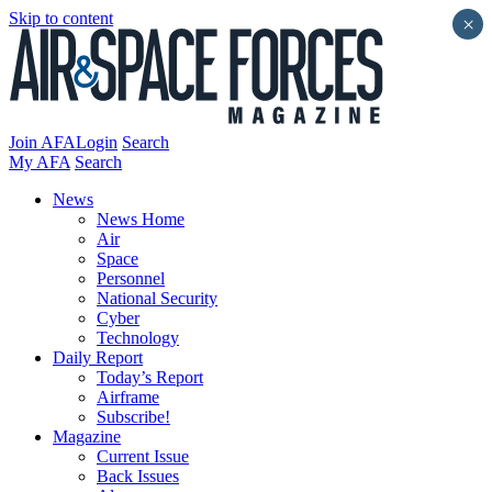
Skip to content
×
Join AFA
Login
Search
My AFA
Search
News
News Home
Air
Space
Personnel
National Security
Cyber
Technology
Daily Report
Today’s Report
Airframe
Subscribe!
Magazine
Current Issue
Back Issues