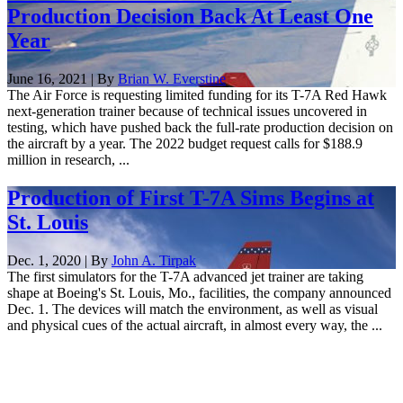
Production Decision Back At Least One
Year
June 16, 2021 | By
Brian W. Everstine
The Air Force is requesting limited funding for its T-7A Red Hawk
next-generation trainer because of technical issues uncovered in
testing, which have pushed back the full-rate production decision on
the aircraft by a year. The 2022 budget request calls for $188.9
million in research, ...
Production of First T-7A Sims Begins at
St. Louis
Dec. 1, 2020 | By
John A. Tirpak
The first simulators for the T-7A advanced jet trainer are taking
shape at Boeing's St. Louis, Mo., facilities, the company announced
Dec. 1. The devices will match the environment, as well as visual
and physical cues of the actual aircraft, in almost every way, the ...