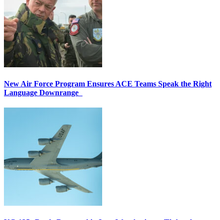
New Air Force Program Ensures ACE Teams Speak the Right
Language Downrange