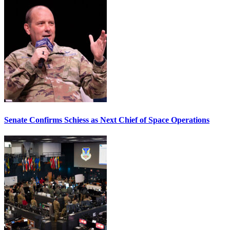
Senate Confirms Schiess as Next Chief of Space Operations