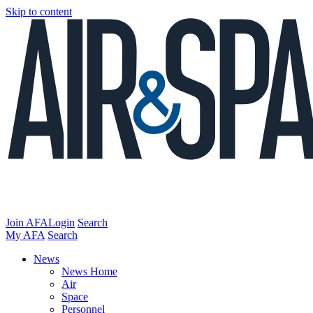
Skip to content
Join AFA
Login
Search
My AFA
Search
News
News Home
Air
Space
Personnel