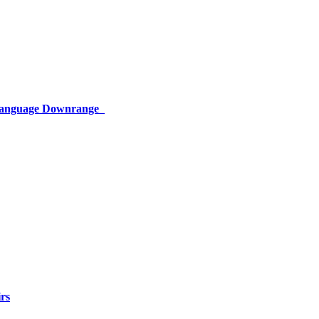
 Language Downrange
rs