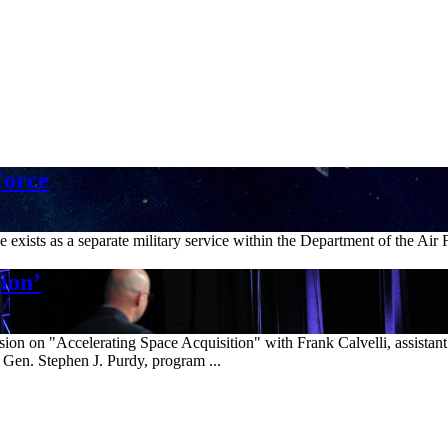
Force
xists as a separate military service within the Department of the Air 
ion’
n on "Accelerating Space Acquisition" with Frank Calvelli, assistant s
 Gen. Stephen J. Purdy, program ...