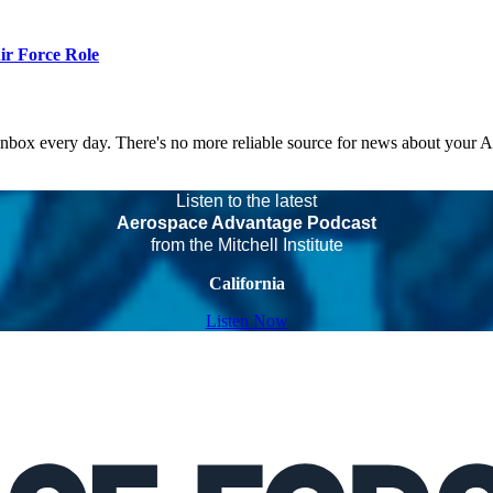
r Force Role
 inbox every day. There's no more reliable source for news about your 
Listen to the latest
Aerospace Advantage Podcast
from the Mitchell Institute
California
Listen Now