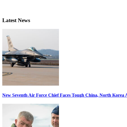
Latest News
New Seventh Air Force Chief Faces Tough China, North Korea A