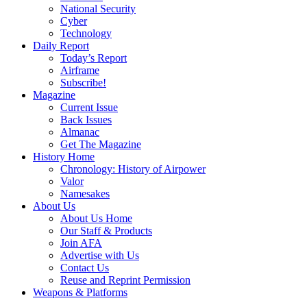
National Security
Cyber
Technology
Daily Report
Today’s Report
Airframe
Subscribe!
Magazine
Current Issue
Back Issues
Almanac
Get The Magazine
History Home
Chronology: History of Airpower
Valor
Namesakes
About Us
About Us Home
Our Staff & Products
Join AFA
Advertise with Us
Contact Us
Reuse and Reprint Permission
Weapons & Platforms