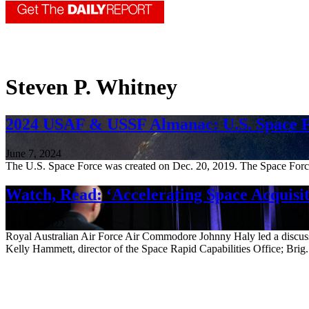
Steven P. Whitney
2024 USAF & USSF Almanac: U.S. Space 
June 7, 2024
The U.S. Space Force was created on Dec. 20, 2019. The Space Force e
Watch, Read: ‘Accelerating Space Acquisit
Oct. 11, 2022
Royal Australian Air Force Air Commodore Johnny Haly led a discussio
Kelly Hammett, director of the Space Rapid Capabilities Office; Brig.