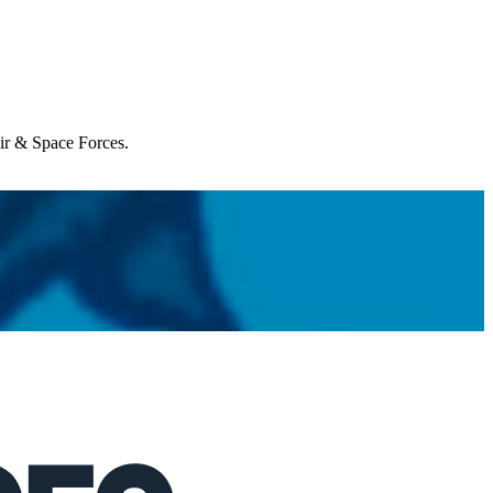
Air & Space Forces.