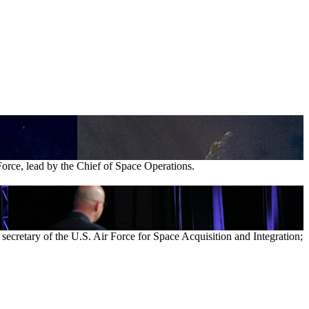
Force, lead by the Chief of Space Operations.
ecretary of the U.S. Air Force for Space Acquisition and Integration;