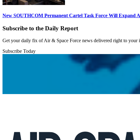
New SOUTHCOM Permanent Cartel Task Force Will Expand Ai
Subscribe to the Daily Report
Get your daily fix of Air & Space Force news delivered right to your
Subscribe Today