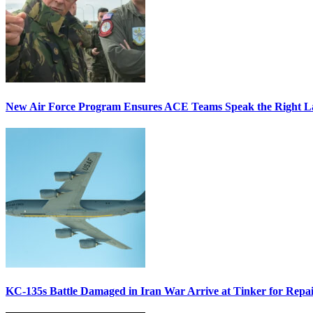
New Air Force Program Ensures ACE Teams Speak the Right
KC-135s Battle Damaged in Iran War Arrive at Tinker for Repai