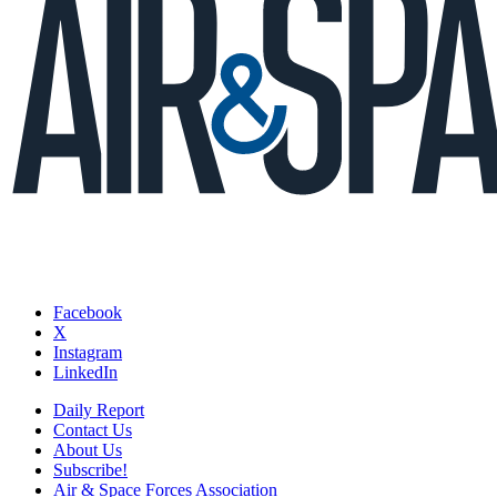
Facebook
X
Instagram
LinkedIn
Daily Report
Contact Us
About Us
Subscribe!
Air & Space Forces Association