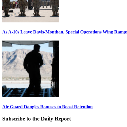
As A-10s Leave Davis-Monthan, Special Operations Wing Ramp
Air Guard Dangles Bonuses to Boost Retention
Subscribe to the Daily Report