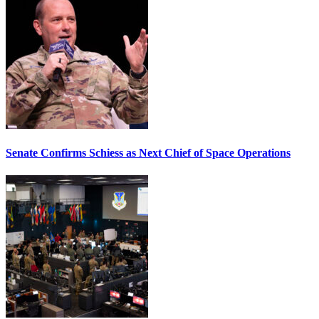
Senate Confirms Schiess as Next Chief of Space Operations