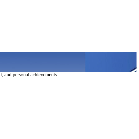
t, and personal achievements.