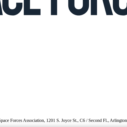
 Space Forces Association, 1201 S. Joyce St., C6 / Second Fl., Arlingto