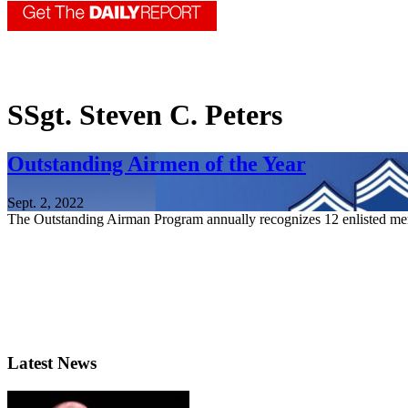
SSgt. Steven C. Peters
Outstanding Airmen of the Year
Sept. 2, 2022
The Outstanding Airman Program annually recognizes 12 enlisted mem
Latest News