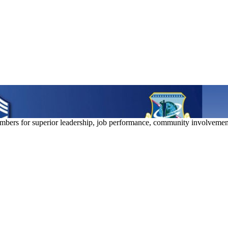
bers for superior leadership, job performance, community involvemen