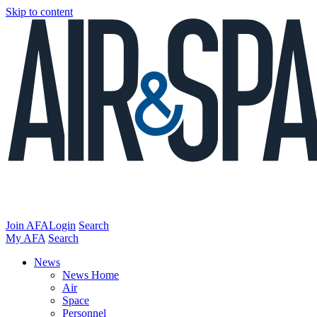
Skip to content
Join AFA
Login
Search
My AFA
Search
News
News Home
Air
Space
Personnel