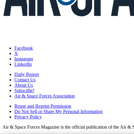
Facebook
X
Instagram
LinkedIn
Daily Report
Contact Us
About Us
Subscribe!
Air & Space Forces Association
Reuse and Reprint Permission
Do Not Sell or Share My Personal Information
Privacy Policy
Air & Space Forces Magazine is the official publication of the Air &