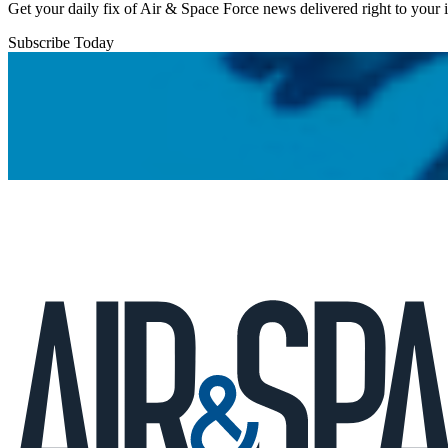
Get your daily fix of Air & Space Force news delivered right to your
Subscribe Today