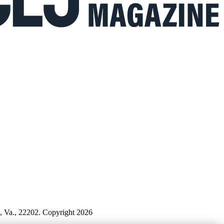
n, Va., 22202. Copyright 2026