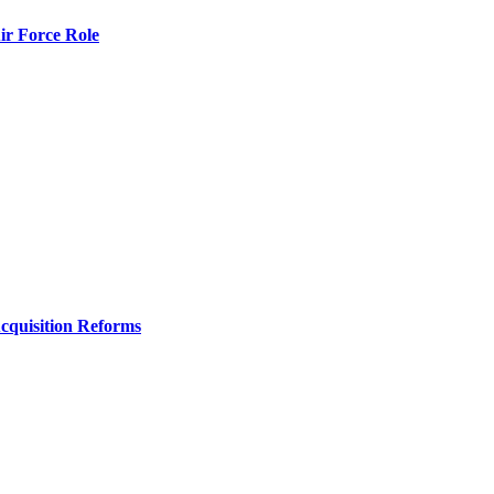
r Force Role
Acquisition Reforms