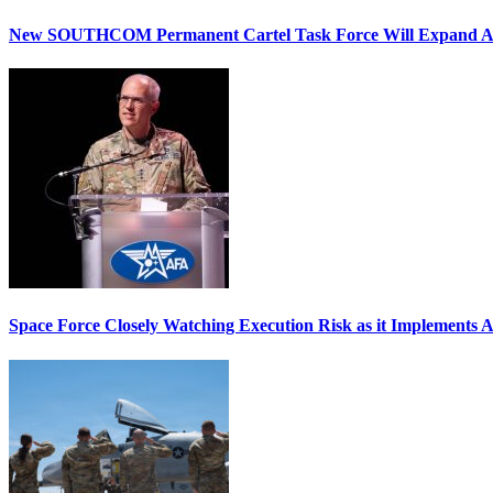
New SOUTHCOM Permanent Cartel Task Force Will Expand Ai
Space Force Closely Watching Execution Risk as it Implements 