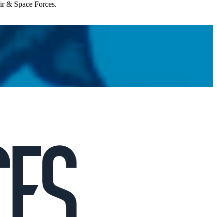
Air & Space Forces.