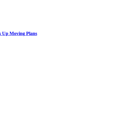
s Up Moving Plans