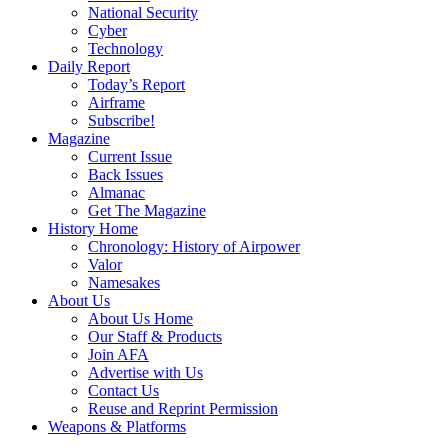
National Security
Cyber
Technology
Daily Report
Today’s Report
Airframe
Subscribe!
Magazine
Current Issue
Back Issues
Almanac
Get The Magazine
History Home
Chronology: History of Airpower
Valor
Namesakes
About Us
About Us Home
Our Staff & Products
Join AFA
Advertise with Us
Contact Us
Reuse and Reprint Permission
Weapons & Platforms