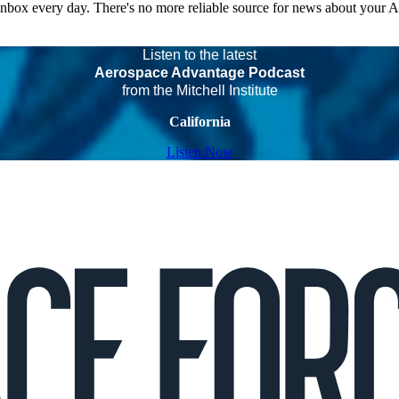
 inbox every day. There's no more reliable source for news about your 
Listen to the latest
Aerospace Advantage Podcast
from the Mitchell Institute
California
Listen Now