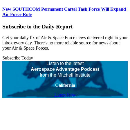
New SOUTHCOM Permanent Cartel Task Force Will Expand
Air Force Role
Subscribe to the Daily Report
Get your daily fix of Air & Space Force news delivered right to your
inbox every day. There's no more reliable source for news about
your Air & Space Forces.
Subscribe Today
Listen to the latest
Aerospace Advantage Podcast
from the Mitchell Institute
California
Listen Now