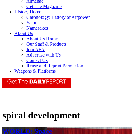
Almanac
Get The Magazine
History Home
Chronology: History of Airpower
Valor
Namesakes
About Us
About Us Home
Our Staff & Products
Join AFA
Advertise with Us
Contact Us
Reuse and Reprint Permission
Weapons & Platforms
spiral development
WORLD: Space