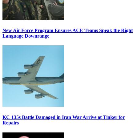
New Air Force Program Ensures ACE Teams Speak the Right
Language Downrange
KC-135s Battle Damaged in Iran War Arrive at Tinker for
Repairs