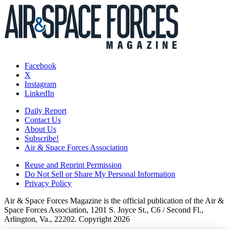
Facebook
X
Instagram
LinkedIn
Daily Report
Contact Us
About Us
Subscribe!
Air & Space Forces Association
Reuse and Reprint Permission
Do Not Sell or Share My Personal Information
Privacy Policy
Air & Space Forces Magazine is the official publication of the Air &
Space Forces Association, 1201 S. Joyce St., C6 / Second Fl.,
Arlington, Va., 22202. Copyright 2026