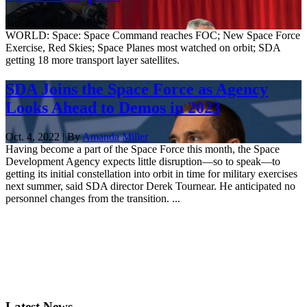
Jan. 26, 2024
WORLD: Space: Space Command reaches FOC; New Space Force
Exercise, Red Skies; Space Planes most watched on orbit; SDA
getting 18 more transport layer satellites.
SDA Joins the Space Force as Agency
Looks Ahead to Demos in 2023
Oct. 4, 2022 | By
Amanda Miller
Having become a part of the Space Force this month, the Space
Development Agency expects little disruption—so to speak—to
getting its initial constellation into orbit in time for military exercises
next summer, said SDA director Derek Tournear. He anticipated no
personnel changes from the transition. ...
Latest News