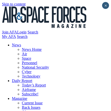
Skip to content
×
Join AFA
Login
Search
My AFA
Search
News
News Home
Air
Space
Personnel
National Security
Cyber
Technology
Daily Report
Today’s Report
Airframe
Subscribe!
Magazine
Current Issue
Back Issues