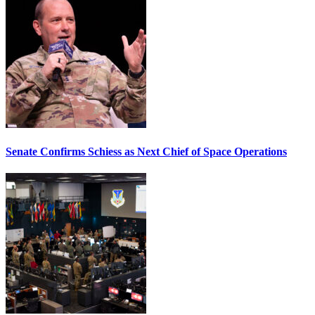
Senate Confirms Schiess as Next Chief of Space Operations