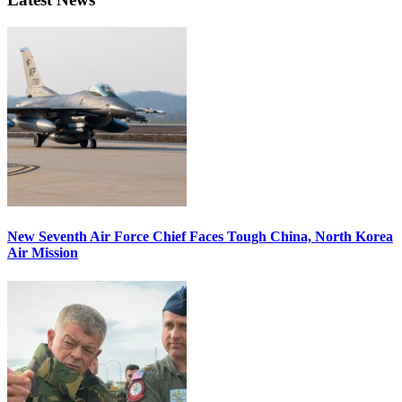
New Seventh Air Force Chief Faces Tough China, North Korea
Air Mission