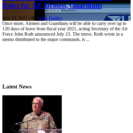
Rules for All Airmen, Guardians
July 23, 2021 | By
Greg Hadley
Once more, Airmen and Guardians will be able to carry over up to
120 days of leave from fiscal year 2021, acting Secretary of the Air
Force John Roth announced July 23. The move, Roth wrote in a
memo distributed to the major commands, is ...
Latest News