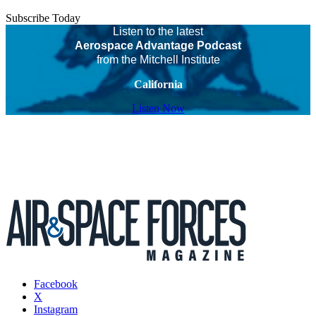
Subscribe Today
Listen to the latest
Aerospace Advantage Podcast
from the Mitchell Institute
California
Listen Now
Facebook
X
Instagram