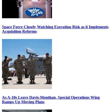
Space Force Closely Watching Execution Risk as it Implements
Acquisition Reforms
As A-10s Leave Davis-Monthan, Special Operations Wing
Ramps Up Moving Plans