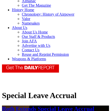
Almanac
Get The Magazine
History Home
Chronology: History of Airpower
Valor
Namesakes
About Us
About Us Home
Our Staff & Products
Join AFA
Advertise with Us
Contact Us
Reuse and Reprint Permission
Weapons & Platforms
Special Leave Accrual
Roth Extends Special Leave Accrual