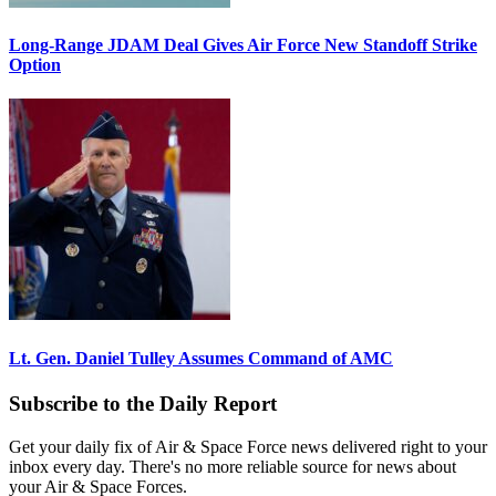
Long-Range JDAM Deal Gives Air Force New Standoff Strike
Option
Lt. Gen. Daniel Tulley Assumes Command of AMC
Subscribe to the Daily Report
Get your daily fix of Air & Space Force news delivered right to your
inbox every day. There's no more reliable source for news about
your Air & Space Forces.