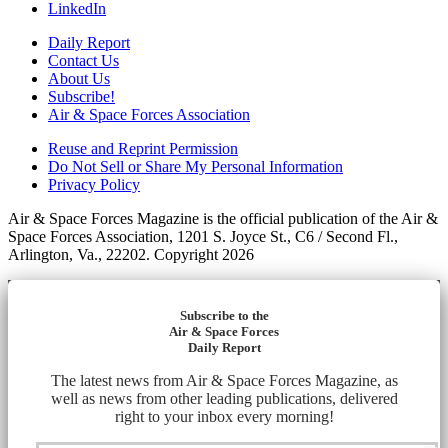
LinkedIn
Daily Report
Contact Us
About Us
Subscribe!
Air & Space Forces Association
Reuse and Reprint Permission
Do Not Sell or Share My Personal Information
Privacy Policy
Air & Space Forces Magazine is the official publication of the Air &
Space Forces Association, 1201 S. Joyce St., C6 / Second Fl.,
Arlington, Va., 22202. Copyright 2026
Subscribe to the
Air & Space Forces
Daily Report
The latest news from Air & Space Forces Magazine, as
well as news from other leading publications, delivered
right to your inbox every morning!