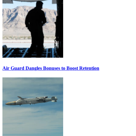
Air Guard Dangles Bonuses to Boost Retention