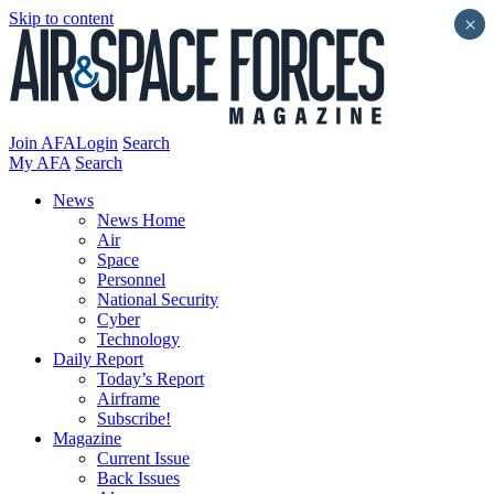
Skip to content
×
Join AFA
Login
Search
My AFA
Search
News
News Home
Air
Space
Personnel
National Security
Cyber
Technology
Daily Report
Today’s Report
Airframe
Subscribe!
Magazine
Current Issue
Back Issues