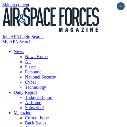
Skip to content
×
Join AFA
Login
Search
My AFA
Search
News
News Home
Air
Space
Personnel
National Security
Cyber
Technology
Daily Report
Today’s Report
Airframe
Subscribe!
Magazine
Current Issue
Back Issues