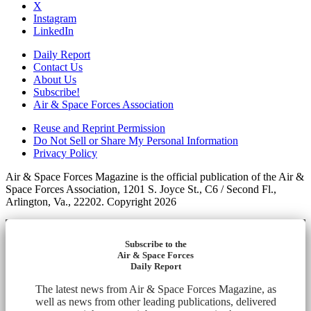
X
Instagram
LinkedIn
Daily Report
Contact Us
About Us
Subscribe!
Air & Space Forces Association
Reuse and Reprint Permission
Do Not Sell or Share My Personal Information
Privacy Policy
Air & Space Forces Magazine is the official publication of the Air &
Space Forces Association, 1201 S. Joyce St., C6 / Second Fl.,
Arlington, Va., 22202. Copyright 2026
Subscribe to the
Air & Space Forces
Daily Report
The latest news from Air & Space Forces Magazine, as
well as news from other leading publications, delivered