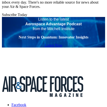
inbox every day. There's no more reliable source for news about
your Air & Space Forces.
Subscribe Today
Listen to the latest
Aerospace Advantage Podcast
from the Mitchell Institute
Next Steps in Quantum: Innovator Insights
Listen Now
Facebook