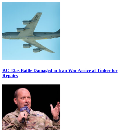
KC-135s Battle Damaged in Iran War Arrive at Tinker for
Repairs