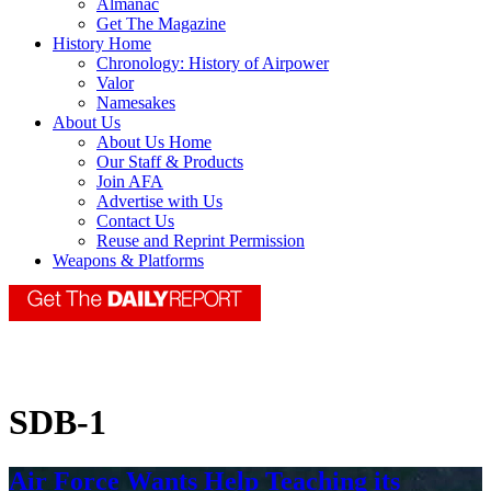
Almanac
Get The Magazine
History Home
Chronology: History of Airpower
Valor
Namesakes
About Us
About Us Home
Our Staff & Products
Join AFA
Advertise with Us
Contact Us
Reuse and Reprint Permission
Weapons & Platforms
SDB-1
Air Force Wants Help Teaching its