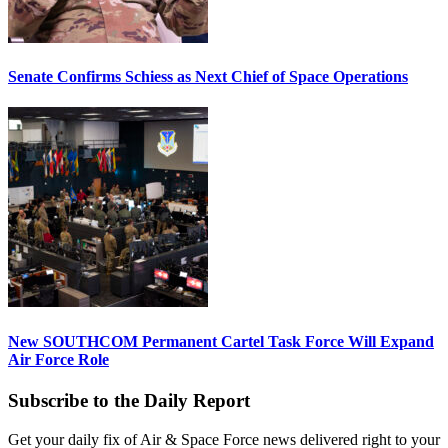
Senate Confirms Schiess as Next Chief of Space Operations
New SOUTHCOM Permanent Cartel Task Force Will Expand
Air Force Role
Subscribe to the Daily Report
Get your daily fix of Air & Space Force news delivered right to your