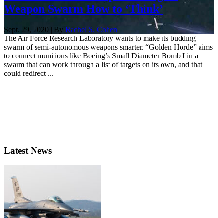
Weapon Swarm How to ‘Think’
Sept. 29, 2020 | By
Rachel S. Cohen
The Air Force Research Laboratory wants to make its budding
swarm of semi-autonomous weapons smarter. “Golden Horde” aims
to connect munitions like Boeing’s Small Diameter Bomb I in a
swarm that can work through a list of targets on its own, and that
could redirect ...
Latest News