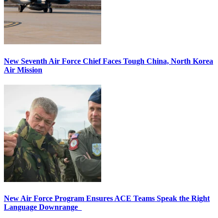
New Seventh Air Force Chief Faces Tough China, North Korea
Air Mission
New Air Force Program Ensures ACE Teams Speak the Right
Language Downrange