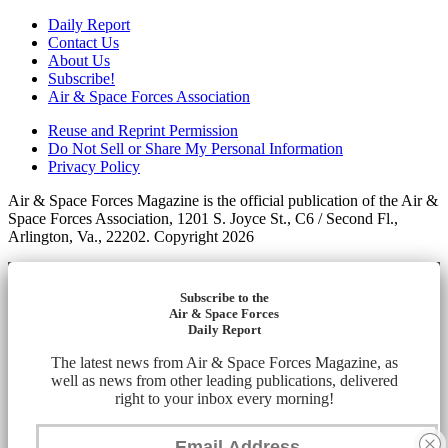
Daily Report
Contact Us
About Us
Subscribe!
Air & Space Forces Association
Reuse and Reprint Permission
Do Not Sell or Share My Personal Information
Privacy Policy
Air & Space Forces Magazine is the official publication of the Air &
Space Forces Association, 1201 S. Joyce St., C6 / Second Fl.,
Arlington, Va., 22202. Copyright 2026
Subscribe to the
Air & Space Forces
Daily Report
The latest news from Air & Space Forces Magazine, as
well as news from other leading publications, delivered
right to your inbox every morning!