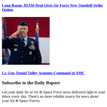
Long-Range JDAM Deal Gives Air Force New Standoff Strike
Option
Lt. Gen. Daniel Tulley Assumes Command of AMC
Subscribe to the Daily Report
Get your daily fix of Air & Space Force news delivered right to your
inbox every day. There's no more reliable source for news about
your Air & Space Forces.