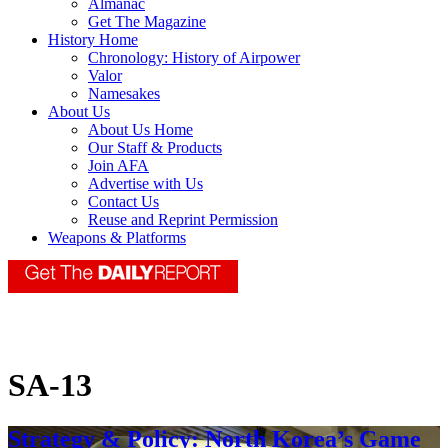
Almanac
Get The Magazine
History Home
Chronology: History of Airpower
Valor
Namesakes
About Us
About Us Home
Our Staff & Products
Join AFA
Advertise with Us
Contact Us
Reuse and Reprint Permission
Weapons & Platforms
SA-13
Strategy & Policy: North Korea’s Game