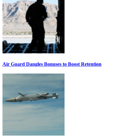
Air Guard Dangles Bonuses to Boost Retention