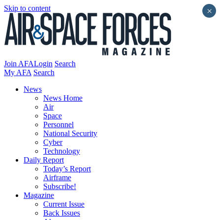
Skip to content
×
Join AFA
Login
Search
My AFA
Search
News
News Home
Air
Space
Personnel
National Security
Cyber
Technology
Daily Report
Today’s Report
Airframe
Subscribe!
Magazine
Current Issue
Back Issues