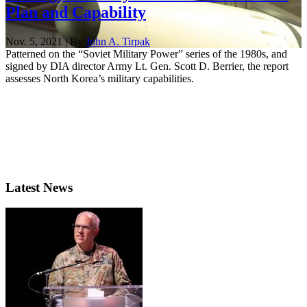
Plan and Capability
Nov. 5, 2021 | By
John A. Tirpak
Patterned on the “Soviet Military Power” series of the 1980s, and
signed by DIA director Army Lt. Gen. Scott D. Berrier, the report
assesses North Korea’s military capabilities.
Latest News