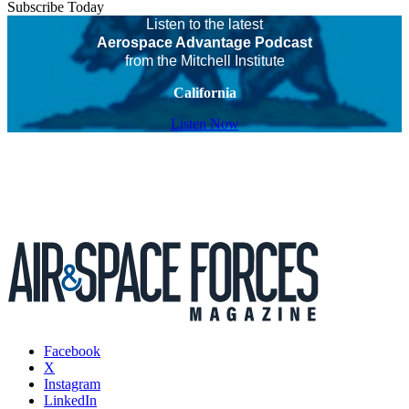
Subscribe Today
Listen to the latest
Aerospace Advantage Podcast
from the Mitchell Institute
California
Listen Now
Facebook
X
Instagram
LinkedIn