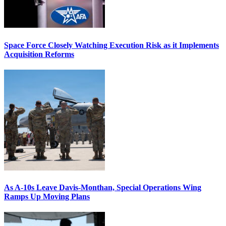
Space Force Closely Watching Execution Risk as it Implements
Acquisition Reforms
As A-10s Leave Davis-Monthan, Special Operations Wing
Ramps Up Moving Plans