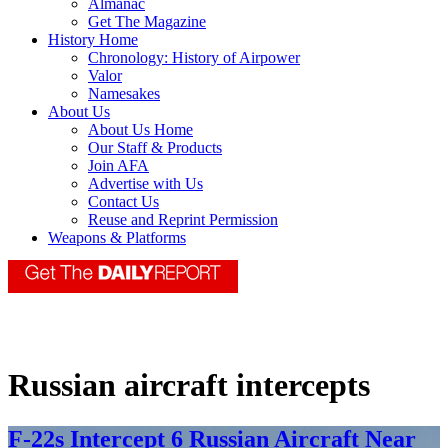
Almanac
Get The Magazine
History Home
Chronology: History of Airpower
Valor
Namesakes
About Us
About Us Home
Our Staff & Products
Join AFA
Advertise with Us
Contact Us
Reuse and Reprint Permission
Weapons & Platforms
Russian aircraft intercepts
F-22s Intercept 6 Russian Aircraft Near