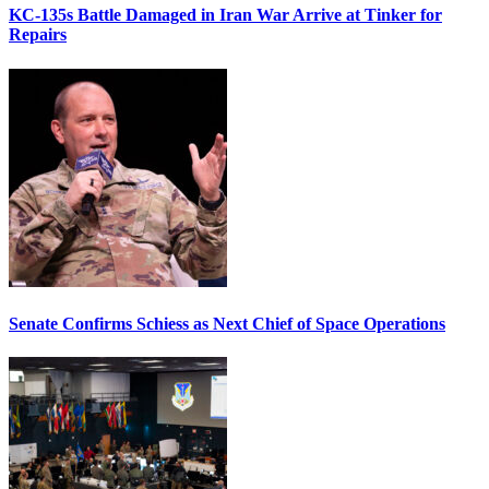
KC-135s Battle Damaged in Iran War Arrive at Tinker for
Repairs
Senate Confirms Schiess as Next Chief of Space Operations