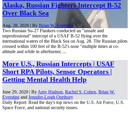
Alaska, Russian Fighters Intercept B-52
Over Black Sea
Aug. 28, 2020 | By
Brian W. Everstine
Two Russian Su-27 Flankers conducted an "unsafe and
unprofessional" intercept of a USAF B-52 flying over the
international waters of the Black Sea on Aug. 28. The Russian pilots
crossed within 100 feet of the B-52's nose "multiple times at co-
altitude and while in afterburner, ...
More U.S., Russian Intercepts | USAF
Short RPA Pilots, Sensor Operators |
Getting Mental Health Help
June 29, 2020 | By
Amy Hudson
,
Rachel S. Cohen
,
Brian W.
Everstine
and
Jennifer-Leigh Oprihory
Daily Report: Read the day's top news on the U.S. Air Force, U.S.
Space Force, and national security issues.