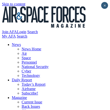
Skip to content
×
Join AFA
Login
Search
My AFA
Search
News
News Home
Air
Space
Personnel
National Security
Cyber
Technology
Daily Report
Today’s Report
Airframe
Subscribe!
Magazine
Current Issue
Back Issues