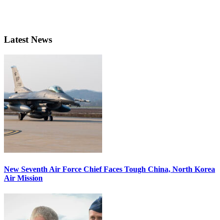
Latest News
New Seventh Air Force Chief Faces Tough China, North Korea
Air Mission