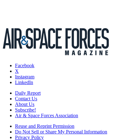
Facebook
X
Instagram
LinkedIn
Daily Report
Contact Us
About Us
Subscribe!
Air & Space Forces Association
Reuse and Reprint Permission
Do Not Sell or Share My Personal Information
Privacy Policy