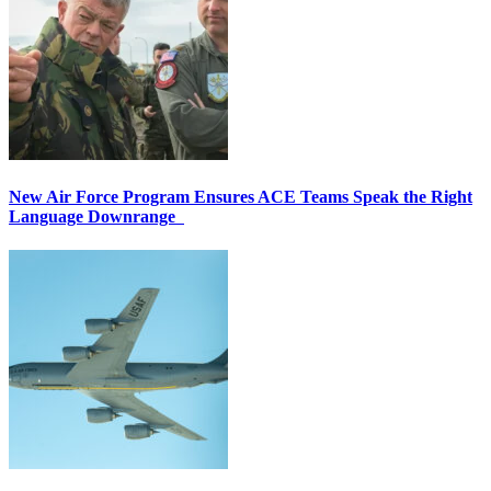
New Air Force Program Ensures ACE Teams Speak the Right
Language Downrange