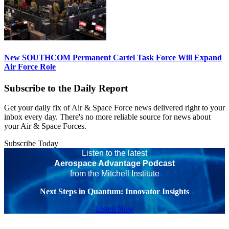
New SOUTHCOM Permanent Cartel Task Force Will Expand
Air Force Role
Subscribe to the Daily Report
Get your daily fix of Air & Space Force news delivered right to your
inbox every day. There's no more reliable source for news about
your Air & Space Forces.
Subscribe Today
Listen to the latest
Aerospace Advantage Podcast
from the Mitchell Institute
Next Steps in Quantum: Innovator Insights
Listen Now