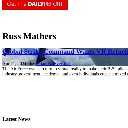
Russ Mathers
Global Strike Command Wants VR Refuelin
April 1, 2021 | By
Brian W. Everstine
The Air Force wants to turn to virtual reality to make their B-52 pi
industry, government, academia, and even individuals create a mixed re
Latest News