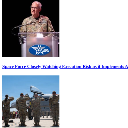
Space Force Closely Watching Execution Risk as it Implements 