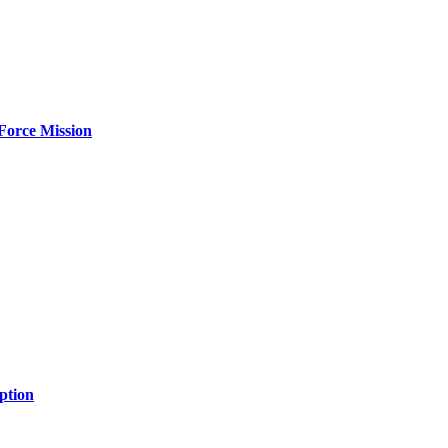
Force Mission
ption