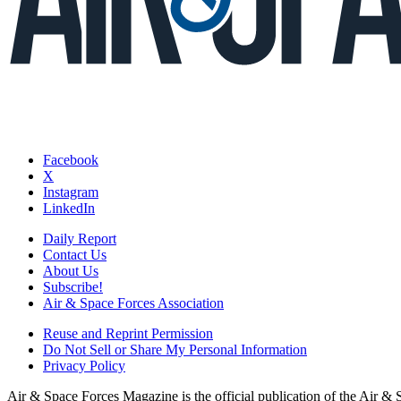
Facebook
X
Instagram
LinkedIn
Daily Report
Contact Us
About Us
Subscribe!
Air & Space Forces Association
Reuse and Reprint Permission
Do Not Sell or Share My Personal Information
Privacy Policy
Air & Space Forces Magazine is the official publication of the Air &