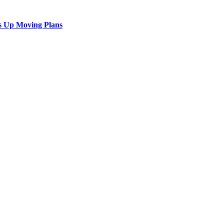
s Up Moving Plans