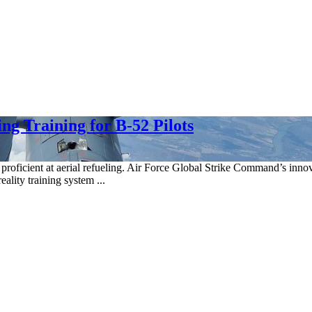
g Training for B-52 Pilots
lots proficient at aerial refueling. Air Force Global Strike Command’s
ality training system ...