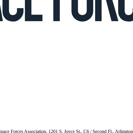
 Space Forces Association, 1201 S. Joyce St., C6 / Second Fl., Arlingto