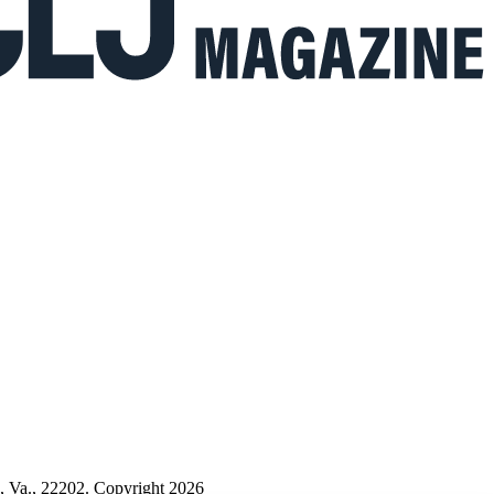
n, Va., 22202. Copyright 2026