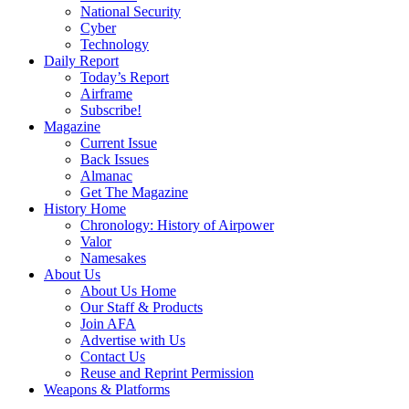
National Security
Cyber
Technology
Daily Report
Today’s Report
Airframe
Subscribe!
Magazine
Current Issue
Back Issues
Almanac
Get The Magazine
History Home
Chronology: History of Airpower
Valor
Namesakes
About Us
About Us Home
Our Staff & Products
Join AFA
Advertise with Us
Contact Us
Reuse and Reprint Permission
Weapons & Platforms