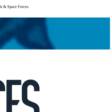
Air & Space Forces.