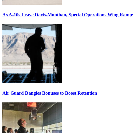
As A-10s Leave Davis-Monthan, Special Operations Wing Ramp
Air Guard Dangles Bonuses to Boost Retention