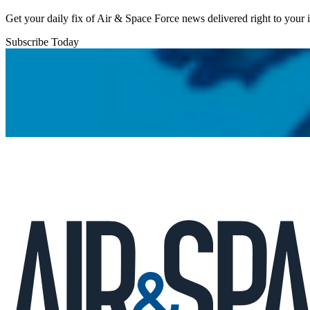
Get your daily fix of Air & Space Force news delivered right to your
Subscribe Today