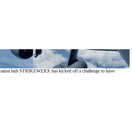
 innovation hub STRIKEWERX has kicked off a challenge to have