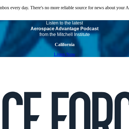
 inbox every day. There's no more reliable source for news about your 
Listen to the latest
Aerospace Advantage Podcast
from the Mitchell Institute
California
Listen Now