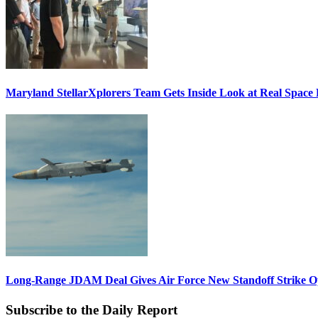
Maryland StellarXplorers Team Gets Inside Look at Real Space 
Long-Range JDAM Deal Gives Air Force New Standoff Strike O
Subscribe to the Daily Report