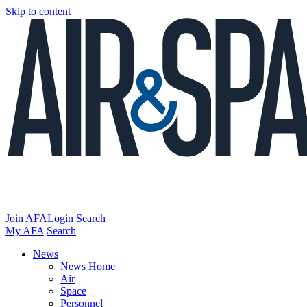
Skip to content
Join AFA
Login
Search
My AFA
Search
News
News Home
Air
Space
Personnel