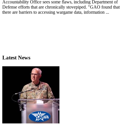
Accountability Office sees some flaws, including Department of
Defense efforts that are chronically stovepiped. "GAO found that
there are barriers to accessing wargame data, information ...
Latest News