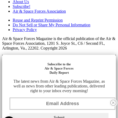
About Us
Subscribe!
Air & Space Forces Association
Reuse and Reprint Permission
Do Not Sell or Share My Personal Information
Privacy Policy
Air & Space Forces Magazine is the official publication of the Air &
Space Forces Association, 1201 S. Joyce St., C6 / Second Fl.,
Arlington, Va., 22202. Copyright 2026
Subscribe to the
Air & Space Forces
Daily Report
The latest news from Air & Space Forces Magazine, as
well as news from other leading publications, delivered
right to your inbox every morning!
Submit