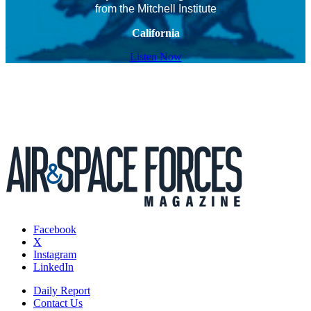
from the Mitchell Institute
California
Listen Now
Facebook
X
Instagram
LinkedIn
Daily Report
Contact Us