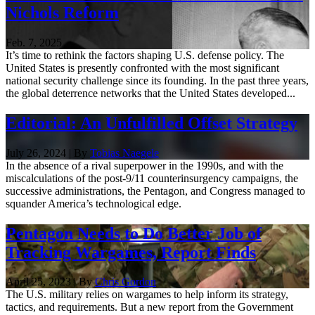
Nichols Reform
Feb. 7, 2025
It’s time to rethink the factors shaping U.S. defense policy. The
United States is presently confronted with the most significant
national security challenge since its founding. In the past three years,
the global deterrence networks that the United States developed...
Editorial: An Unfulfilled Offset Strategy
July 26, 2024 | By
Tobias Naegele
In the absence of a rival superpower in the 1990s, and with the
miscalculations of the post-9/11 counterinsurgency campaigns, the
successive administrations, the Pentagon, and Congress managed to
squander America’s technological edge.
Pentagon Needs to Do Better Job of
Tracking Wargames, Report Finds
April 25, 2023 | By
Chris Gordon
The U.S. military relies on wargames to help inform its strategy,
tactics, and requirements. But a new report from the Government