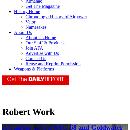
Almanac
Get The Magazine
History Home
Chronology: History of Airpower
Valor
Namesakes
About Us
About Us Home
Our Staff & Products
Join AFA
Advertise with Us
Contact Us
Reuse and Reprint Permission
Weapons & Platforms
Robert Work
A Call for a New NSC-68 and Goldwater-