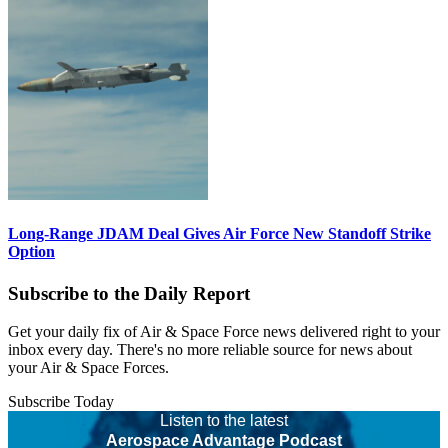
Long-Range JDAM Deal Gives Air Force New Standoff Strike
Option
Subscribe to the Daily Report
Get your daily fix of Air & Space Force news delivered right to your
inbox every day. There's no more reliable source for news about
your Air & Space Forces.
Subscribe Today
Listen to the latest
Aerospace Advantage Podcast