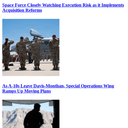
Space Force Closely Watching Execution Risk as it Implements
Acquisition Reforms
As A-10s Leave Davis-Monthan, Special Operations Wing
Ramps Up Moving Plans