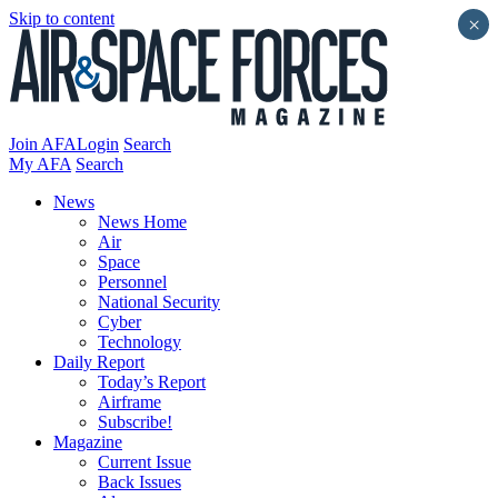
Skip to content
×
Join AFA
Login
Search
My AFA
Search
News
News Home
Air
Space
Personnel
National Security
Cyber
Technology
Daily Report
Today’s Report
Airframe
Subscribe!
Magazine
Current Issue
Back Issues