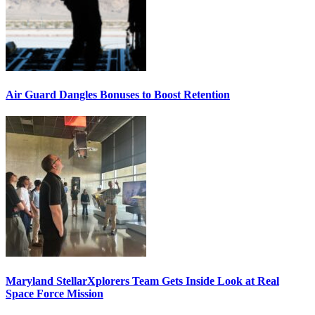
Air Guard Dangles Bonuses to Boost Retention
Maryland StellarXplorers Team Gets Inside Look at Real
Space Force Mission