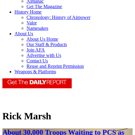
Almanac
Get The Magazine
History Home
Chronology: History of Airpower
Valor
Namesakes
About Us
About Us Home
Our Staff & Products
Join AFA
Advertise with Us
Contact Us
Reuse and Reprint Permission
Weapons & Platforms
Rick Marsh
About 30,000 Troops Waiting to PCS as