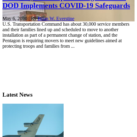
DOD Implements COVID-19 Safeguards
May 6, 2020 | By
Brian W. Everstine
U.S. Transportation Command has about 30,000 service members
and their families lined up and scheduled to move to another
installation as part of a permanent change of station, and the
Pentagon is requiring movers to meet new guidelines aimed at
protecting troops and families from ...
Latest News