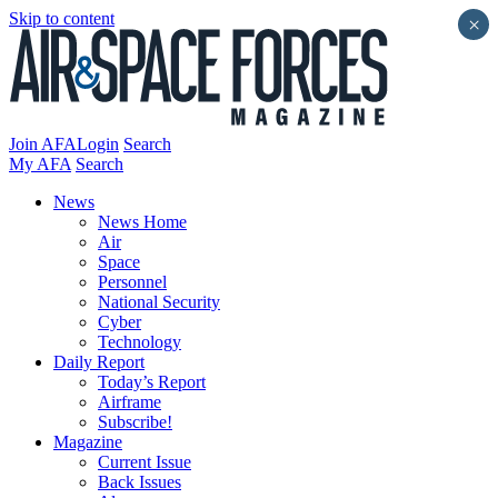
Skip to content
×
Join AFA
Login
Search
My AFA
Search
News
News Home
Air
Space
Personnel
National Security
Cyber
Technology
Daily Report
Today’s Report
Airframe
Subscribe!
Magazine
Current Issue
Back Issues