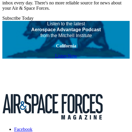
inbox every day. There's no more reliable source for news about
your Air & Space Forces.
Subscribe Today
Listen to the latest
Aerospace Advantage Podcast
from the Mitchell Institute
California
Listen Now
Facebook