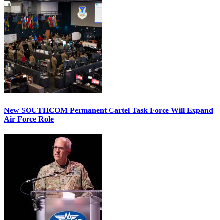
New SOUTHCOM Permanent Cartel Task Force Will Expand
Air Force Role