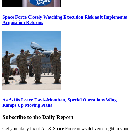
Space Force Closely Watching Execution Risk as it Implements
Acquisition Reforms
As A-10s Leave Davis-Monthan, Special Operations Wing
Ramps Up Moving Plans
Subscribe to the Daily Report
Get your daily fix of Air & Space Force news delivered right to your