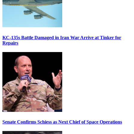
KC-135s Battle Damaged in Iran War Arrive at Tinker for
Repairs
Senate Confirms Schiess as Next Chief of Space Operations