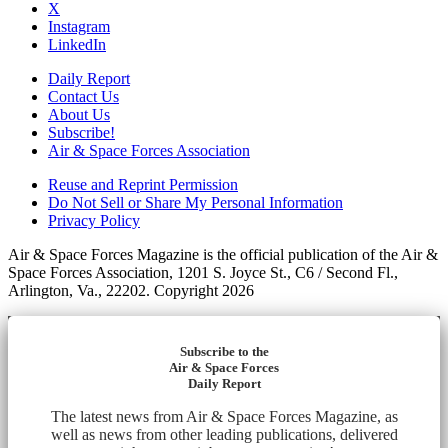
X
Instagram
LinkedIn
Daily Report
Contact Us
About Us
Subscribe!
Air & Space Forces Association
Reuse and Reprint Permission
Do Not Sell or Share My Personal Information
Privacy Policy
Air & Space Forces Magazine is the official publication of the Air &
Space Forces Association, 1201 S. Joyce St., C6 / Second Fl.,
Arlington, Va., 22202. Copyright 2026
Subscribe to the
Air & Space Forces
Daily Report
The latest news from Air & Space Forces Magazine, as
well as news from other leading publications, delivered