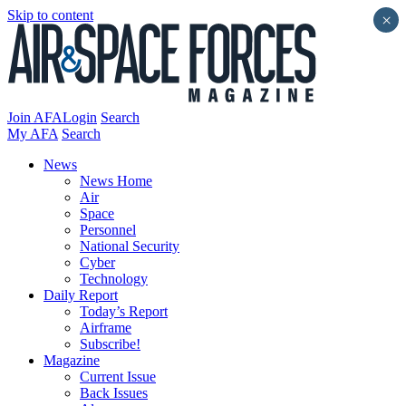
Skip to content
×
Join AFA
Login
Search
My AFA
Search
News
News Home
Air
Space
Personnel
National Security
Cyber
Technology
Daily Report
Today’s Report
Airframe
Subscribe!
Magazine
Current Issue
Back Issues