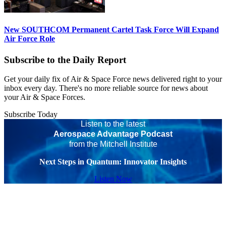
New SOUTHCOM Permanent Cartel Task Force Will Expand
Air Force Role
Subscribe to the Daily Report
Get your daily fix of Air & Space Force news delivered right to your
inbox every day. There's no more reliable source for news about
your Air & Space Forces.
Subscribe Today
Listen to the latest
Aerospace Advantage Podcast
from the Mitchell Institute
Next Steps in Quantum: Innovator Insights
Listen Now