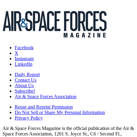
Facebook
X
Instagram
LinkedIn
Daily Report
Contact Us
About Us
Subscribe!
Air & Space Forces Association
Reuse and Reprint Permission
Do Not Sell or Share My Personal Information
Privacy Policy
Air & Space Forces Magazine is the official publication of the Air &
Space Forces Association, 1201 S. Joyce St., C6 / Second Fl.,