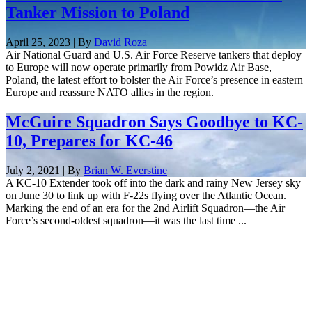
Tanker Mission to Poland
April 25, 2023 | By
David Roza
Air National Guard and U.S. Air Force Reserve tankers that deploy
to Europe will now operate primarily from Powidz Air Base,
Poland, the latest effort to bolster the Air Force’s presence in eastern
Europe and reassure NATO allies in the region.
McGuire Squadron Says Goodbye to KC-
10, Prepares for KC-46
July 2, 2021 | By
Brian W. Everstine
A KC-10 Extender took off into the dark and rainy New Jersey sky
on June 30 to link up with F-22s flying over the Atlantic Ocean.
Marking the end of an era for the 2nd Airlift Squadron—the Air
Force’s second-oldest squadron—it was the last time ...