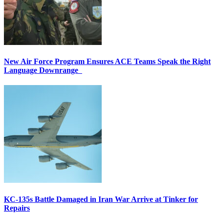
New Air Force Program Ensures ACE Teams Speak the Right
Language Downrange
KC-135s Battle Damaged in Iran War Arrive at Tinker for
Repairs