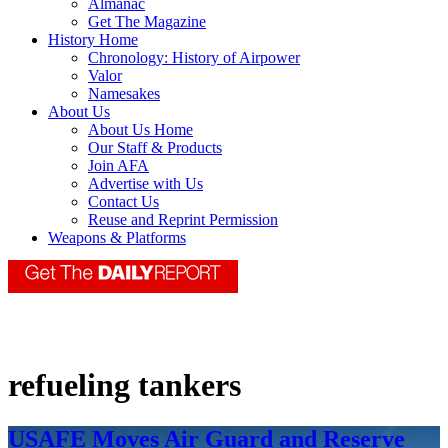
Almanac
Get The Magazine
History Home
Chronology: History of Airpower
Valor
Namesakes
About Us
About Us Home
Our Staff & Products
Join AFA
Advertise with Us
Contact Us
Reuse and Reprint Permission
Weapons & Platforms
refueling tankers
USAFE Moves Air Guard and Reserve