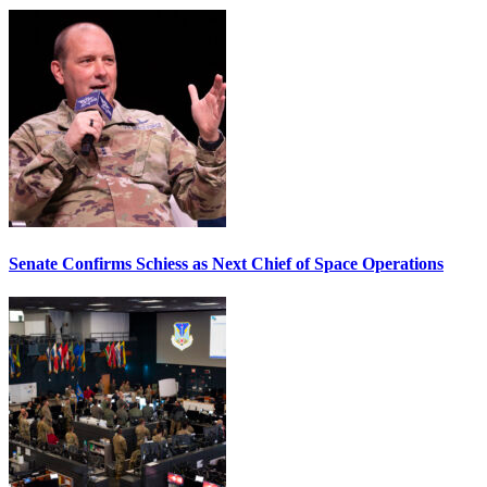
Senate Confirms Schiess as Next Chief of Space Operations