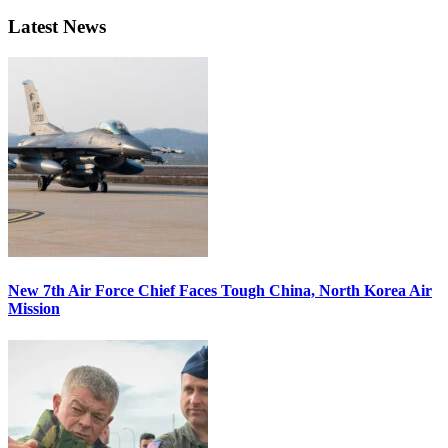
Latest News
New 7th Air Force Chief Faces Tough China, North Korea Air
Mission