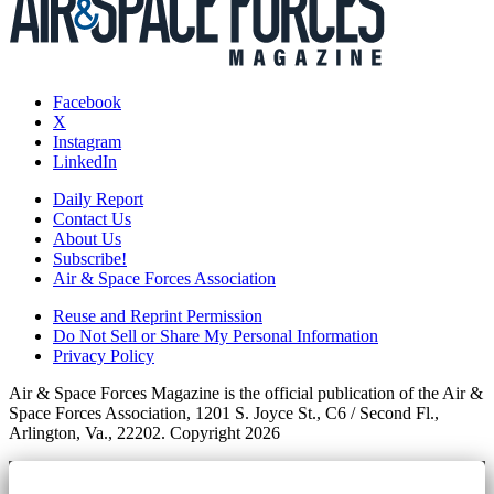
Facebook
X
Instagram
LinkedIn
Daily Report
Contact Us
About Us
Subscribe!
Air & Space Forces Association
Reuse and Reprint Permission
Do Not Sell or Share My Personal Information
Privacy Policy
Air & Space Forces Magazine is the official publication of the Air &
Space Forces Association, 1201 S. Joyce St., C6 / Second Fl.,
Arlington, Va., 22202. Copyright 2026