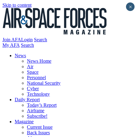
Skip to content
×
Join AFA
Login
Search
My AFA
Search
News
News Home
Air
Space
Personnel
National Security
Cyber
Technology
Daily Report
Today’s Report
Airframe
Subscribe!
Magazine
Current Issue
Back Issues