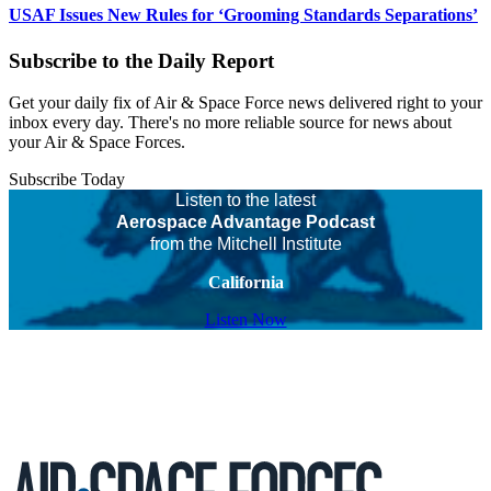
USAF Issues New Rules for ‘Grooming Standards Separations’
Subscribe to the Daily Report
Get your daily fix of Air & Space Force news delivered right to your
inbox every day. There's no more reliable source for news about
your Air & Space Forces.
Subscribe Today
Listen to the latest
Aerospace Advantage Podcast
from the Mitchell Institute
California
Listen Now