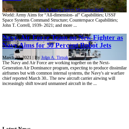
April 23, 2021 | By
Air & Space Forces Magazine Staff
World: Army Aims for “All-dimension- al” Capabilities; USSF
Space Systems Command Structure; Counterspace Capabilities;
John T. Correll, 1939- 2021; and more ...
Navy, Air Force Team on New Fighter as
Navy Aims for 50 Percent Robot Jets
March 30, 2021 | By
John A. Tirpak
The Navy and Air Force are working together on the Next-
Generation Air Dominance program, expecting to produce dissimilar
airframes but with common internal systems, the Navy's air warfare
chief reported March 30.. The new aircraft carrier airwing will
increasingly shift toward unmanned aircraft in the ...
Latest News