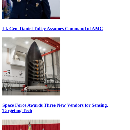
Lt. Gen. Daniel Tulley Assumes Command of AMC
Space Force Awards Three New Vendors for Sensing,
Targeting Tech