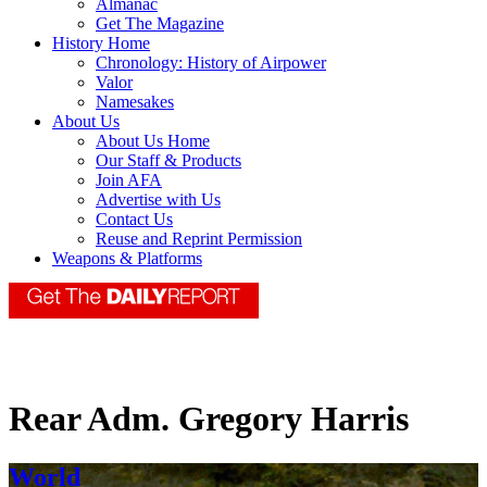
Almanac
Get The Magazine
History Home
Chronology: History of Airpower
Valor
Namesakes
About Us
About Us Home
Our Staff & Products
Join AFA
Advertise with Us
Contact Us
Reuse and Reprint Permission
Weapons & Platforms
Rear Adm. Gregory Harris
World