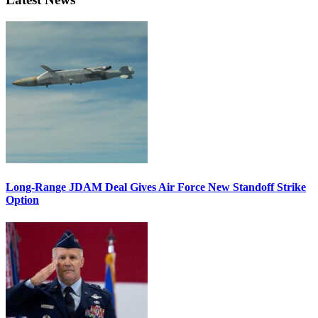
Long-Range JDAM Deal Gives Air Force New Standoff Strike
Option