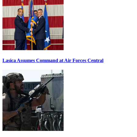
Lasica Assumes Command at Air Forces Central