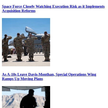
Space Force Closely Watching Execution Risk as it Implements
Acquisition Reforms
As A-10s Leave Davis-Monthan, Special Operations Wing
Ramps Up Moving Plans