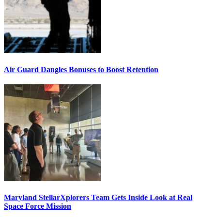
Air Guard Dangles Bonuses to Boost Retention
Maryland StellarXplorers Team Gets Inside Look at Real
Space Force Mission