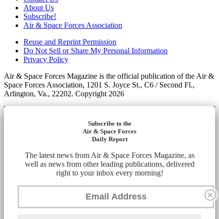
About Us
Subscribe!
Air & Space Forces Association
Reuse and Reprint Permission
Do Not Sell or Share My Personal Information
Privacy Policy
Air & Space Forces Magazine is the official publication of the Air &
Space Forces Association, 1201 S. Joyce St., C6 / Second Fl.,
Arlington, Va., 22202. Copyright 2026
Subscribe to the
Air & Space Forces
Daily Report
The latest news from Air & Space Forces Magazine, as
well as news from other leading publications, delivered
right to your inbox every morning!