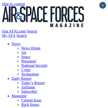
Skip to content
×
Join AFA
Login
Search
My AFA
Search
News
News Home
Air
Space
Personnel
National Security
Cyber
Technology
Daily Report
Today’s Report
Airframe
Subscribe!
Magazine
Current Issue
Back Issues