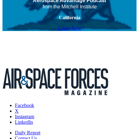
Aerospace Advantage Podcast
from the Mitchell Institute
California
Listen Now
Facebook
X
Instagram
LinkedIn
Daily Report
Contact Us