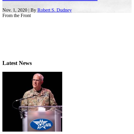
Nov. 1, 2020 | By
Robert S. Dudney
From the Front
Latest News