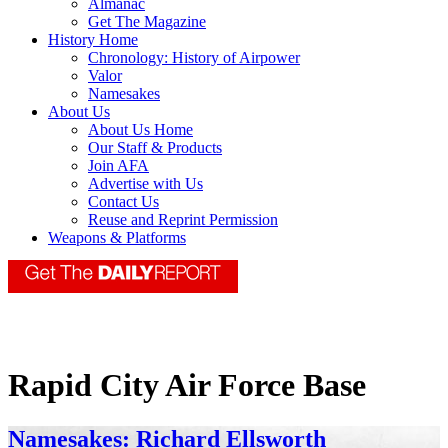
Almanac
Get The Magazine
History Home
Chronology: History of Airpower
Valor
Namesakes
About Us
About Us Home
Our Staff & Products
Join AFA
Advertise with Us
Contact Us
Reuse and Reprint Permission
Weapons & Platforms
Rapid City Air Force Base
Namesakes: Richard Ellsworth