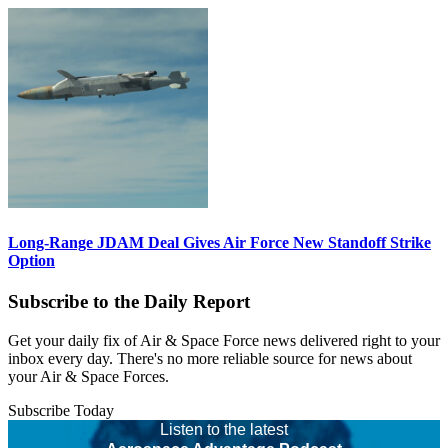
Long-Range JDAM Deal Gives Air Force New Standoff Strike
Option
Subscribe to the Daily Report
Get your daily fix of Air & Space Force news delivered right to your
inbox every day. There's no more reliable source for news about
your Air & Space Forces.
Subscribe Today
Listen to the latest