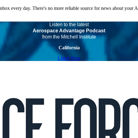
 inbox every day. There's no more reliable source for news about your 
Listen to the latest
Aerospace Advantage Podcast
from the Mitchell Institute
California
Listen Now