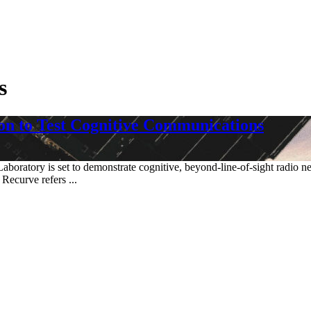
s
n to Test Cognitive Communications
aboratory is set to demonstrate cognitive, beyond-line-of-sight radio ne
Recurve refers ...