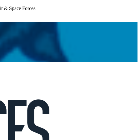
Air & Space Forces.