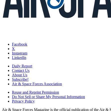
Facebook
X
Instagram
LinkedIn
Daily Report
Contact Us
About Us
Subscribe!
Air & Space Forces Association
Reuse and Reprint Permission
Do Not Sell or Share My Personal Information
Privacy Policy
Air & Space Forces Magazine is the official publication of the Air &