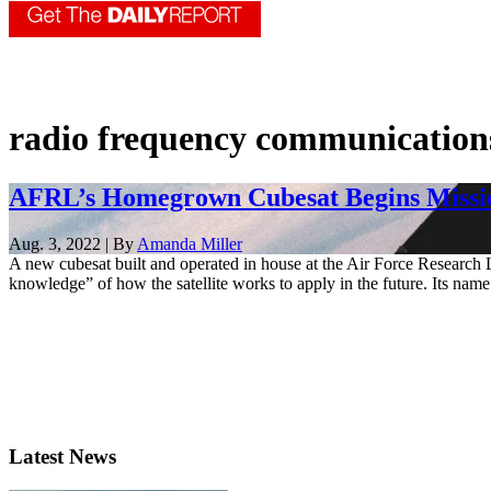
radio frequency communication
AFRL’s Homegrown Cubesat Begins Missio
Aug. 3, 2022 | By
Amanda Miller
A new cubesat built and operated in house at the Air Force Research L
knowledge” of how the satellite works to apply in the future. Its name 
Latest News