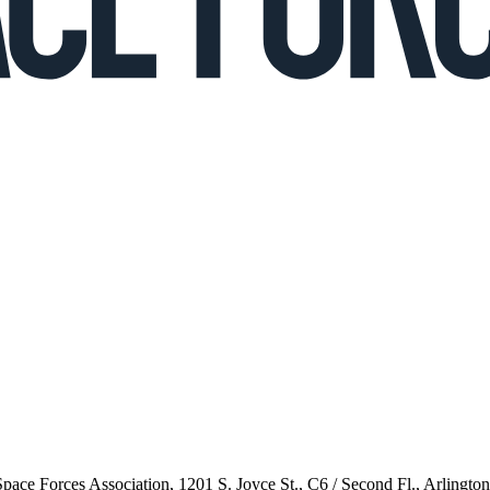
 Space Forces Association, 1201 S. Joyce St., C6 / Second Fl., Arlingto