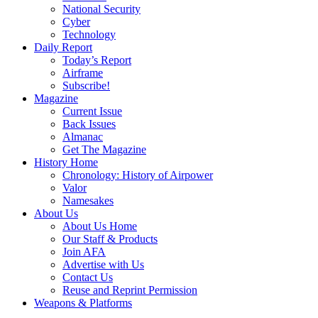
National Security
Cyber
Technology
Daily Report
Today’s Report
Airframe
Subscribe!
Magazine
Current Issue
Back Issues
Almanac
Get The Magazine
History Home
Chronology: History of Airpower
Valor
Namesakes
About Us
About Us Home
Our Staff & Products
Join AFA
Advertise with Us
Contact Us
Reuse and Reprint Permission
Weapons & Platforms