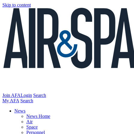
Skip to content
Join AFA
Login
Search
My AFA
Search
News
News Home
Air
Space
Personnel