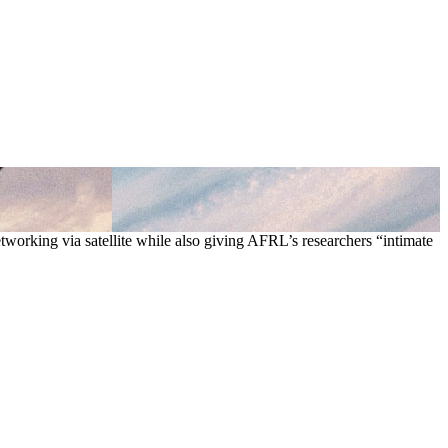
tworking via satellite while also giving AFRL’s researchers “intimate