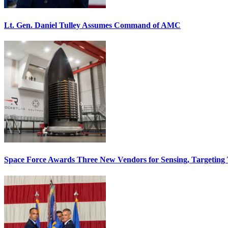
Lt. Gen. Daniel Tulley Assumes Command of AMC
Space Force Awards Three New Vendors for Sensing, Targeting