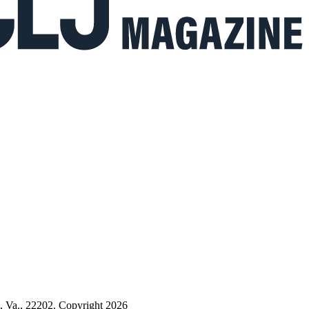
n, Va., 22202. Copyright 2026