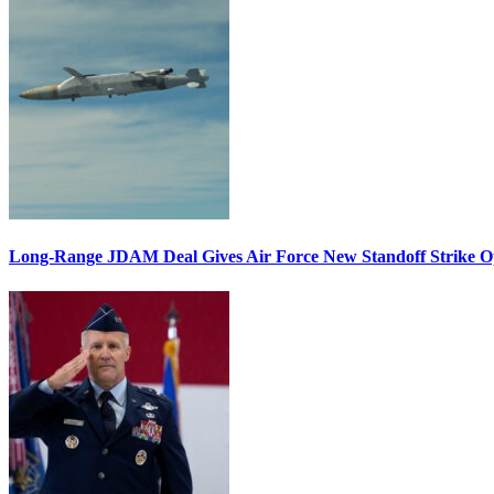
Long-Range JDAM Deal Gives Air Force New Standoff Strike O