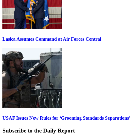
Lasica Assumes Command at Air Forces Central
USAF Issues New Rules for ‘Grooming Standards Separations’
Subscribe to the Daily Report