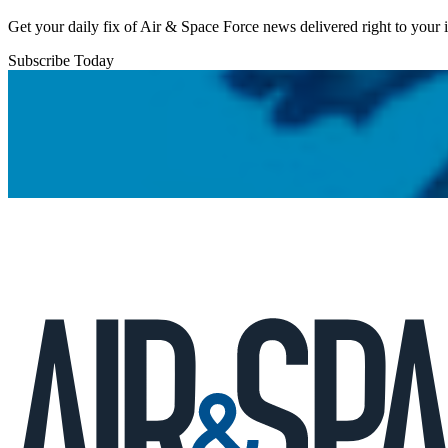
Get your daily fix of Air & Space Force news delivered right to your
Subscribe Today