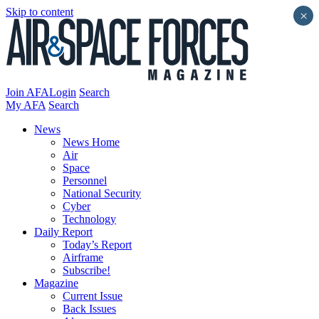
Skip to content
×
Join AFA
Login
Search
My AFA
Search
News
News Home
Air
Space
Personnel
National Security
Cyber
Technology
Daily Report
Today’s Report
Airframe
Subscribe!
Magazine
Current Issue
Back Issues