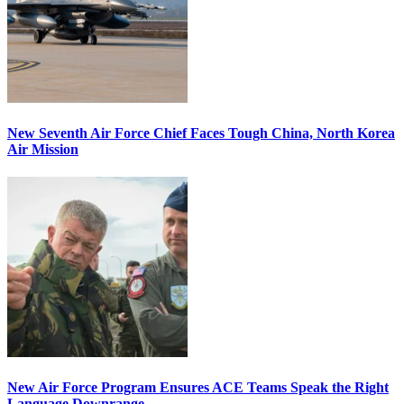
New Seventh Air Force Chief Faces Tough China, North Korea
Air Mission
New Air Force Program Ensures ACE Teams Speak the Right
Language Downrange