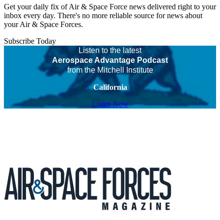
Get your daily fix of Air & Space Force news delivered right to your
inbox every day. There's no more reliable source for news about
your Air & Space Forces.
Subscribe Today
Listen to the latest
Aerospace Advantage Podcast
from the Mitchell Institute
California
Listen Now