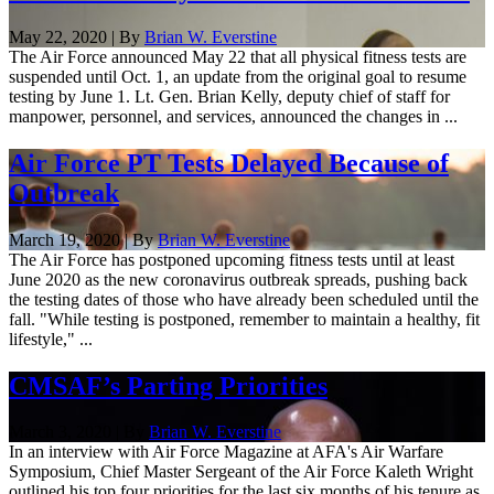
May 22, 2020 | By
Brian W. Everstine
The Air Force announced May 22 that all physical fitness tests are
suspended until Oct. 1, an update from the original goal to resume
testing by June 1. Lt. Gen. Brian Kelly, deputy chief of staff for
manpower, personnel, and services, announced the changes in ...
Air Force PT Tests Delayed Because of
Outbreak
March 19, 2020 | By
Brian W. Everstine
The Air Force has postponed upcoming fitness tests until at least
June 2020 as the new coronavirus outbreak spreads, pushing back
the testing dates of those who have already been scheduled until the
fall. "While testing is postponed, remember to maintain a healthy, fit
lifestyle," ...
CMSAF’s Parting Priorities
March 3, 2020 | By
Brian W. Everstine
In an interview with Air Force Magazine at AFA's Air Warfare
Symposium, Chief Master Sergeant of the Air Force Kaleth Wright
outlined his top four priorities for the last six months of his tenure as