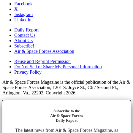
Facebook
X
Instagram
LinkedIn
Daily Report
Contact Us
About Us
Subscribe!
Air & Space Forces Association
Reuse and Reprint Permission
Do Not Sell or Share My Personal Information
Privacy Policy
Air & Space Forces Magazine is the official publication of the Air &
Space Forces Association, 1201 S. Joyce St., C6 / Second Fl.,
Arlington, Va., 22202. Copyright 2026
Subscribe to the
Air & Space Forces
Daily Report
The latest news from Air & Space Forces Magazine, as