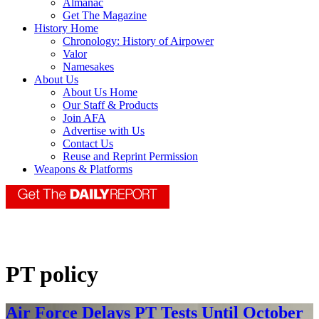
Almanac
Get The Magazine
History Home
Chronology: History of Airpower
Valor
Namesakes
About Us
About Us Home
Our Staff & Products
Join AFA
Advertise with Us
Contact Us
Reuse and Reprint Permission
Weapons & Platforms
PT policy
Air Force Delays PT Tests Until October