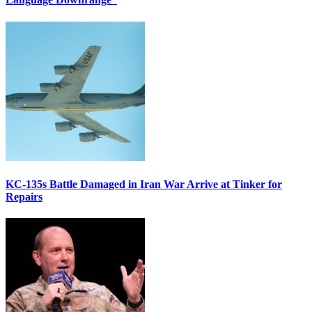
KC-135s Battle Damaged in Iran War Arrive at Tinker for
Repairs