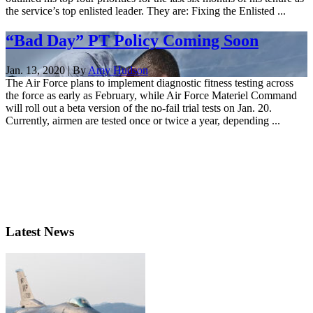
the service’s top enlisted leader. They are: Fixing the Enlisted ...
“Bad Day” PT Policy Coming Soon
Jan. 13, 2020 | By
Amy Hudson
The Air Force plans to implement diagnostic fitness testing across
the force as early as February, while Air Force Materiel Command
will roll out a beta version of the no-fail trial tests on Jan. 20.
Currently, airmen are tested once or twice a year, depending ...
Latest News