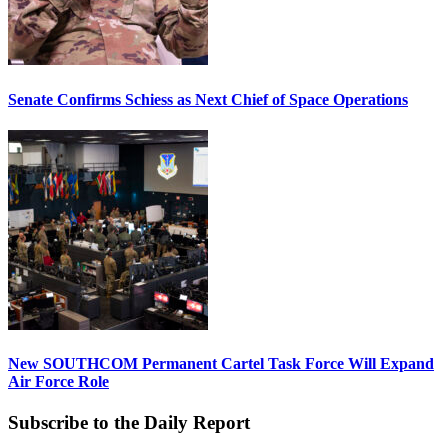
Senate Confirms Schiess as Next Chief of Space Operations
New SOUTHCOM Permanent Cartel Task Force Will Expand
Air Force Role
Subscribe to the Daily Report