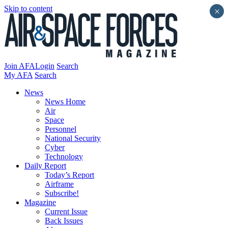
Skip to content
×
Join AFA
Login
Search
My AFA
Search
News
News Home
Air
Space
Personnel
National Security
Cyber
Technology
Daily Report
Today’s Report
Airframe
Subscribe!
Magazine
Current Issue
Back Issues