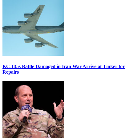
KC-135s Battle Damaged in Iran War Arrive at Tinker for
Repairs