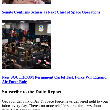
Senate Confirms Schiess as Next Chief of Space Operations
New SOUTHCOM Permanent Cartel Task Force Will Expand
Air Force Role
Subscribe to the Daily Report
Get your daily fix of Air & Space Force news delivered right to your
inbox every day. There's no more reliable source for news about