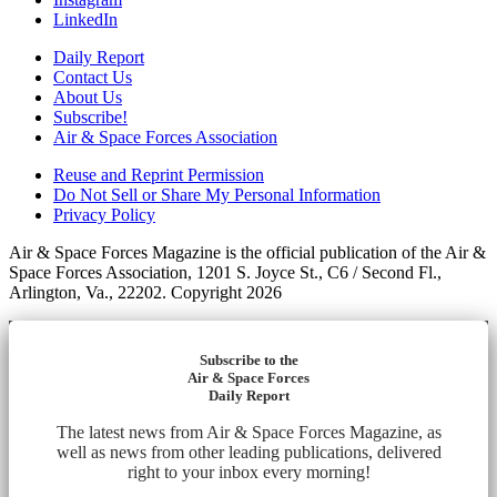
LinkedIn
Daily Report
Contact Us
About Us
Subscribe!
Air & Space Forces Association
Reuse and Reprint Permission
Do Not Sell or Share My Personal Information
Privacy Policy
Air & Space Forces Magazine is the official publication of the Air &
Space Forces Association, 1201 S. Joyce St., C6 / Second Fl.,
Arlington, Va., 22202. Copyright 2026
Subscribe to the
Air & Space Forces
Daily Report
The latest news from Air & Space Forces Magazine, as
well as news from other leading publications, delivered
right to your inbox every morning!