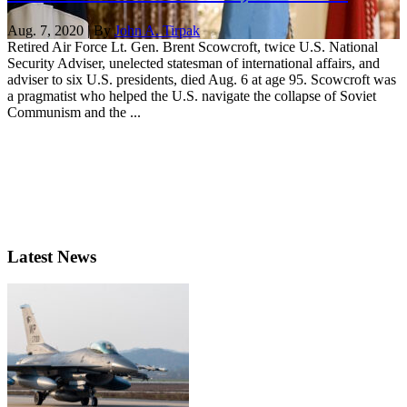
Aug. 7, 2020 | By
John A. Tirpak
Retired Air Force Lt. Gen. Brent Scowcroft, twice U.S. National
Security Adviser, unelected statesman of international affairs, and
adviser to six U.S. presidents, died Aug. 6 at age 95. Scowcroft was
a pragmatist who helped the U.S. navigate the collapse of Soviet
Communism and the ...
Latest News