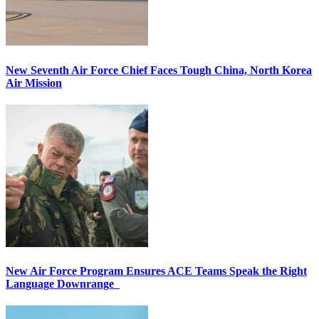
New Seventh Air Force Chief Faces Tough China, North Korea
Air Mission
New Air Force Program Ensures ACE Teams Speak the Right
Language Downrange