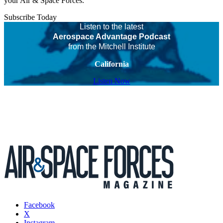
your Air & Space Forces.
Subscribe Today
Listen to the latest
Aerospace Advantage Podcast
from the Mitchell Institute
California
Listen Now
Facebook
X
Instagram