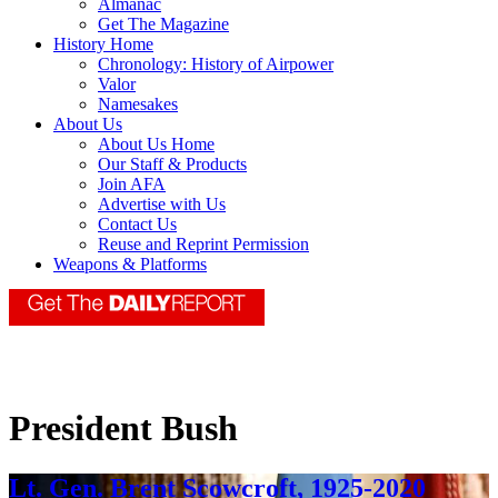
Almanac
Get The Magazine
History Home
Chronology: History of Airpower
Valor
Namesakes
About Us
About Us Home
Our Staff & Products
Join AFA
Advertise with Us
Contact Us
Reuse and Reprint Permission
Weapons & Platforms
President Bush
Lt. Gen. Brent Scowcroft, 1925-2020