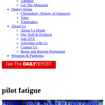
Almanac
Get The Magazine
History Home
Chronology: History of Airpower
Valor
Namesakes
About Us
About Us Home
Our Staff & Products
Join AFA
Advertise with Us
Contact Us
Reuse and Reprint Permission
Weapons & Platforms
pilot fatigue
Mobility Pilots Prepare to Fight Fatigue