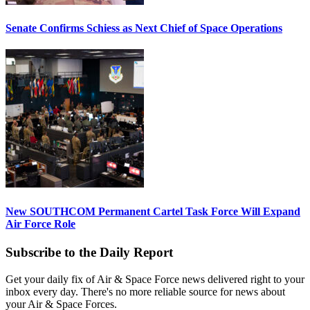
Senate Confirms Schiess as Next Chief of Space Operations
New SOUTHCOM Permanent Cartel Task Force Will Expand
Air Force Role
Subscribe to the Daily Report
Get your daily fix of Air & Space Force news delivered right to your
inbox every day. There's no more reliable source for news about
your Air & Space Forces.