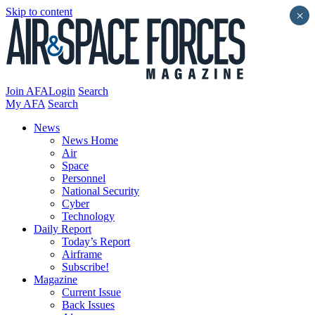
Skip to content
×
Join AFA
Login
Search
My AFA
Search
News
News Home
Air
Space
Personnel
National Security
Cyber
Technology
Daily Report
Today’s Report
Airframe
Subscribe!
Magazine
Current Issue
Back Issues