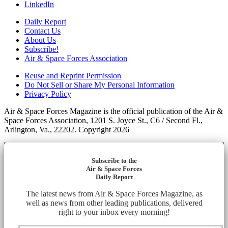
LinkedIn
Daily Report
Contact Us
About Us
Subscribe!
Air & Space Forces Association
Reuse and Reprint Permission
Do Not Sell or Share My Personal Information
Privacy Policy
Air & Space Forces Magazine is the official publication of the Air &
Space Forces Association, 1201 S. Joyce St., C6 / Second Fl.,
Arlington, Va., 22202. Copyright 2026
Subscribe to the
Air & Space Forces
Daily Report
The latest news from Air & Space Forces Magazine, as
well as news from other leading publications, delivered
right to your inbox every morning!