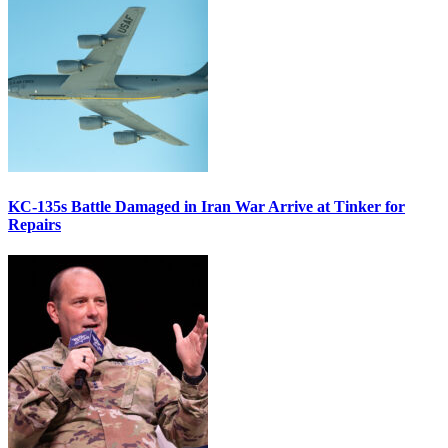
KC-135s Battle Damaged in Iran War Arrive at Tinker for
Repairs