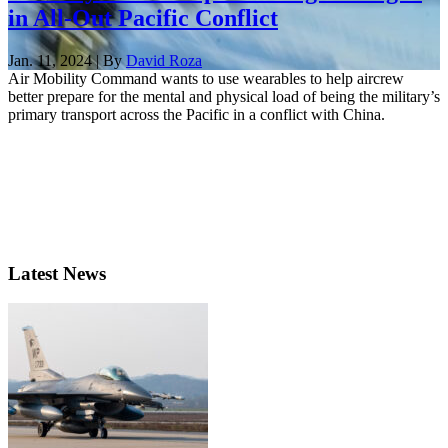
in All-Out Pacific Conflict
Jan. 11, 2024 | By
David Roza
Air Mobility Command wants to use wearables to help aircrew
better prepare for the mental and physical load of being the military’s
primary transport across the Pacific in a conflict with China.
Latest News