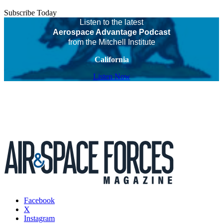
Subscribe Today
Listen to the latest
Aerospace Advantage Podcast
from the Mitchell Institute
California
Listen Now
Facebook
X
Instagram