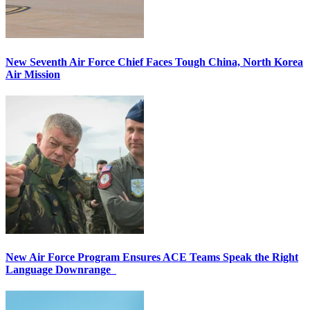
New Seventh Air Force Chief Faces Tough China, North Korea
Air Mission
New Air Force Program Ensures ACE Teams Speak the Right
Language Downrange