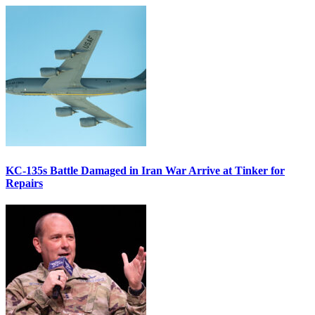
KC-135s Battle Damaged in Iran War Arrive at Tinker for
Repairs