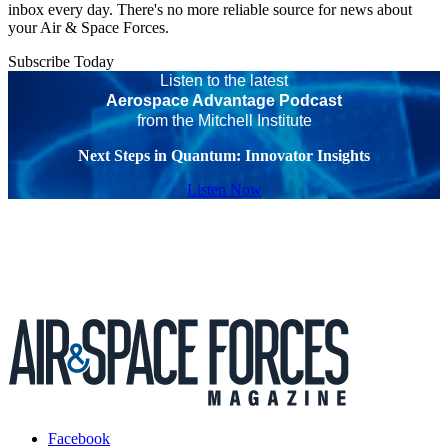
inbox every day. There's no more reliable source for news about
your Air & Space Forces.
Subscribe Today
Listen to the latest
Aerospace Advantage Podcast
from the Mitchell Institute
Next Steps in Quantum: Innovator Insights
Listen Now
Facebook