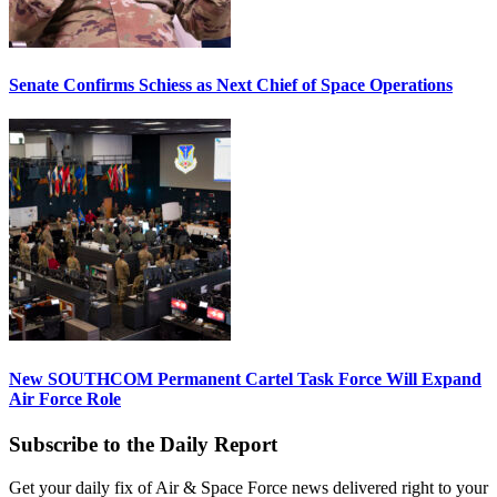
Senate Confirms Schiess as Next Chief of Space Operations
New SOUTHCOM Permanent Cartel Task Force Will Expand
Air Force Role
Subscribe to the Daily Report
Get your daily fix of Air & Space Force news delivered right to your