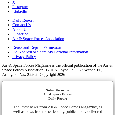
X
Instagram
LinkedIn
Daily Report
Contact Us
About Us
Subscribe!
Air & Space Forces Association
Reuse and Reprint Permission
Do Not Sell or Share My Personal Information
Privacy Policy
Air & Space Forces Magazine is the official publication of the Air &
Space Forces Association, 1201 S. Joyce St., C6 / Second Fl.,
Arlington, Va., 22202. Copyright 2026
Subscribe to the
Air & Space Forces
Daily Report
The latest news from Air & Space Forces Magazine, as
well as news from other leading publications, delivered