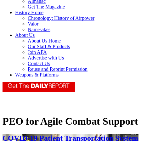
Almanac
Get The Magazine
History Home
Chronology: History of Airpower
Valor
Namesakes
About Us
About Us Home
Our Staff & Products
Join AFA
Advertise with Us
Contact Us
Reuse and Reprint Permission
Weapons & Platforms
PEO for Agile Combat Support
COVID-19 Patient Transportation System