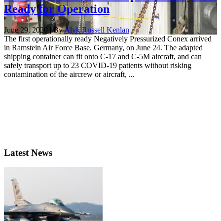
Ready for Operation
June 29, 2020 | By
Alyk Russell Kenlan
The first operationally ready Negatively Pressurized Conex arrived
in Ramstein Air Force Base, Germany, on June 24. The adapted
shipping container can fit onto C-17 and C-5M aircraft, and can
safely transport up to 23 COVID-19 patients without risking
contamination of the aircrew or aircraft, ...
Latest News