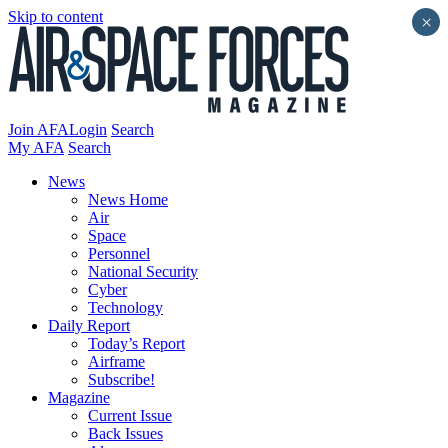
Skip to content
×
Join AFA
Login
Search
My AFA
Search
News
News Home
Air
Space
Personnel
National Security
Cyber
Technology
Daily Report
Today’s Report
Airframe
Subscribe!
Magazine
Current Issue
Back Issues