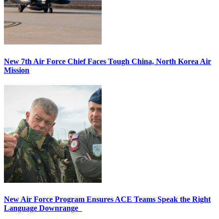
New 7th Air Force Chief Faces Tough China, North Korea Air
Mission
New Air Force Program Ensures ACE Teams Speak the Right
Language Downrange