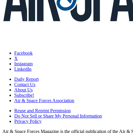
Facebook
X
Instagram
LinkedIn
Daily Report
Contact Us
About Us
Subscribe!
Air & Space Forces Association
Reuse and Reprint Permission
Do Not Sell or Share My Personal Information
Privacy Policy
Air & Space Forces Magazine is the official publication of the Air &