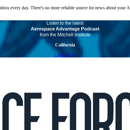
 inbox every day. There's no more reliable source for news about your 
Listen to the latest
Aerospace Advantage Podcast
from the Mitchell Institute
California
Listen Now