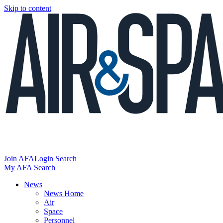
Skip to content
Join AFA
Login
Search
My AFA
Search
News
News Home
Air
Space
Personnel