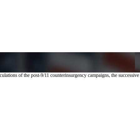
alculations of the post-9/11 counterinsurgency campaigns, the successi