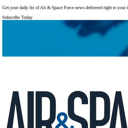
Get your daily fix of Air & Space Force news delivered right to your
Subscribe Today