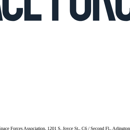
 Space Forces Association, 1201 S. Joyce St., C6 / Second Fl., Arlingto