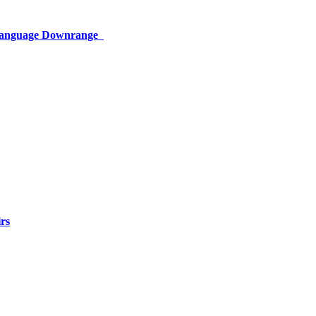
 Language Downrange
rs