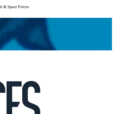
Air & Space Forces.