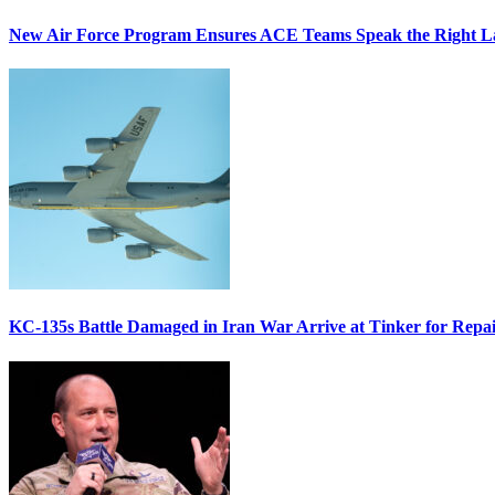
New Air Force Program Ensures ACE Teams Speak the Right
KC-135s Battle Damaged in Iran War Arrive at Tinker for Repai