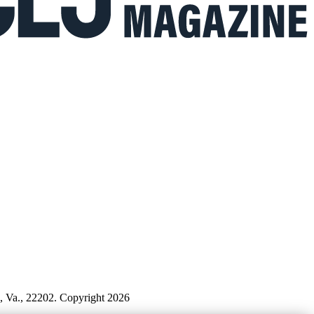
n, Va., 22202. Copyright 2026