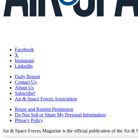
Facebook
X
Instagram
LinkedIn
Daily Report
Contact Us
About Us
Subscribe!
Air & Space Forces Association
Reuse and Reprint Permission
Do Not Sell or Share My Personal Information
Privacy Policy
Air & Space Forces Magazine is the official publication of the Air &