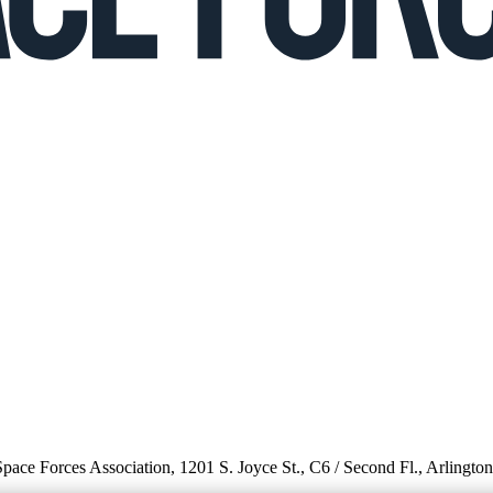
 Space Forces Association, 1201 S. Joyce St., C6 / Second Fl., Arlingto