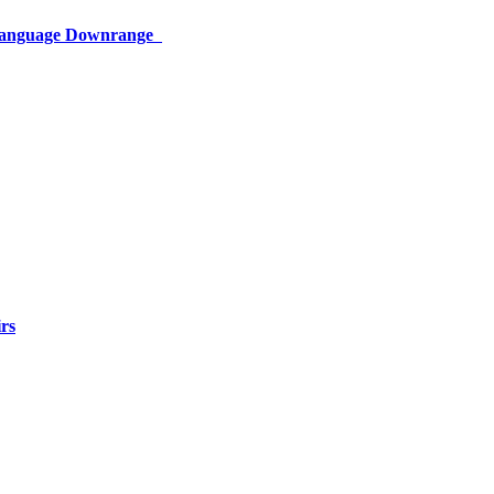
 Language Downrange
rs