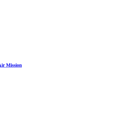
ir Mission