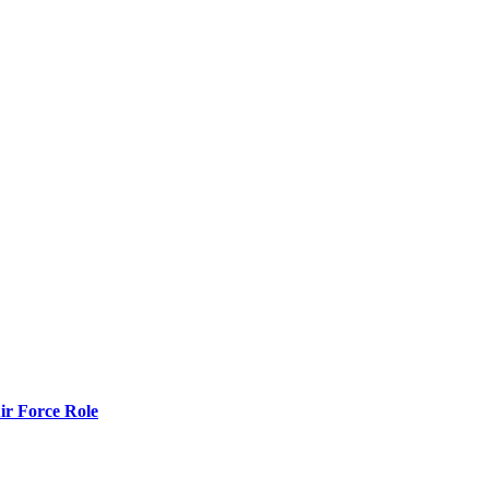
r Force Role