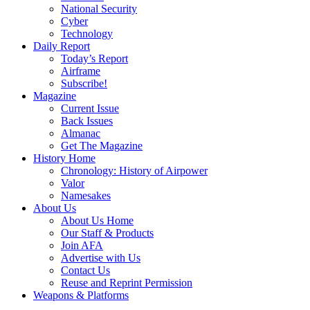
National Security
Cyber
Technology
Daily Report
Today’s Report
Airframe
Subscribe!
Magazine
Current Issue
Back Issues
Almanac
Get The Magazine
History Home
Chronology: History of Airpower
Valor
Namesakes
About Us
About Us Home
Our Staff & Products
Join AFA
Advertise with Us
Contact Us
Reuse and Reprint Permission
Weapons & Platforms