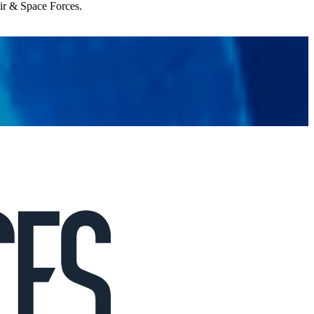
Air & Space Forces.