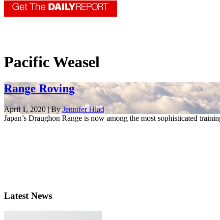
Pacific Weasel
Range Roving
April 1, 2020 | By
Jennifer Hlad
Japan’s Draughon Range is now among the most sophisticated training
Latest News