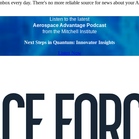
 inbox every day. There's no more reliable source for news about your 
Listen to the latest
Aerospace Advantage Podcast
from the Mitchell Institute
Next Steps in Quantum: Innovator Insights
Listen Now