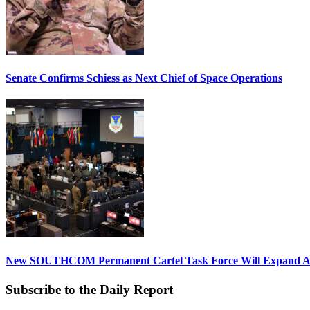
Senate Confirms Schiess as Next Chief of Space Operations
New SOUTHCOM Permanent Cartel Task Force Will Expand Ai
Subscribe to the Daily Report