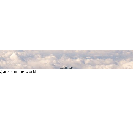
 areas in the world.