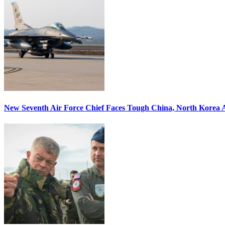
New Seventh Air Force Chief Faces Tough China, North Korea A