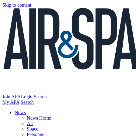
Skip to content
Join AFA
Login
Search
My AFA
Search
News
News Home
Air
Space
Personnel