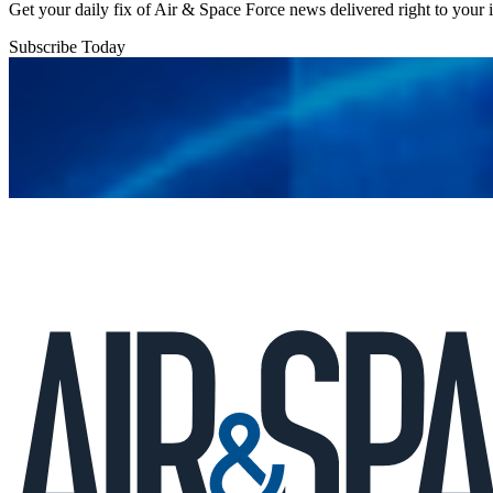
Get your daily fix of Air & Space Force news delivered right to your
Subscribe Today