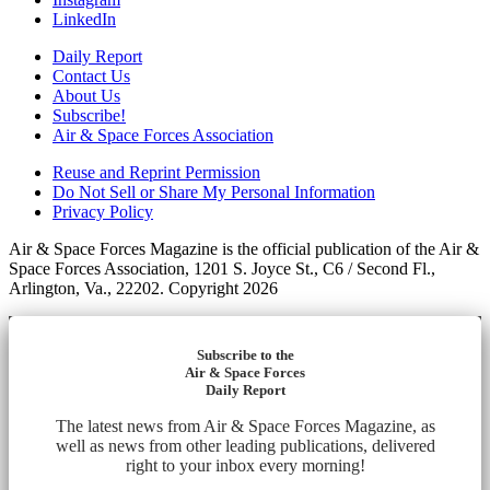
LinkedIn
Daily Report
Contact Us
About Us
Subscribe!
Air & Space Forces Association
Reuse and Reprint Permission
Do Not Sell or Share My Personal Information
Privacy Policy
Air & Space Forces Magazine is the official publication of the Air &
Space Forces Association, 1201 S. Joyce St., C6 / Second Fl.,
Arlington, Va., 22202. Copyright 2026
Subscribe to the
Air & Space Forces
Daily Report
The latest news from Air & Space Forces Magazine, as
well as news from other leading publications, delivered
right to your inbox every morning!