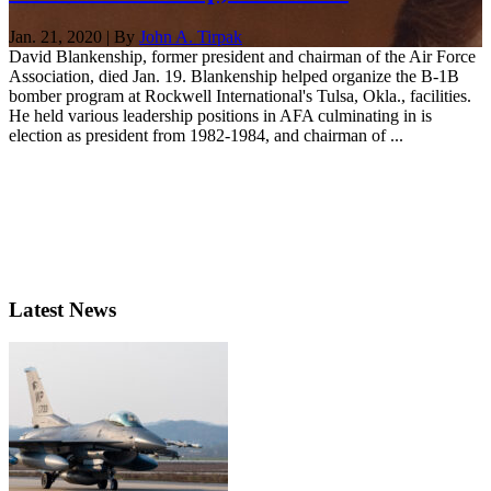
Jan. 21, 2020 | By
John A. Tirpak
David Blankenship, former president and chairman of the Air Force
Association, died Jan. 19. Blankenship helped organize the B-1B
bomber program at Rockwell International's Tulsa, Okla., facilities.
He held various leadership positions in AFA culminating in is
election as president from 1982-1984, and chairman of ...
Latest News