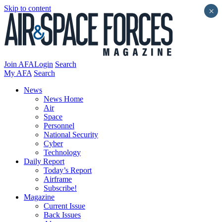
Skip to content
×
Join AFA
Login
Search
My AFA
Search
News
News Home
Air
Space
Personnel
National Security
Cyber
Technology
Daily Report
Today’s Report
Airframe
Subscribe!
Magazine
Current Issue
Back Issues