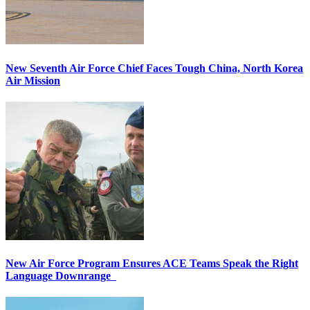
New Seventh Air Force Chief Faces Tough China, North Korea
Air Mission
New Air Force Program Ensures ACE Teams Speak the Right
Language Downrange