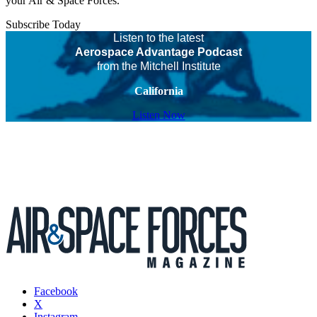
your Air & Space Forces.
Subscribe Today
Listen to the latest
Aerospace Advantage Podcast
from the Mitchell Institute
California
Listen Now
Facebook
X
Instagram