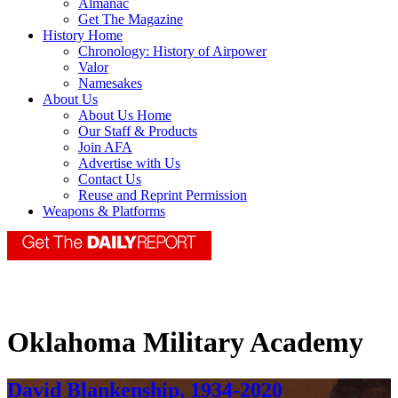
Almanac
Get The Magazine
History Home
Chronology: History of Airpower
Valor
Namesakes
About Us
About Us Home
Our Staff & Products
Join AFA
Advertise with Us
Contact Us
Reuse and Reprint Permission
Weapons & Platforms
Oklahoma Military Academy
David Blankenship, 1934-2020