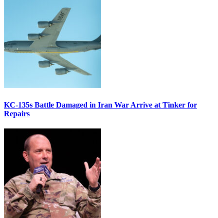
KC-135s Battle Damaged in Iran War Arrive at Tinker for
Repairs