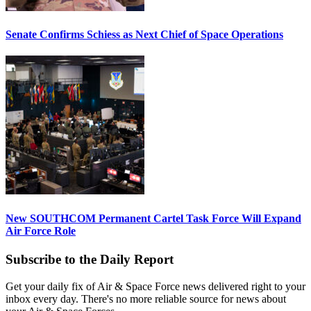
Senate Confirms Schiess as Next Chief of Space Operations
New SOUTHCOM Permanent Cartel Task Force Will Expand
Air Force Role
Subscribe to the Daily Report
Get your daily fix of Air & Space Force news delivered right to your
inbox every day. There's no more reliable source for news about