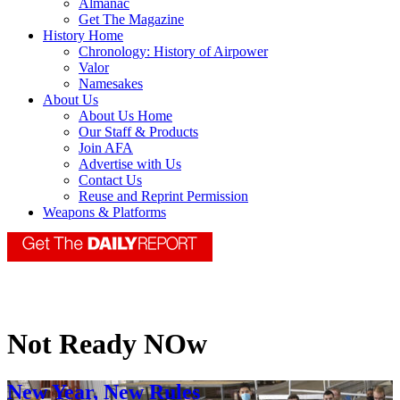
Almanac
Get The Magazine
History Home
Chronology: History of Airpower
Valor
Namesakes
About Us
About Us Home
Our Staff & Products
Join AFA
Advertise with Us
Contact Us
Reuse and Reprint Permission
Weapons & Platforms
Not Ready NOw
New Year, New Rules