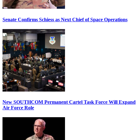
Senate Confirms Schiess as Next Chief of Space Operations
New SOUTHCOM Permanent Cartel Task Force Will Expand
Air Force Role