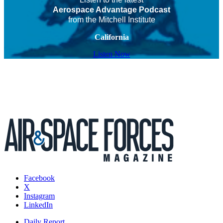
Aerospace Advantage Podcast
from the Mitchell Institute
California
Listen Now
Facebook
X
Instagram
LinkedIn
Daily Report