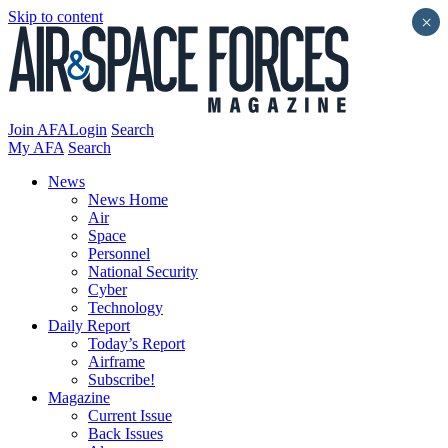
Skip to content
×
Join AFA
Login
Search
My AFA
Search
News
News Home
Air
Space
Personnel
National Security
Cyber
Technology
Daily Report
Today’s Report
Airframe
Subscribe!
Magazine
Current Issue
Back Issues