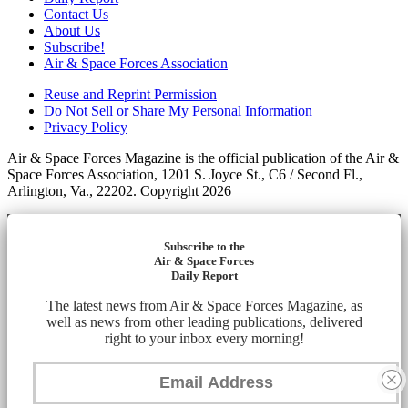
Contact Us
About Us
Subscribe!
Air & Space Forces Association
Reuse and Reprint Permission
Do Not Sell or Share My Personal Information
Privacy Policy
Air & Space Forces Magazine is the official publication of the Air &
Space Forces Association, 1201 S. Joyce St., C6 / Second Fl.,
Arlington, Va., 22202. Copyright 2026
Subscribe to the
Air & Space Forces
Daily Report
The latest news from Air & Space Forces Magazine, as
well as news from other leading publications, delivered
right to your inbox every morning!