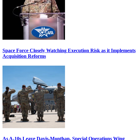
Space Force Closely Watching Execution Risk as it Implements
Acquisition Reforms
As A-10s Leave Davis-Monthan, Special Operations Wing