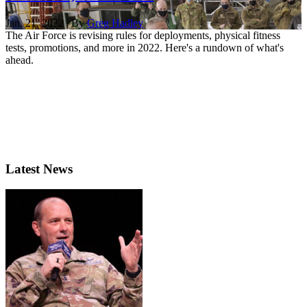
Jan. 21, 2022 | By
Greg Hadley
The Air Force is revising rules for deployments, physical fitness
tests, promotions, and more in 2022. Here's a rundown of what's
ahead.
Latest News