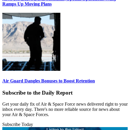
Ramps Up Moving Plans
Air Guard Dangles Bonuses to Boost Retention
Subscribe to the Daily Report
Get your daily fix of Air & Space Force news delivered right to your
inbox every day. There's no more reliable source for news about
your Air & Space Forces.
Subscribe Today
Listen to the latest